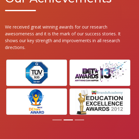
We received great winning awards for our research
awesomeness and it is the mark of our success stories. It
shows our key strength and improvements in all research
directions.