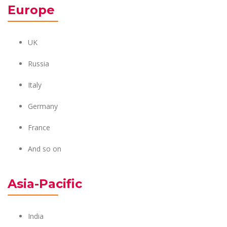
Europe
UK
Russia
Italy
Germany
France
And so on
Asia-Pacific
India