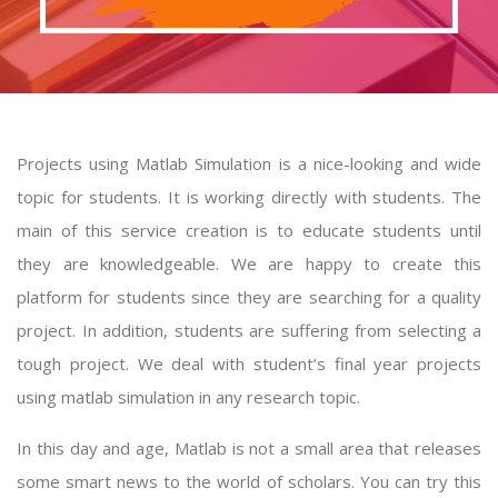
Projects using Matlab Simulation is a nice-looking and wide
topic for students. It is working directly with students. The
main of this service creation is to educate students until
they are knowledgeable. We are happy to create this
platform for students since they are searching for a quality
project. In addition, students are suffering from selecting a
tough project. We deal with student’s final year
projects
using matlab simulation
in any research topic.
In this day and age, Matlab is not a small area that releases
some smart news to the world of scholars. You can try this