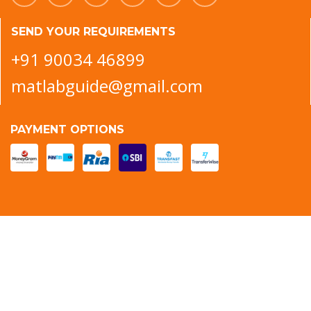
SEND YOUR REQUIREMENTS
+91 90034 46899
matlabguide@gmail.com
PAYMENT OPTIONS