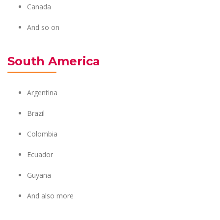
Canada
And so on
South America
Argentina
Brazil
Colombia
Ecuador
Guyana
And also more