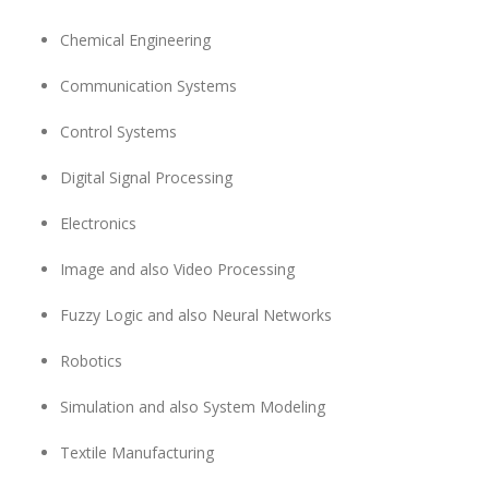
Chemical Engineering
Communication Systems
Control Systems
Digital Signal Processing
Electronics
Image and also Video Processing
Fuzzy Logic and also Neural Networks
Robotics
Simulation and also System Modeling
Textile Manufacturing