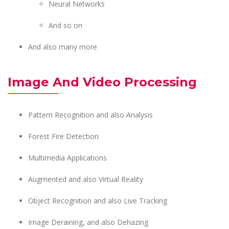
Neural Networks
And so on
And also many more
Image And Video Processing
Pattern Recognition and also Analysis
Forest Fire Detection
Multimedia Applications
Augmented and also Virtual Reality
Object Recognition and also Live Tracking
Image Deraining, and also Dehazing