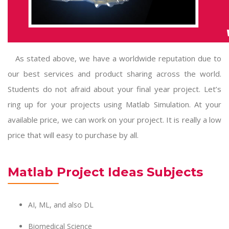
As stated above, we have a worldwide reputation due to
our best services and product sharing across the world.
Students do not afraid about your final year project. Let’s
ring up for your
projects using Matlab Simulation
. At your
available price, we can work on your project. It is really a low
price that will easy to purchase by all.
Matlab Project Ideas Subjects
AI, ML, and also DL
Biomedical Science