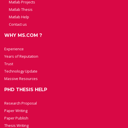
Matlab Projects
Matlab Thesis
Matlab Help
Contact us
WHY MS.COM ?
Experience
Years of Reputation
Trust
Technology Update
Massive Resources
PHD THESIS HELP
Research Proposal
Paper Writing
Paper Publish
Thesis Writing