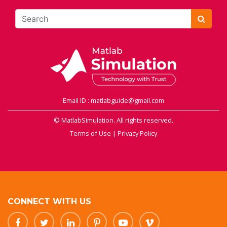
Email ID : matlabguide@gmail.com
© MatlabSimulation. All rights reserved.
Terms of Use
|
Privacy Policy
CONNECT WITH US