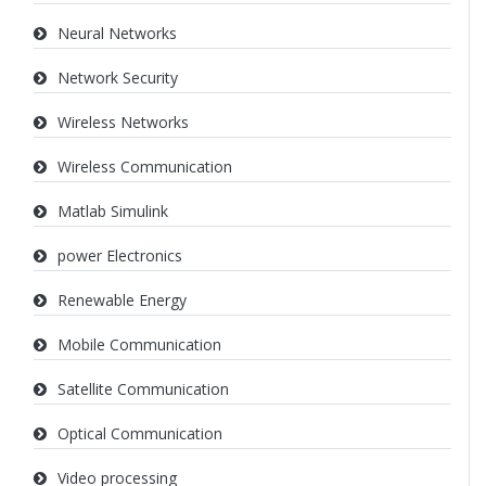
Neural Networks
Network Security
Wireless Networks
Wireless Communication
Matlab Simulink
power Electronics
Renewable Energy
Mobile Communication
Satellite Communication
Optical Communication
Video processing