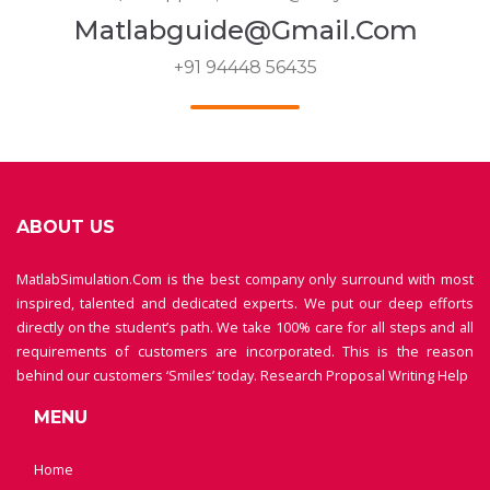
Matlabguide@gmail.com
+91 94448 56435
ABOUT US
MatlabSimulation.Com is the best company only surround with most
inspired, talented and dedicated experts. We put our deep efforts
directly on the student’s path. We take 100% care for all steps and all
requirements of customers are incorporated. This is the reason
behind our customers ‘Smiles’ today.
Research Proposal Writing Help
MENU
Home