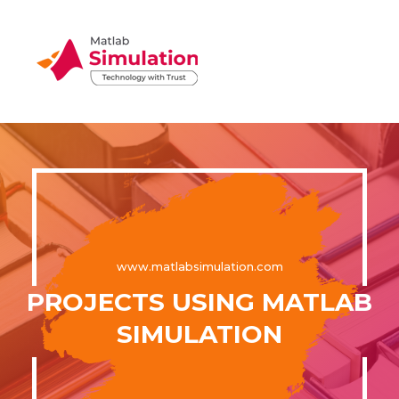
www.matlabsimulation.com
PROJECTS USING MATLAB
SIMULATION