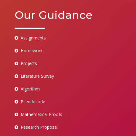
Our Guidance
Assignments
Homework
Projects
Literature Survey
Algorithm
Pseudocode
Mathematical Proofs
Research Proposal