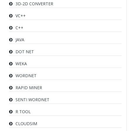
3D-2D CONVERTER
VC++
C++
JAVA
DOT NET
WEKA
WORDNET
RAPID MINER
SENTI WORDNET
R TOOL
CLOUDSIM