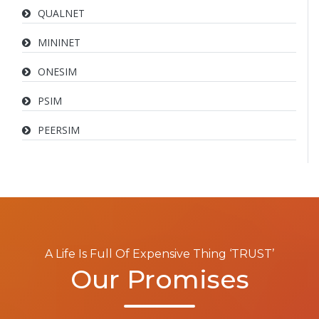
QUALNET
MININET
ONESIM
PSIM
PEERSIM
A Life Is Full Of Expensive Thing ‘TRUST’
Our Promises