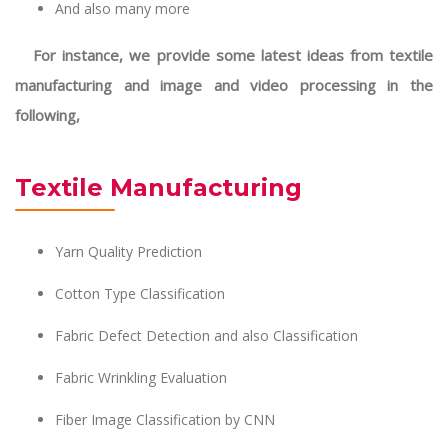
And also many more
For instance, we provide some latest ideas from textile
manufacturing and image and video processing in the
following,
Textile Manufacturing
Yarn Quality Prediction
Cotton Type Classification
Fabric Defect Detection and also Classification
Fabric Wrinkling Evaluation
Fiber Image Classification by CNN