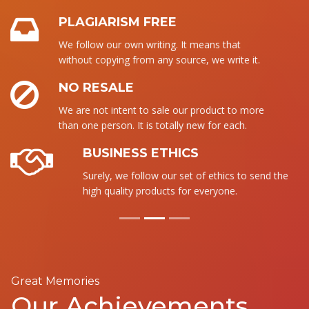
PLAGIARISM FREE
We follow our own writing. It means that
without copying from any source, we write it.
NO RESALE
We are not intent to sale our product to more
than one person. It is totally new for each.
BUSINESS ETHICS
Surely, we follow our set of ethics to send the
high quality products for everyone.
Great Memories
Our Achievements