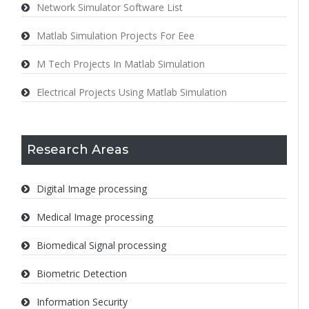
Network Simulator Software List
Matlab Simulation Projects For Eee
M Tech Projects In Matlab Simulation
Electrical Projects Using Matlab Simulation
Research Areas
Digital Image processing
Medical Image processing
Biomedical Signal processing
Biometric Detection
Information Security