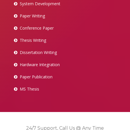
System Development
Paper Writing
Conference Paper
Thesis Writing
Dissertation Writing
Hardware Integration
Paper Publication
MS Thesis
24/7 Support, Call Us @ Any Time