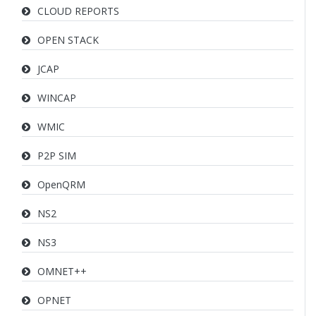
CLOUD REPORTS
OPEN STACK
JCAP
WINCAP
WMIC
P2P SIM
OpenQRM
NS2
NS3
OMNET++
OPNET