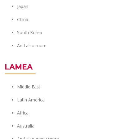
Japan
China
South Korea
And also more
LAMEA
Middle East
Latin America
Africa
Australia
And also many more