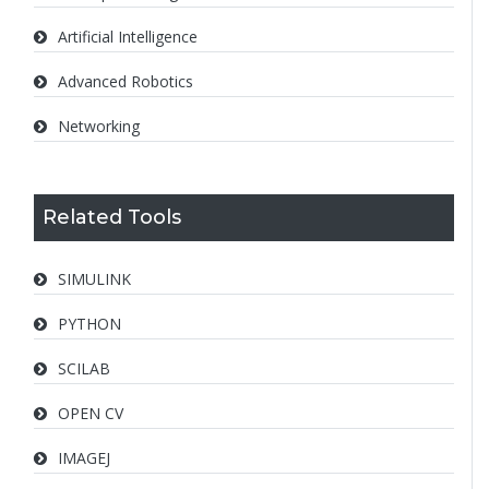
Artificial Intelligence
Advanced Robotics
Networking
Related Tools
SIMULINK
PYTHON
SCILAB
OPEN CV
IMAGEJ