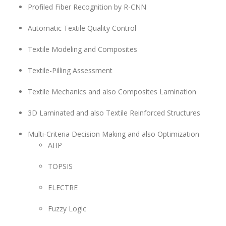
Profiled Fiber Recognition by R-CNN
Automatic Textile Quality Control
Textile Modeling and Composites
Textile-Pilling Assessment
Textile Mechanics and also Composites Lamination
3D Laminated and also Textile Reinforced Structures
Multi-Criteria Decision Making and also Optimization
AHP
TOPSIS
ELECTRE
Fuzzy Logic