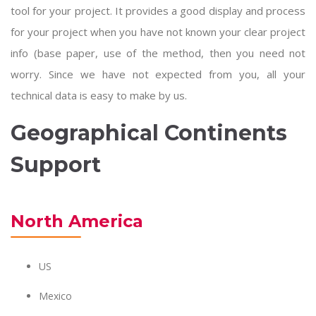
tool for your project. It provides a good display and process
for your project when you have not known your clear project
info (base paper, use of the method, then you need not
worry. Since we have not expected from you, all your
technical data is easy to make by us.
Geographical Continents
Support
North America
US
Mexico