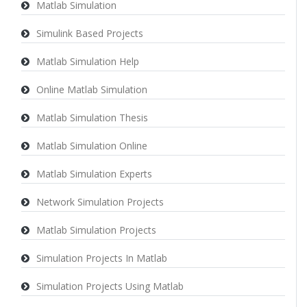
Matlab Simulation
Simulink Based Projects
Matlab Simulation Help
Online Matlab Simulation
Matlab Simulation Thesis
Matlab Simulation Online
Matlab Simulation Experts
Network Simulation Projects
Matlab Simulation Projects
Simulation Projects In Matlab
Simulation Projects Using Matlab