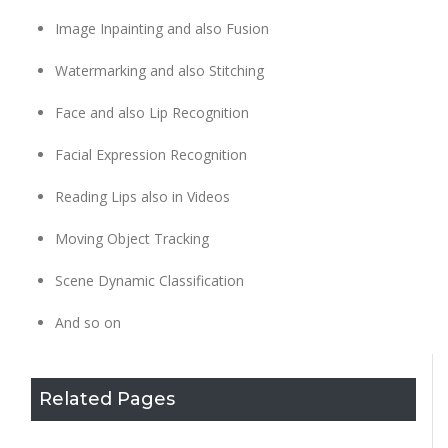
Image Inpainting and also Fusion
Watermarking and also Stitching
Face and also Lip Recognition
Facial Expression Recognition
Reading Lips also in Videos
Moving Object Tracking
Scene Dynamic Classification
And so on
Related Pages