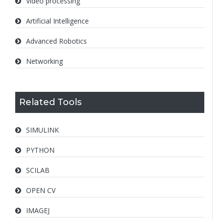
Video processing
Artificial Intelligence
Advanced Robotics
Networking
Related Tools
SIMULINK
PYTHON
SCILAB
OPEN CV
IMAGEJ