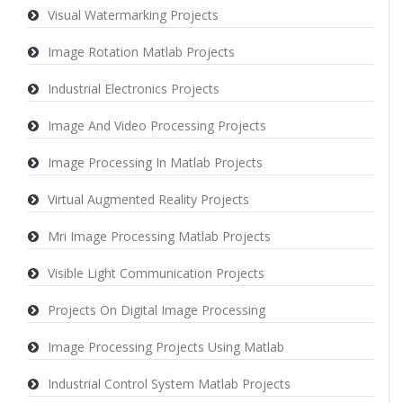
Visual Watermarking Projects
Image Rotation Matlab Projects
Industrial Electronics Projects
Image And Video Processing Projects
Image Processing In Matlab Projects
Virtual Augmented Reality Projects
Mri Image Processing Matlab Projects
Visible Light Communication Projects
Projects On Digital Image Processing
Image Processing Projects Using Matlab
Industrial Control System Matlab Projects