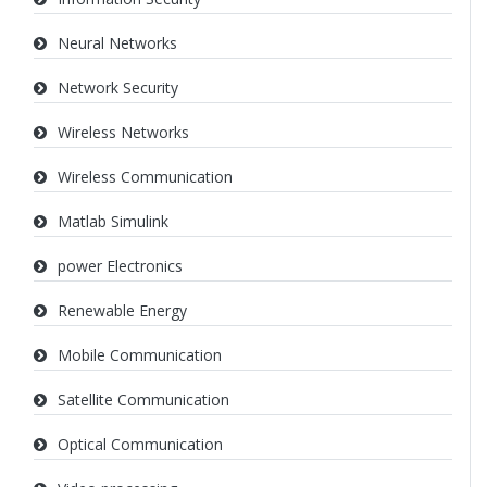
Neural Networks
Network Security
Wireless Networks
Wireless Communication
Matlab Simulink
power Electronics
Renewable Energy
Mobile Communication
Satellite Communication
Optical Communication