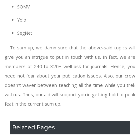
SQMV
Yolo
SegNet
To sum up, we damn sure that the above-said topics will
give you an intrigue to put in touch with us. In fact, we are
members of 240 to 320+ well ask for journals. Hence, you
need not fear about your publication issues. Also, our crew
doesn’t waver between teaching all the time while you trek
with us. Thus, our aid will support you in getting hold of peak
feat in the current sum up.
Related Pages