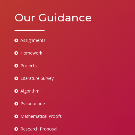
Our Guidance
Assignments
Homework
Projects
Literature Survey
Algorithm
Pseudocode
Mathematical Proofs
Research Proposal