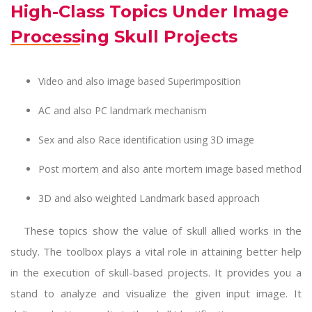
High-Class Topics Under Image
Processing Skull Projects
Video and also image based Superimposition
AC and also PC landmark mechanism
Sex and also Race identification using 3D image
Post mortem and also ante mortem image based method
3D and also weighted Landmark based approach
These topics show the value of skull allied works in the
study. The toolbox plays a vital role in attaining better help
in the execution of skull-based projects. It provides you a
stand to analyze and visualize the given input image. It