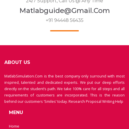
24/7 Support, Call Us @ Any Time
Matlabguide@gmail.com
+91 94448 56435
ABOUT US
MatlabSimulation.Com is the best company only surround with most
inspired, talented and dedicated experts. We put our deep efforts
directly on the student’s path. We take 100% care for all steps and all
requirements of customers are incorporated. This is the reason
behind our customers ‘Smiles’ today.
Research Proposal Writing Help
MENU
Home