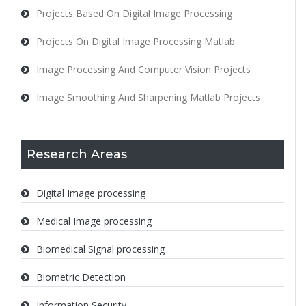
Projects Based On Digital Image Processing
Projects On Digital Image Processing Matlab
Image Processing And Computer Vision Projects
Image Smoothing And Sharpening Matlab Projects
Research Areas
Digital Image processing
Medical Image processing
Biomedical Signal processing
Biometric Detection
Information Security