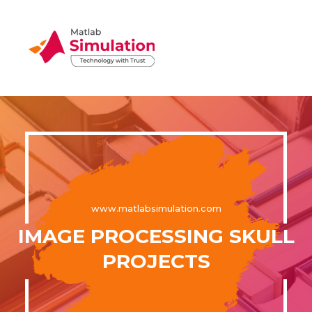
www.matlabsimulation.com
IMAGE PROCESSING SKULL
PROJECTS