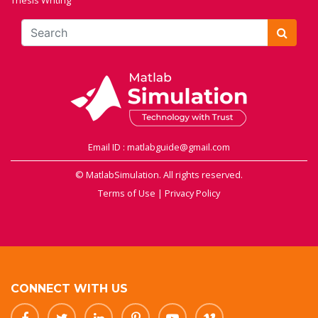
Thesis Writing
Email ID : matlabguide@gmail.com
© MatlabSimulation. All rights reserved.
Terms of Use
|
Privacy Policy
CONNECT WITH US