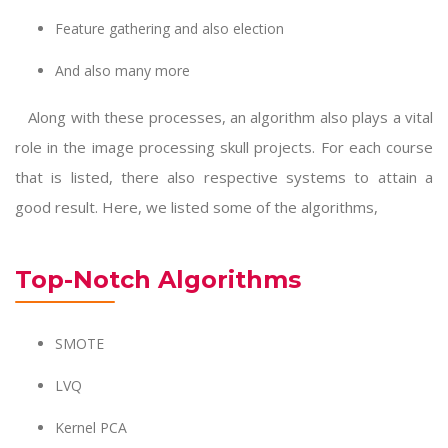
Feature gathering and also election
And also many more
Along with these processes, an algorithm also plays a vital
role in the
image processing skull projects
. For each course
that is listed, there also respective systems to attain a
good result. Here, we listed some of the algorithms,
Top-Notch Algorithms
SMOTE
LVQ
Kernel PCA