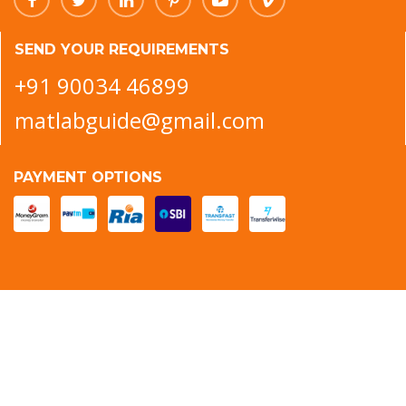
SEND YOUR REQUIREMENTS
+91 90034 46899
matlabguide@gmail.com
PAYMENT OPTIONS