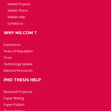
Matlab Projects
Matlab Thesis
Matlab Help
Contact us
WHY MS.COM ?
Experience
Years of Reputation
Trust
Technology Update
Massive Resources
PHD THESIS HELP
Research Proposal
Paper Writing
Paper Publish