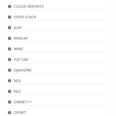
CLOUD REPORTS
OPEN STACK
JCAP
WINCAP
WMIC
P2P SIM
OpenQRM
NS2
NS3
OMNET++
OPNET