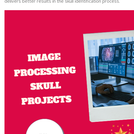
delivers better results in the skull identification process.