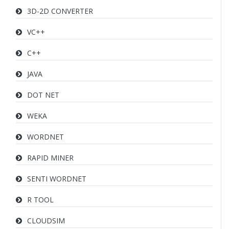
3D-2D CONVERTER
VC++
C++
JAVA
DOT NET
WEKA
WORDNET
RAPID MINER
SENTI WORDNET
R TOOL
CLOUDSIM