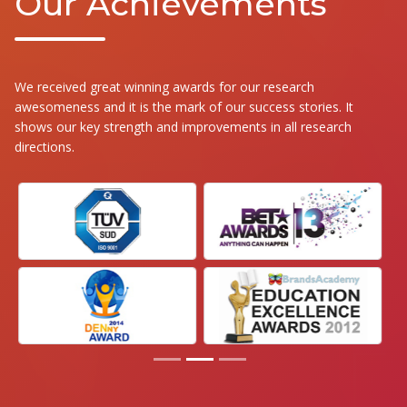
Our Achievements
We received great winning awards for our research
awesomeness and it is the mark of our success stories. It
shows our key strength and improvements in all research
directions.