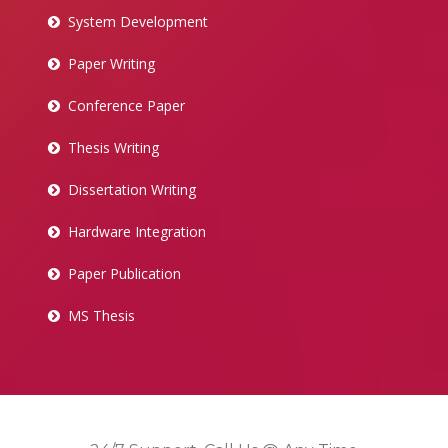
System Development
Paper Writing
Conference Paper
Thesis Writing
Dissertation Writing
Hardware Integration
Paper Publication
MS Thesis