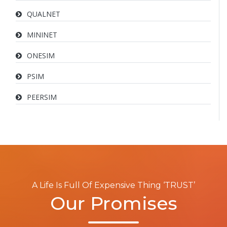
QUALNET
MININET
ONESIM
PSIM
PEERSIM
A Life Is Full Of Expensive Thing ‘TRUST’
Our Promises