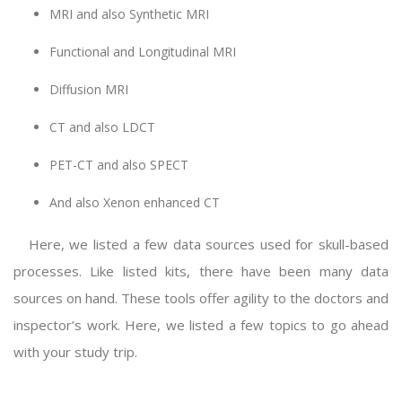
MRI and also Synthetic MRI
Functional and Longitudinal MRI
Diffusion MRI
CT and also LDCT
PET-CT and also SPECT
And also Xenon enhanced CT
Here, we listed a few data sources used for skull-based
processes. Like listed kits, there have been many data
sources on hand. These tools offer agility to the doctors and
inspector’s work. Here, we listed a few topics to go ahead
with your study trip.