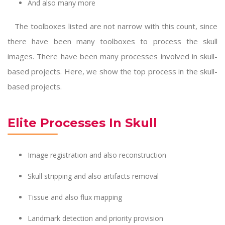
And also many more
The toolboxes listed are not narrow with this count, since
there have been many toolboxes to process the skull
images. There have been many processes involved in skull-
based projects. Here, we show the top process in the skull-
based projects.
Elite Processes In Skull
Image registration and also reconstruction
Skull stripping and also artifacts removal
Tissue and also flux mapping
Landmark detection and priority provision