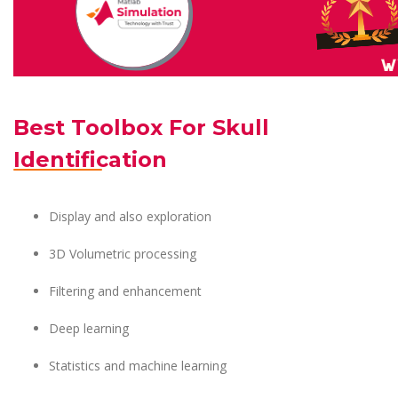
Best Toolbox For Skull
Identification
Display and also exploration
3D Volumetric processing
Filtering and enhancement
Deep learning
Statistics and machine learning