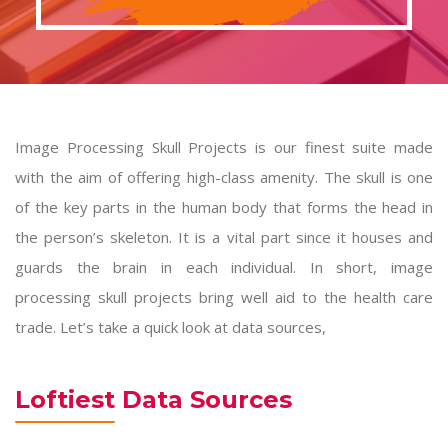
Image Processing Skull Projects is our finest suite made
with the aim of offering high-class amenity. The skull is one
of the key parts in the human body that forms the head in
the person’s skeleton. It is a vital part since it houses and
guards the brain in each individual. In short,
image
processing skull projects
bring well aid to the health care
trade. Let’s take a quick look at data sources,
Loftiest Data Sources