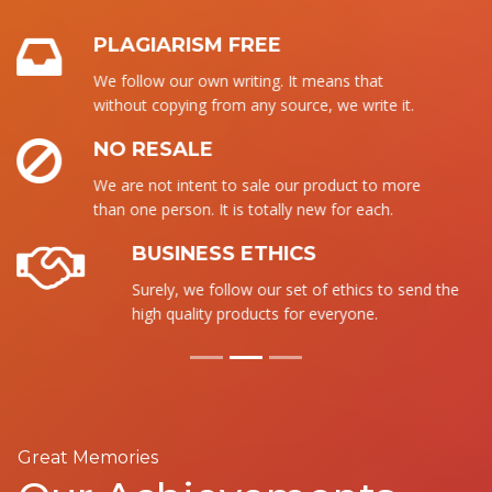
PLAGIARISM FREE
We follow our own writing. It means that
without copying from any source, we write it.
NO RESALE
We are not intent to sale our product to more
than one person. It is totally new for each.
BUSINESS ETHICS
Surely, we follow our set of ethics to send the
high quality products for everyone.
Great Memories