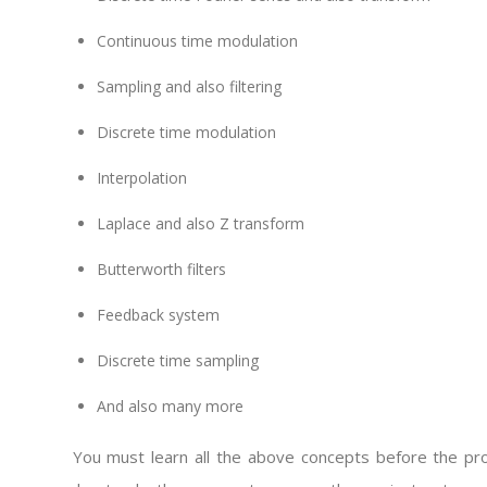
Continuous time modulation
Sampling and also filtering
Discrete time modulation
Interpolation
Laplace and also Z transform
Butterworth filters
Feedback system
Discrete time sampling
And also many more
You must learn all the above concepts before the proj