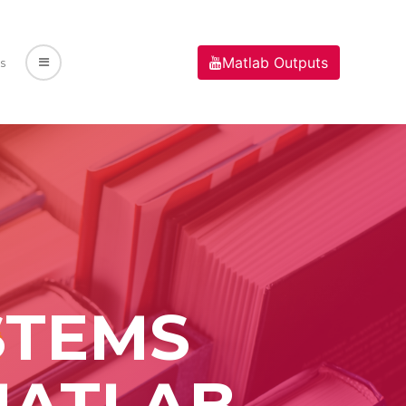
Matlab Outputs
s
STEMS
MATLAB