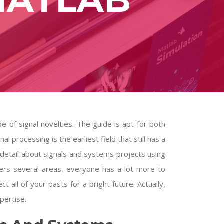
e of signal novelties. The guide is apt for both
l processing is the earliest field that still has a
 detail about
signals and systems projects using
ers several areas, everyone has a lot more to
ct all of your pasts for a bright future. Actually,
pertise.