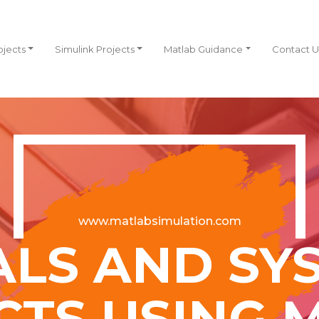
ojects
Simulink Projects
Matlab Guidance
Contact U
www.matlabsimulation.com
ALS AND SY
CTS USING 