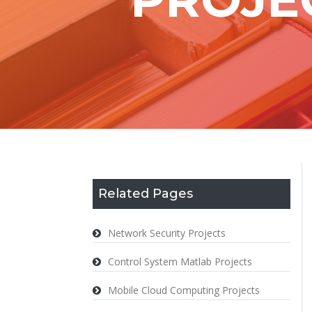
Related Pages
Network Security Projects
Control System Matlab Projects
Mobile Cloud Computing Projects