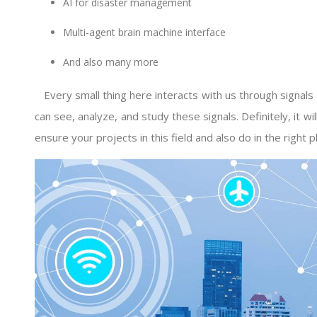
AI for disaster management
Multi-agent brain machine interface
And also many more
Every small thing here interacts with us through signal
can see, analyze, and study these signals. Definitely, it wi
ensure your projects in this field and also do in the right pl