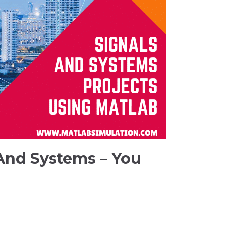
 And Systems – You