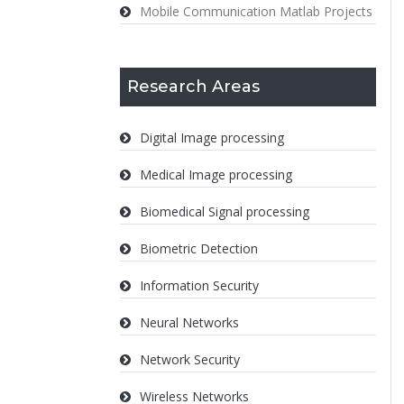
Mobile Communication Matlab Projects
Research Areas
Digital Image processing
Medical Image processing
Biomedical Signal processing
Biometric Detection
Information Security
Neural Networks
Network Security
Wireless Networks