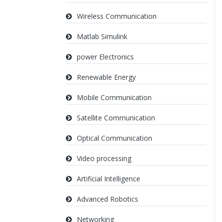
Wireless Communication
Matlab Simulink
power Electronics
Renewable Energy
Mobile Communication
Satellite Communication
Optical Communication
Video processing
Artificial Intelligence
Advanced Robotics
Networking