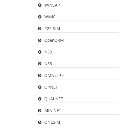
WINCAP
WMIC
P2P SIM
OpenQRM
NS2
NS3
OMNET++
OPNET
QUALNET
MININET
ONESIM