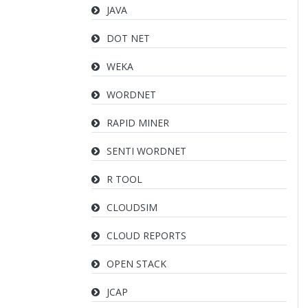
JAVA
DOT NET
WEKA
WORDNET
RAPID MINER
SENTI WORDNET
R TOOL
CLOUDSIM
CLOUD REPORTS
OPEN STACK
JCAP