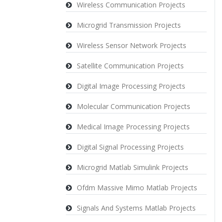
Wireless Communication Projects
Microgrid Transmission Projects
Wireless Sensor Network Projects
Satellite Communication Projects
Digital Image Processing Projects
Molecular Communication Projects
Medical Image Processing Projects
Digital Signal Processing Projects
Microgrid Matlab Simulink Projects
Ofdm Massive Mimo Matlab Projects
Signals And Systems Matlab Projects