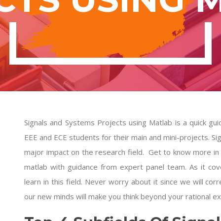
Signals and Systems Projects using Matlab is a quick guid
EEE and ECE students for their main and mini-projects. Signa
major impact on the research field. Get to know more in
matlab
with guidance from expert panel team. As it cov
learn in this field. Never worry about it since we will corre
our new minds will make you think beyond your rational ex