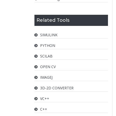
Related Tools
SIMULINK
PYTHON
SCILAB
OPEN CV
IMAGEJ
3D-2D CONVERTER
VC++
C++