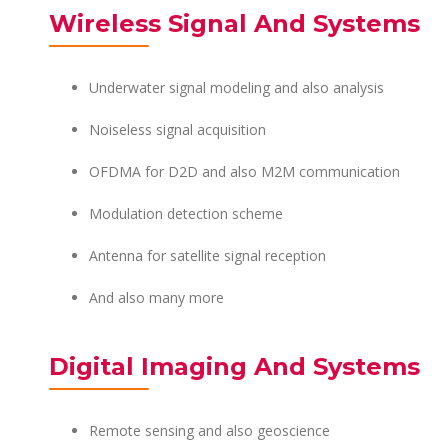
Wireless Signal And Systems
Underwater signal modeling and also analysis
Noiseless signal acquisition
OFDMA for D2D and also M2M communication
Modulation detection scheme
Antenna for satellite signal reception
And also many more
Digital Imaging And Systems
Remote sensing and also geoscience