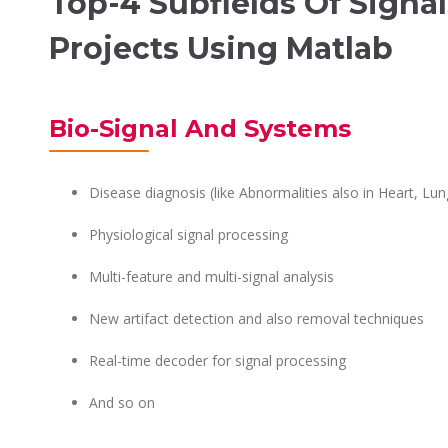
Top-4 Subfields Of Signa
Projects Using Matlab
Bio-Signal And Systems
Disease diagnosis (like Abnormalities also in Heart, Lun
Physiological signal processing
Multi-feature and multi-signal analysis
New artifact detection and also removal techniques
Real-time decoder for signal processing
And so on