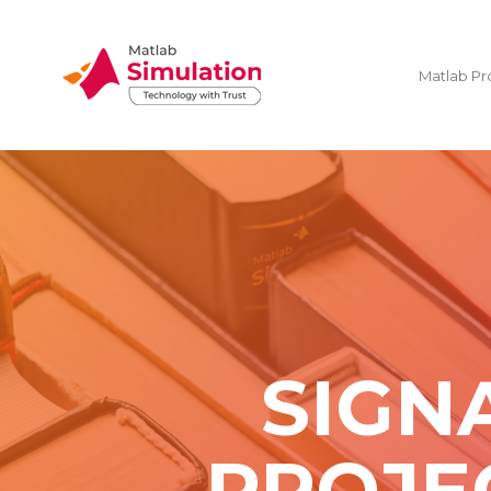
Matlab Pr
SIGN
PROJE