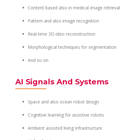
Content based also in medical image retrieval
Pattern and also image recognition
Real-time 3D-ideo reconstruction
Morphological techniques for segmentation
And so on
AI Signals And Systems
Space and also ocean robot design
Cognitive learning for assistive robots
Ambient assisted living infrastructure