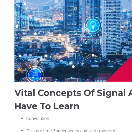
Vital Concepts Of Signal
Have To Learn
Convolution
Discrete time Fourier series and also transform