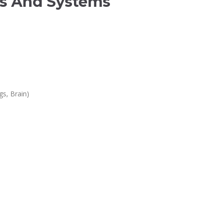
ls And Systems
gs, Brain)