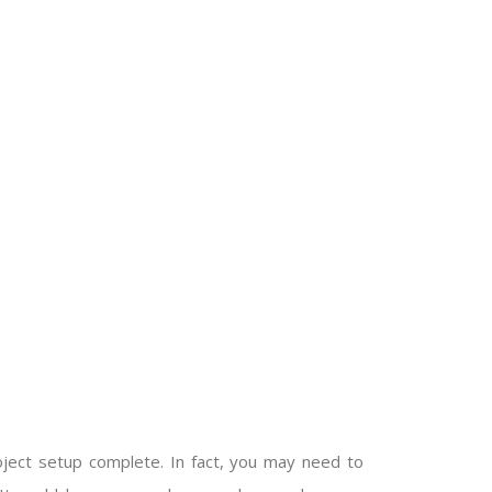
ect setup complete. In fact, you may need to