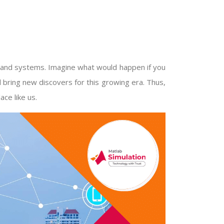
s and systems. Imagine what would happen if you
ll bring new discovers for this growing era. Thus,
ace like us.