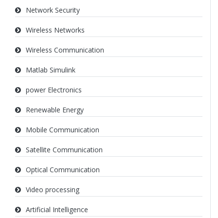
Network Security
Wireless Networks
Wireless Communication
Matlab Simulink
power Electronics
Renewable Energy
Mobile Communication
Satellite Communication
Optical Communication
Video processing
Artificial Intelligence