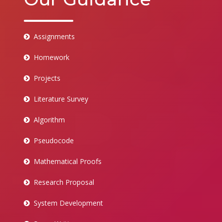
Assignments
Homework
Projects
Literature Survey
Algorithm
Pseudocode
Mathematical Proofs
Research Proposal
System Development