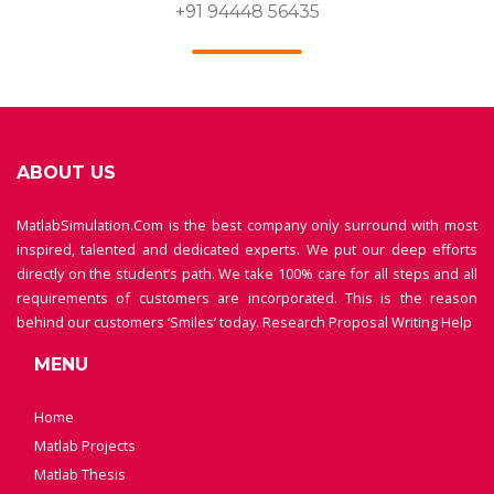
+91 94448 56435
ABOUT US
MatlabSimulation.Com is the best company only surround with most
inspired, talented and dedicated experts. We put our deep efforts
directly on the student’s path. We take 100% care for all steps and all
requirements of customers are incorporated. This is the reason
behind our customers ‘Smiles’ today.
Research Proposal Writing Help
MENU
Home
Matlab Projects
Matlab Thesis