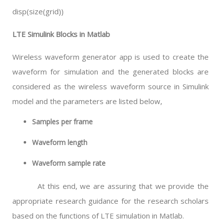
disp(size(grid))
LTE Simulink Blocks in Matlab
Wireless waveform generator app is used to create the
waveform for simulation and the generated blocks are
considered as the wireless waveform source in Simulink
model and the parameters are listed below,
Samples per frame
Waveform length
Waveform sample rate
At this end, we are assuring that we provide the
appropriate research guidance for the research scholars
based on the functions of LTE simulation in Matlab.