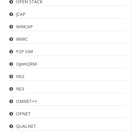
OPEN STACK
JCAP
WINCAP
WMIC
P2P SIM
OpenQRM
NS2
NS3
OMNET++
OPNET
QUALNET