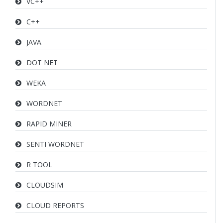
VC++
C++
JAVA
DOT NET
WEKA
WORDNET
RAPID MINER
SENTI WORDNET
R TOOL
CLOUDSIM
CLOUD REPORTS