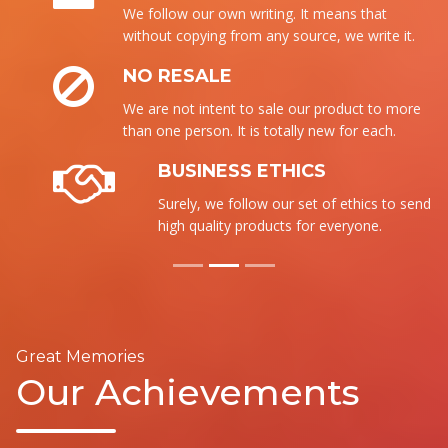
We follow our own writing. It means that
without copying from any source, we write it.
NO RESALE
We are not intent to sale our product to more
than one person. It is totally new for each.
BUSINESS ETHICS
Surely, we follow our set of ethics to send the
high quality products for everyone.
Great Memories
Our Achievements