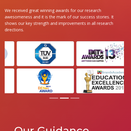
We received great winning awards for our research
awesomeness and it is the mark of our success stories. It
shows our key strength and improvements in all research
directions.
Our Guidance