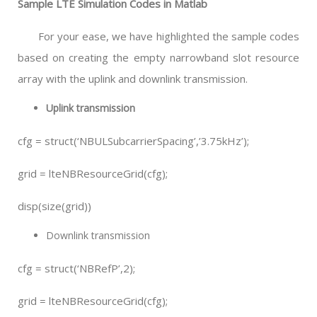
Sample LTE Simulation Codes in Matlab
For your ease, we have highlighted the sample codes
based on creating the empty narrowband slot resource
array with the uplink and downlink transmission.
Uplink transmission
cfg = struct(‘NBULSubcarrierSpacing’,’3.75kHz’);
grid = lteNBResourceGrid(cfg);
disp(size(grid))
Downlink transmission
cfg = struct(‘NBRefP’,2);
grid = lteNBResourceGrid(cfg);