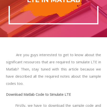
Are you guys interested to get to know about the
significant resources that are required to simulate LTE in
Matlab? Then, stay tuned with this article because we
have described all the required notes about the sample
codes too.
Download Matlab Code to Simulate LTE
Firstly, we have to download the sample code and