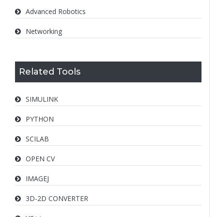
Advanced Robotics
Networking
Related Tools
SIMULINK
PYTHON
SCILAB
OPEN CV
IMAGEJ
3D-2D CONVERTER