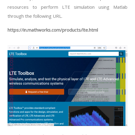
resources to perform LTE simulation using Matlab
through the following URL.
https://in.mathworks.com/products/lte.html