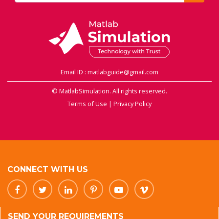
Email ID : matlabguide@gmail.com
© MatlabSimulation. All rights reserved.
Terms of Use
|
Privacy Policy
CONNECT WITH US
SEND YOUR REQUIREMENTS