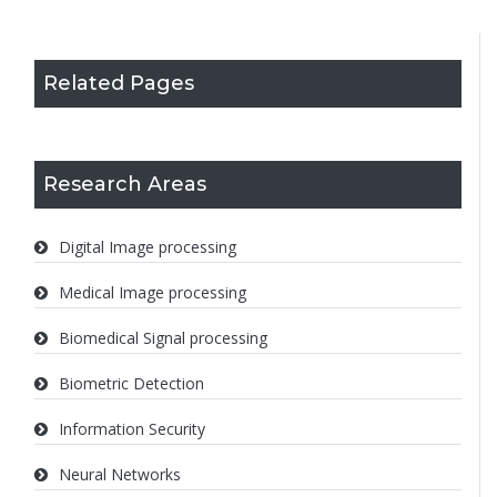
Related Pages
Research Areas
Digital Image processing
Medical Image processing
Biomedical Signal processing
Biometric Detection
Information Security
Neural Networks