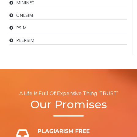
MININET
ONESIM
PSIM
PEERSIM
A Life Is Full Of Expensive Thing ‘TRUST’
Our Promises
PLAGIARISM FREE