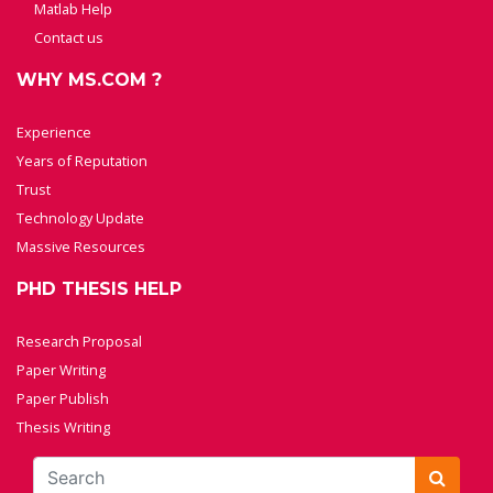
Matlab Help
Contact us
WHY MS.COM ?
Experience
Years of Reputation
Trust
Technology Update
Massive Resources
PHD THESIS HELP
Research Proposal
Paper Writing
Paper Publish
Thesis Writing