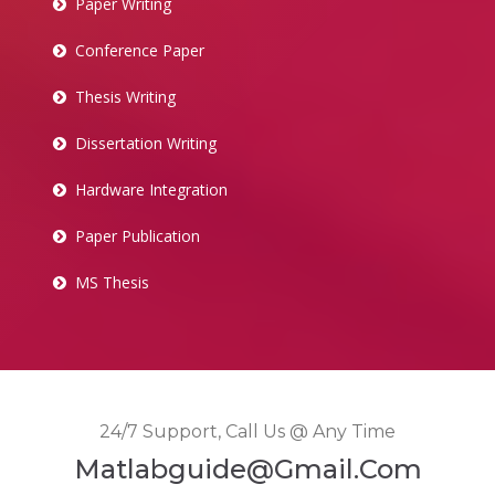
Paper Writing
Conference Paper
Thesis Writing
Dissertation Writing
Hardware Integration
Paper Publication
MS Thesis
24/7 Support, Call Us @ Any Time
Matlabguide@gmail.com