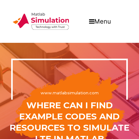
Menu
www.matlabsimulation.com
WHERE CAN I FIND
EXAMPLE CODES AND
RESOURCES TO SIMULATE
LTE IN MATLAB