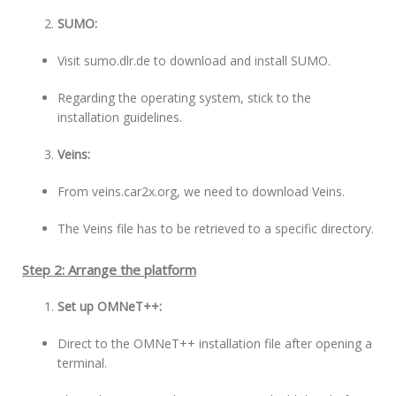
SUMO:
Visit sumo.dlr.de to download and install SUMO.
Regarding the operating system, stick to the
installation guidelines.
Veins:
From veins.car2x.org, we need to download Veins.
The Veins file has to be retrieved to a specific directory.
Step 2: Arrange the platform
Set up OMNeT++:
Direct to the OMNeT++ installation file after opening a
terminal.