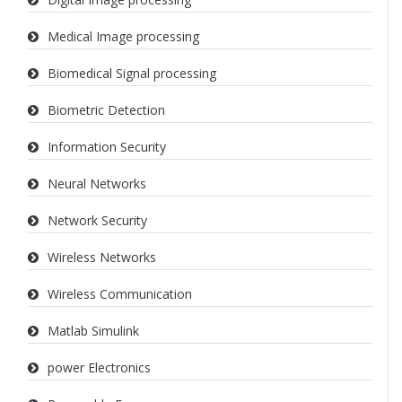
Medical Image processing
Biomedical Signal processing
Biometric Detection
Information Security
Neural Networks
Network Security
Wireless Networks
Wireless Communication
Matlab Simulink
power Electronics