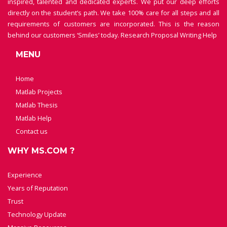
inspired, talented and dedicated experts. We put our deep efforts
directly on the student’s path. We take 100% care for all steps and all
requirements of customers are incorporated. This is the reason
behind our customers ‘Smiles’ today.
Research Proposal Writing Help
MENU
Home
Matlab Projects
Matlab Thesis
Matlab Help
Contact us
WHY MS.COM ?
Experience
Years of Reputation
Trust
Technology Update