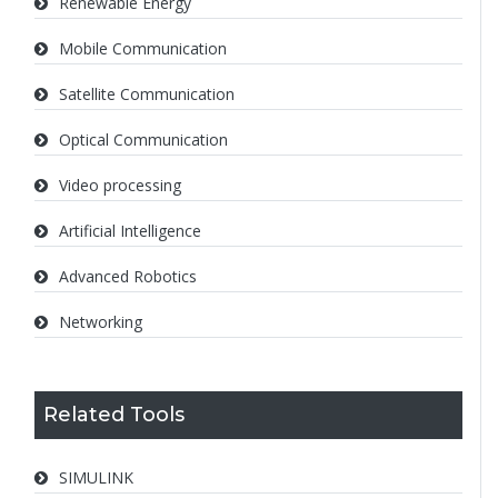
Renewable Energy
Mobile Communication
Satellite Communication
Optical Communication
Video processing
Artificial Intelligence
Advanced Robotics
Networking
Related Tools
SIMULINK