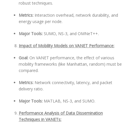
robust techniques.
Metrics:
Interaction overhead, network durability, and
energy usage per node.
Major Tools:
SUMO, NS-3, and OMNeT++.
Impact of Mobility Models on VANET Performance:
Goal:
On VANET performance, the effect of various
mobility frameworks (like Manhattan, random) must be
compared.
Metrics:
Network connectivity, latency, and packet
delivery ratio.
Major Tools:
MATLAB, NS-3, and SUMO.
Performance Analysis of Data Dissemination
Techniques in VANETs: