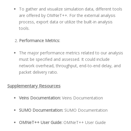
To gather and visualize simulation data, different tools
are offered by OMNeT++. For the external analysis
process, export data or utilize the built-in analysis
tools.
Performance Metrics:
The major performance metrics related to our analysis
must be specified and assessed. It could include
network overhead, throughput, end-to-end delay, and
packet delivery ratio.
Supplementary Resources
Veins Documentation:
Veins Documentation
SUMO Documentation:
SUMO Documentation
OMNeT++ User Guide:
OMNeT++ User Guide