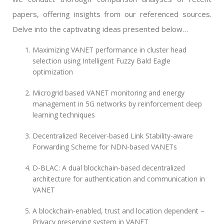
papers, offering insights from our referenced sources.
Delve into the captivating ideas presented below…
Maximizing VANET performance in cluster head
selection using Intelligent Fuzzy Bald Eagle
optimization
Microgrid based VANET monitoring and energy
management in 5G networks by reinforcement deep
learning techniques
Decentralized Receiver-based Link Stability-aware
Forwarding Scheme for NDN-based VANETs
D-BLAC: A dual blockchain-based decentralized
architecture for authentication and communication in
VANET
A blockchain-enabled, trust and location dependent –
Privacy preserving system in VANET