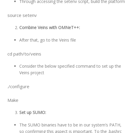
Through accessing the setenv script, build the platform
source setenv
Combine Veins with OMNeT++:
After that, go to the Veins file
cd path/to/veins
Consider the below specified command to set up the
Veins project
./configure
Make
Set up SUMO:
The SUMO binaries have to be in our system’s PATH,
so confirming this aspect is important. To the .bashrc