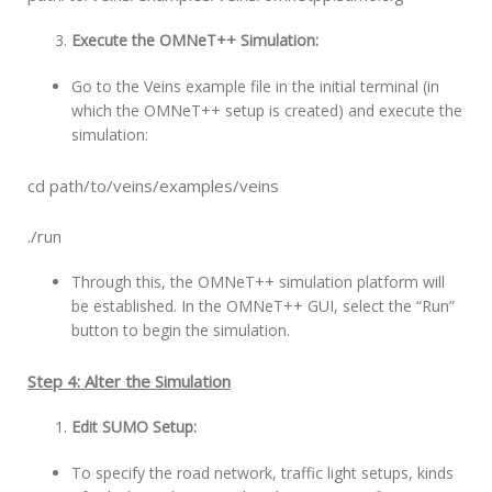
Execute the OMNeT++ Simulation:
Go to the Veins example file in the initial terminal (in
which the OMNeT++ setup is created) and execute the
simulation:
cd path/to/veins/examples/veins
./run
Through this, the OMNeT++ simulation platform will
be established. In the OMNeT++ GUI, select the “Run”
button to begin the simulation.
Step 4: Alter the Simulation
Edit SUMO Setup:
To specify the road network, traffic light setups, kinds