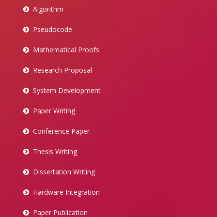
Algorithm
Pseudocode
Mathematical Proofs
Research Proposal
System Development
Paper Writing
Conference Paper
Thesis Writing
Dissertation Writing
Hardware Integration
Paper Publication