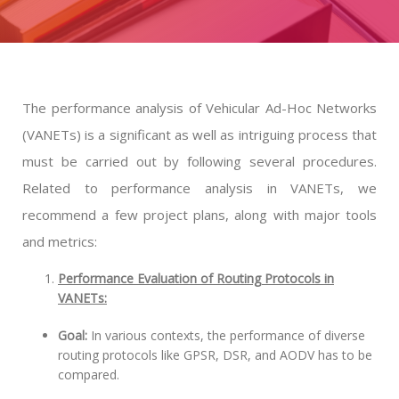
The performance analysis of Vehicular Ad-Hoc Networks
(VANETs) is a significant as well as intriguing process that
must be carried out by following several procedures.
Related to performance analysis in VANETs, we
recommend a few project plans, along with major tools
and metrics:
Performance Evaluation of Routing Protocols in
VANETs:
Goal:
In various contexts, the performance of diverse
routing protocols like GPSR, DSR, and AODV has to be
compared.