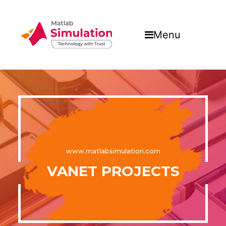
Menu
www.matlabsimulation.com
VANET PROJECTS