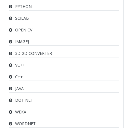
PYTHON
SCILAB
OPEN CV
IMAGEJ
3D-2D CONVERTER
VC++
C++
JAVA
DOT NET
WEKA
WORDNET