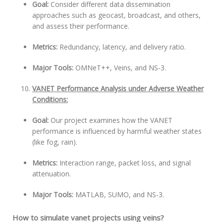
Goal:
Consider different data dissemination
approaches such as geocast, broadcast, and others,
and assess their performance.
Metrics:
Redundancy, latency, and delivery ratio.
Major Tools:
OMNeT++, Veins, and NS-3.
VANET Performance Analysis under Adverse Weather
Conditions:
Goal:
Our project examines how the VANET
performance is influenced by harmful weather states
(like fog, rain).
Metrics:
Interaction range, packet loss, and signal
attenuation.
Major Tools:
MATLAB, SUMO, and NS-3.
How to simulate vanet projects using veins?