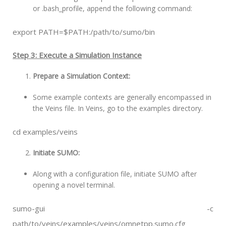
or .bash_profile, append the following command:
export PATH=$PATH:/path/to/sumo/bin
Step 3: Execute a Simulation Instance
Prepare a Simulation Context:
Some example contexts are generally encompassed in
the Veins file. In Veins, go to the examples directory.
cd examples/veins
Initiate SUMO:
Along with a configuration file, initiate SUMO after
opening a novel terminal.
sumo-gui -c
path/to/veins/examples/veins/omnetpp.sumo.cfg