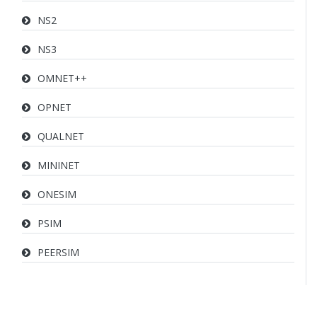
NS2
NS3
OMNET++
OPNET
QUALNET
MININET
ONESIM
PSIM
PEERSIM