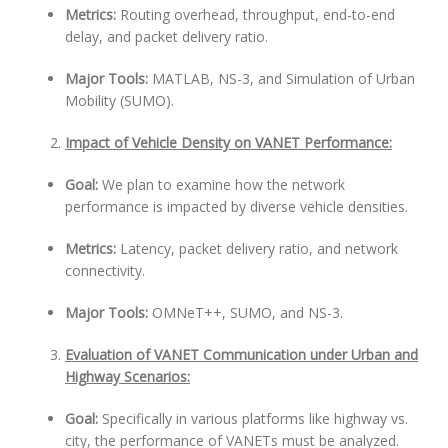
Metrics:
Routing overhead, throughput, end-to-end
delay, and packet delivery ratio.
Major Tools:
MATLAB, NS-3, and Simulation of Urban
Mobility (SUMO).
Impact of Vehicle Density on VANET Performance:
Goal:
We plan to examine how the network
performance is impacted by diverse vehicle densities.
Metrics:
Latency, packet delivery ratio, and network
connectivity.
Major Tools:
OMNeT++, SUMO, and NS-3.
Evaluation of VANET Communication under Urban and
Highway Scenarios:
Goal:
Specifically in various platforms like highway vs.
city, the performance of VANETs must be analyzed.