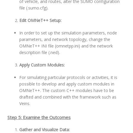
of vehicle, and routes, alter the SUMO configuration
file (.sumo.cfg).
Edit OMNeT++ Setup:
In order to set up the simulation parameters, node
parameters, and network topology, change the
OMNeT++ INI file (omnetpp.ini) and the network
description file (.ned).
Apply Custom Modules:
For simulating particular protocols or activities, it is
possible to develop and apply custom modules in
OMNeT++. The custom C++ modules have to be
drafted and combined with the framework such as
Veins.
Step 5: Examine the Outcomes
Gather and Visualize Data: