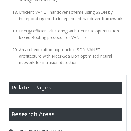
Efficient VANET handover scheme using SSDN by
incorporating media independent handover framework
Energy efficient clustering with Heuristic optimization
based Routing protocol for VANETs
An authentication approach in SDN-VANET
architecture with Rider-Sea Lion optimized neural
network for intrusion detection
Related Pages
Research Areas
Digital Image processing