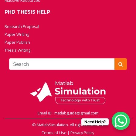
Massive Resources
PHD THESIS HELP
Research Proposal
Paper Writing
Paper Publish
Thesis Writing
Email ID : matlabguide@gmail.com
Need Help?
© MatlabSimulation. All rights reserved.
Terms of Use
|
Privacy Policy