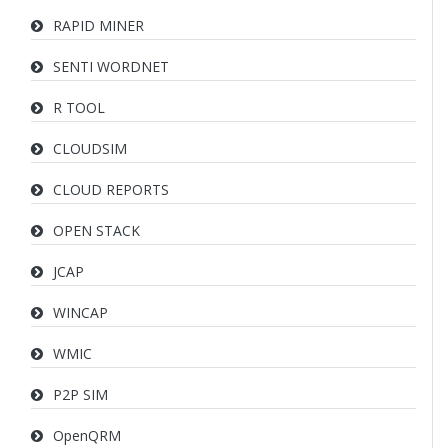
RAPID MINER
SENTI WORDNET
R TOOL
CLOUDSIM
CLOUD REPORTS
OPEN STACK
JCAP
WINCAP
WMIC
P2P SIM
OpenQRM