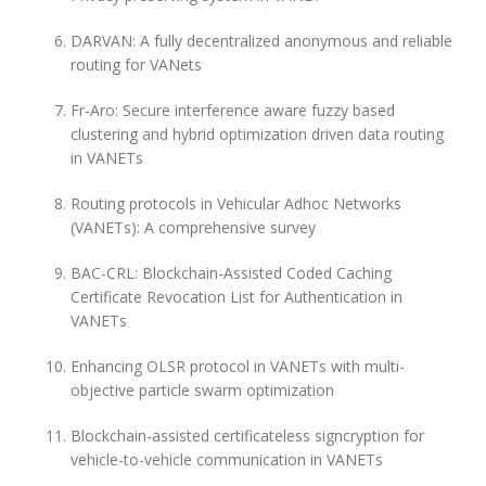
DARVAN: A fully decentralized anonymous and reliable
routing for VANets
Fr-Aro: Secure interference aware fuzzy based
clustering and hybrid optimization driven data routing
in VANETs
Routing protocols in Vehicular Adhoc Networks
(VANETs): A comprehensive survey
BAC-CRL: Blockchain-Assisted Coded Caching
Certificate Revocation List for Authentication in
VANETs
Enhancing OLSR protocol in VANETs with multi-
objective particle swarm optimization
Blockchain-assisted certificateless signcryption for
vehicle-to-vehicle communication in VANETs