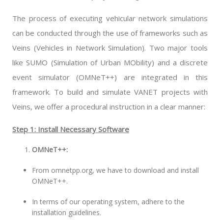
The process of executing vehicular network simulations
can be conducted through the use of frameworks such as
Veins (Vehicles in Network Simulation). Two major tools
like SUMO (Simulation of Urban MObility) and a discrete
event simulator (OMNeT++) are integrated in this
framework. To build and simulate VANET projects with
Veins, we offer a procedural instruction in a clear manner:
Step 1: Install Necessary Software
OMNeT++:
From omnetpp.org, we have to download and install
OMNeT++.
In terms of our operating system, adhere to the
installation guidelines.