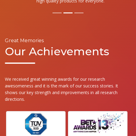
high quality products for everyone.
Great Memories
Our Achievements
We received great winning awards for our research
awesomeness and it is the mark of our success stories. It
shows our key strength and improvements in all research
directions.