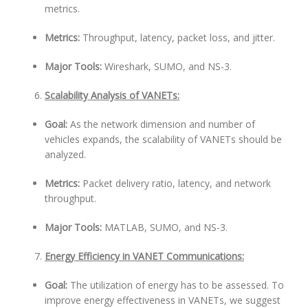
metrics.
Metrics:
Throughput, latency, packet loss, and jitter.
Major Tools:
Wireshark, SUMO, and NS-3.
Scalability Analysis of VANETs:
Goal:
As the network dimension and number of
vehicles expands, the scalability of VANETs should be
analyzed.
Metrics:
Packet delivery ratio, latency, and network
throughput.
Major Tools:
MATLAB, SUMO, and NS-3.
Energy Efficiency in VANET Communications:
Goal:
The utilization of energy has to be assessed. To
improve energy effectiveness in VANETs, we suggest