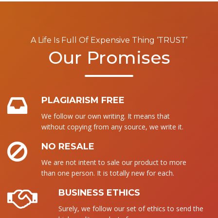
A Life Is Full Of Expensive Thing ‘TRUST’
Our Promises
PLAGIARISM FREE
We follow our own writing. It means that
without copying from any source, we write it.
NO RESALE
We are not intent to sale our product to more
than one person. It is totally new for each.
BUSINESS ETHICS
Surely, we follow our set of ethics to send the