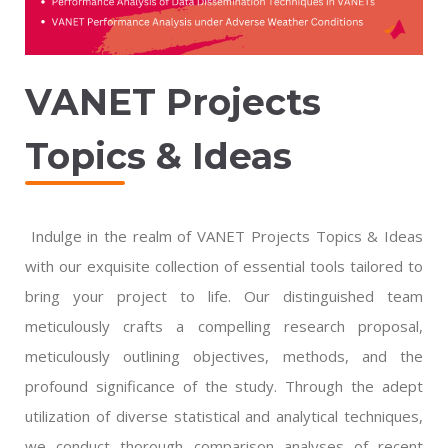
VANET Projects
Topics & Ideas
Indulge in the realm of VANET Projects Topics & Ideas
with our exquisite collection of essential tools tailored to
bring your project to life. Our distinguished team
meticulously crafts a compelling research proposal,
meticulously outlining objectives, methods, and the
profound significance of the study. Through the adept
utilization of diverse statistical and analytical techniques,
we conduct thorough comparison analyses of recent