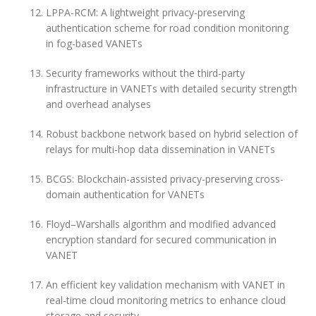
LPPA-RCM: A lightweight privacy-preserving
authentication scheme for road condition monitoring
in fog-based VANETs
Security frameworks without the third-party
infrastructure in VANETs with detailed security strength
and overhead analyses
Robust backbone network based on hybrid selection of
relays for multi-hop data dissemination in VANETs
BCGS: Blockchain-assisted privacy-preserving cross-
domain authentication for VANETs
Floyd–Warshalls algorithm and modified advanced
encryption standard for secured communication in
VANET
An efficient key validation mechanism with VANET in
real-time cloud monitoring metrics to enhance cloud
storage and security