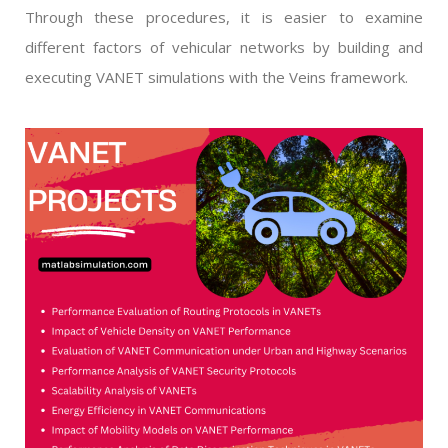
Through these procedures, it is easier to examine
different factors of vehicular networks by building and
executing VANET simulations with the Veins framework.