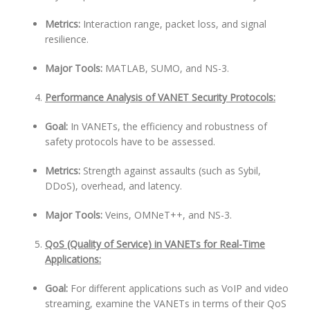
Metrics:
Interaction range, packet loss, and signal
resilience.
Major Tools:
MATLAB, SUMO, and NS-3.
Performance Analysis of VANET Security Protocols:
Goal:
In VANETs, the efficiency and robustness of
safety protocols have to be assessed.
Metrics:
Strength against assaults (such as Sybil,
DDoS), overhead, and latency.
Major Tools:
Veins, OMNeT++, and NS-3.
QoS (Quality of Service) in VANETs for Real-Time
Applications:
Goal:
For different applications such as VoIP and video
streaming, examine the VANETs in terms of their QoS