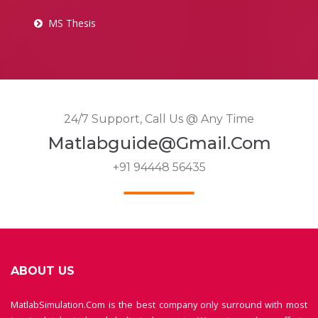
MS Thesis
24/7 Support, Call Us @ Any Time
Matlabguide@gmail.com
+91 94448 56435
ABOUT US
MatlabSimulation.Com is the best company only surround with most