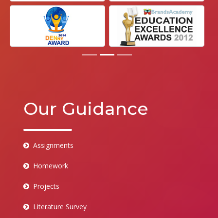
Our Guidance
Assignments
Homework
Projects
Literature Survey