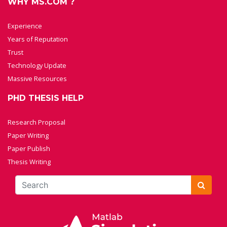
WHY MS.COM ?
Experience
Years of Reputation
Trust
Technology Update
Massive Resources
PHD THESIS HELP
Research Proposal
Paper Writing
Paper Publish
Thesis Writing