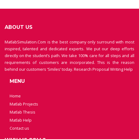
ABOUT US
MatlabSimulation.Com is the best company only surround with most
inspired, talented and dedicated experts. We put our deep efforts
directly on the student’s path. We take 100% care for all steps and all
requirements of customers are incorporated. This is the reason
behind our customers ‘Smiles’ today.
Research Proposal Writing Help
MENU
Home
Matlab Projects
Matlab Thesis
Matlab Help
Contact us