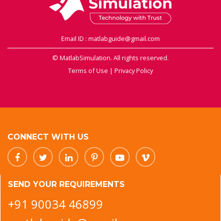
Email ID : matlabguide@gmail.com
© MatlabSimulation. All rights reserved.
Terms of Use
|
Privacy Policy
CONNECT WITH US
SEND YOUR REQUIREMENTS
+91 90034 46899