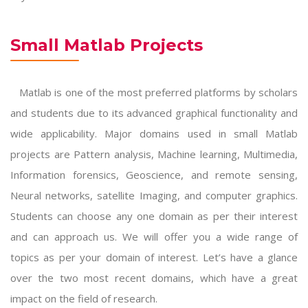
Small Matlab Projects
Matlab is one of the most preferred platforms by scholars
and students due to its advanced graphical functionality and
wide applicability. Major domains used in
small Matlab
projects
are Pattern analysis, Machine learning, Multimedia,
Information forensics, Geoscience, and remote sensing,
Neural networks, satellite Imaging, and computer graphics.
Students can choose any one domain as per their interest
and can approach us. We will offer you a wide range of
topics as per your domain of interest. Let’s have a glance
over the two most recent domains, which have a great
impact on the field of research.