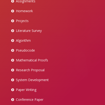
Assignments
Homework
Projects
Literature Survey
Algorithm
Pseudocode
Mathematical Proofs
Research Proposal
System Development
Paper Writing
Conference Paper