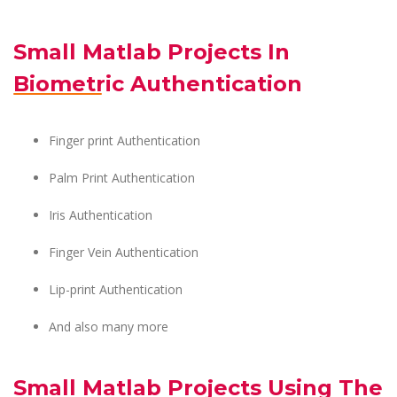
Small Matlab Projects In
Biometric Authentication
Finger print Authentication
Palm Print Authentication
Iris Authentication
Finger Vein Authentication
Lip-print Authentication
And also many more
Small Matlab Projects Using The