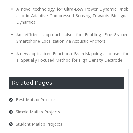
A novel technology for Ultra-Low Power Dynamic Knob
also in Adaptive Compressed Sensing Towards Biosignal
Dynamics
An efficient approach also for Enabling Fine-Grained
Smartphone Localization via Acoustic Anchors
A new application Functional Brain Mapping also used for
a Spatially Focused Method for High Density Electrode
Related Pages
Best Matlab Projects
Simple Matlab Projects
Student Matlab Projects