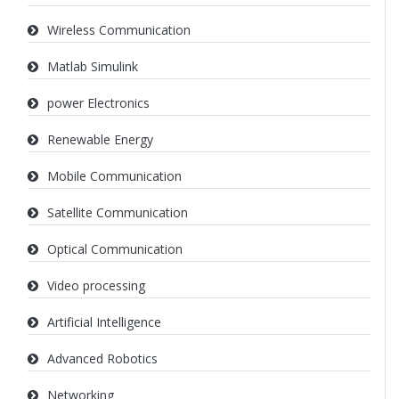
Wireless Communication
Matlab Simulink
power Electronics
Renewable Energy
Mobile Communication
Satellite Communication
Optical Communication
Video processing
Artificial Intelligence
Advanced Robotics
Networking