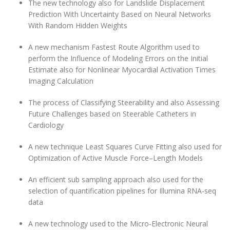
The new technology also for Landslide Displacement
Prediction With Uncertainty Based on Neural Networks
With Random Hidden Weights
A new mechanism Fastest Route Algorithm used to
perform the Influence of Modeling Errors on the Initial
Estimate also for Nonlinear Myocardial Activation Times
Imaging Calculation
The process of Classifying Steerability and also Assessing
Future Challenges based on Steerable Catheters in
Cardiology
A new technique Least Squares Curve Fitting also used for
Optimization of Active Muscle Force–Length Models
An efficient sub sampling approach also used for the
selection of quantification pipelines for Illumina RNA-seq
data
A new technology used to the Micro-Electronic Neural