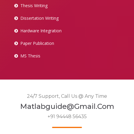
Thesis Writing
Dissertation Writing
Hardware Integration
Paper Publication
MS Thesis
24/7 Support, Call Us @ Any Time
Matlabguide@gmail.com
+91 94448 56435