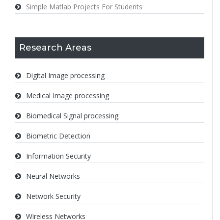
Simple Matlab Projects For Students
Research Areas
Digital Image processing
Medical Image processing
Biomedical Signal processing
Biometric Detection
Information Security
Neural Networks
Network Security
Wireless Networks