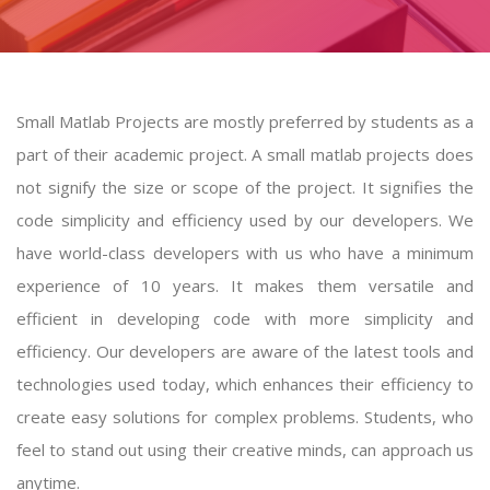
Small Matlab Projects are mostly preferred by students as a
part of their academic project. A
small matlab projects
does
not signify the size or scope of the project. It signifies the
code simplicity and efficiency used by our developers. We
have world-class developers with us who have a minimum
experience of 10 years. It makes them versatile and
efficient in developing code with more simplicity and
efficiency. Our developers are aware of the latest tools and
technologies used today, which enhances their efficiency to
create easy solutions for complex problems. Students, who
feel to stand out using their creative minds, can approach us
anytime.