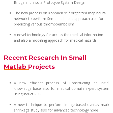
Bridge and also a Prototype System Design
The new process on Kohonen self organized map neural
network to perform Semantic-based approach also for
predicting venous thromboembolism
A novel technology for access the medical information
and also a modeling approach for medical hazards
Recent Research In Small
Matlab Projects
A new efficient process of Constructing an initial
knowledge base also for medical domain expert system
using induct RDR
A new technique to perform Image-based overlay mark
shrinkage study also for advanced technology node