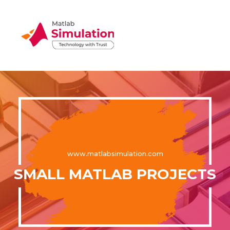
www.matlabsimulation.com
SMALL MATLAB PROJECTS