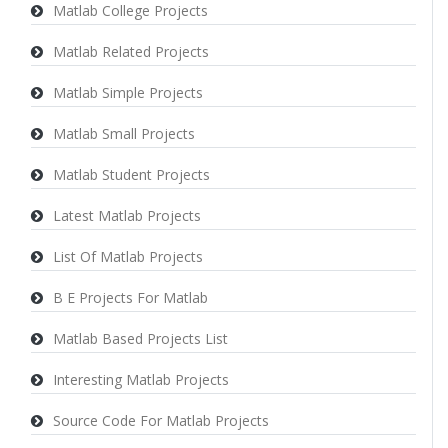
Matlab College Projects
Matlab Related Projects
Matlab Simple Projects
Matlab Small Projects
Matlab Student Projects
Latest Matlab Projects
List Of Matlab Projects
B E Projects For Matlab
Matlab Based Projects List
Interesting Matlab Projects
Source Code For Matlab Projects