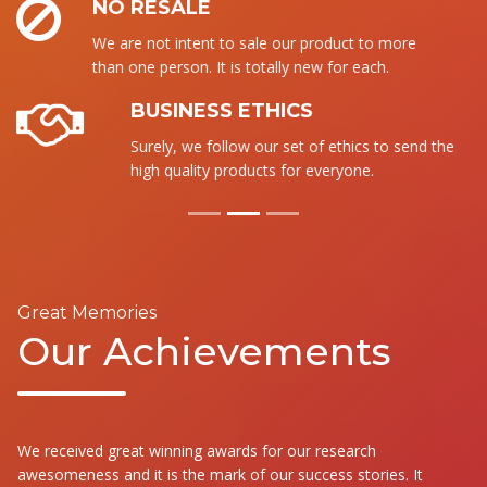
NO RESALE
We are not intent to sale our product to more
than one person. It is totally new for each.
BUSINESS ETHICS
Surely, we follow our set of ethics to send the
high quality products for everyone.
Great Memories
Our Achievements
We received great winning awards for our research
awesomeness and it is the mark of our success stories. It