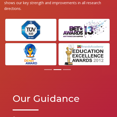
shows our key strength and improvements in all research
directions.
Our Guidance