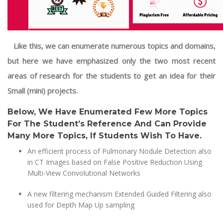
Like this, we can enumerate numerous topics and domains,
but here we have emphasized only the two most recent
areas of research for the students to get an idea for their
Small (mini) projects.
Below, We Have Enumerated Few More Topics
For The Student’s Reference And Can Provide
Many More Topics, If Students Wish To Have.
An efficient process of Pulmonary Nodule Detection also
in CT Images based on False Positive Reduction Using
Multi-View Convolutional Networks
A new filtering mechanism Extended Guided Filtering also
used for Depth Map Up sampling