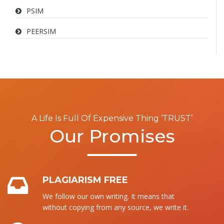
PSIM
PEERSIM
A Life Is Full Of Expensive Thing ‘TRUST’
Our Promises
PLAGIARISM FREE
We follow our own writing. It means that
without copying from any source, we write it.