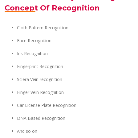
Concept Of Recognition
Cloth Pattern Recognition
Face Recognition
Iris Recognition
Fingerprint Recognition
Sclera Vein recognition
Finger Vein Recognition
Car License Plate Recognition
DNA Based Recognition
And so on