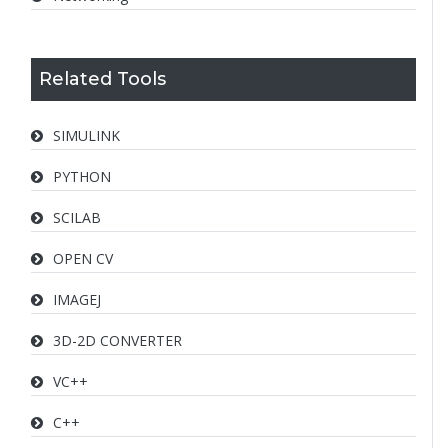
Related Tools
SIMULINK
PYTHON
SCILAB
OPEN CV
IMAGEJ
3D-2D CONVERTER
VC++
C++