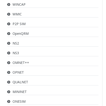
WINCAP
WMIC
P2P SIM
OpenQRM
NS2
NS3
OMNET++
OPNET
QUALNET
MININET
ONESIM