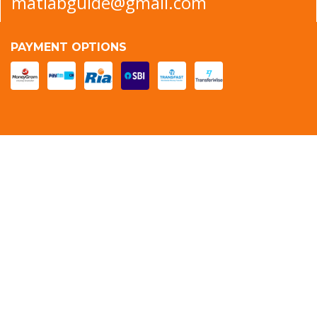
matlabguide@gmail.com
PAYMENT OPTIONS