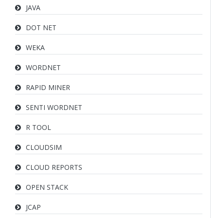
JAVA
DOT NET
WEKA
WORDNET
RAPID MINER
SENTI WORDNET
R TOOL
CLOUDSIM
CLOUD REPORTS
OPEN STACK
JCAP