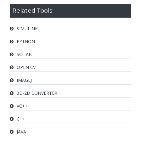
Related Tools
SIMULINK
PYTHON
SCILAB
OPEN CV
IMAGEJ
3D-2D CONVERTER
VC++
C++
JAVA