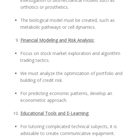
investigation of biomechanical models such as
orthotics or prosthetics.
The biological model must be created, such as
metabolic pathways or cell dynamics.
Financial Modeling and Risk Analysis:
Focus on stock market exploration and algorithm
trading tactics.
We must analyze the optimization of portfolio and
building of credit risk.
For predicting economic patterns, develop an
econometric approach.
Educational Tools and E-Learning:
For tutoring complicated technical subjects, it is
advisable to create communicative equipment.