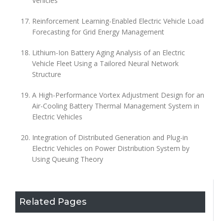
Vehicles
Reinforcement Learning-Enabled Electric Vehicle Load
Forecasting for Grid Energy Management
Lithium-Ion Battery Aging Analysis of an Electric
Vehicle Fleet Using a Tailored Neural Network
Structure
A High-Performance Vortex Adjustment Design for an
Air-Cooling Battery Thermal Management System in
Electric Vehicles
Integration of Distributed Generation and Plug-in
Electric Vehicles on Power Distribution System by
Using Queuing Theory
Related Pages