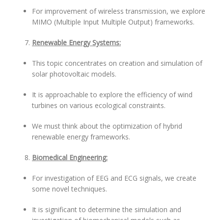
For improvement of wireless transmission, we explore
MIMO (Multiple Input Multiple Output) frameworks.
Renewable Energy Systems:
This topic concentrates on creation and simulation of
solar photovoltaic models.
It is approachable to explore the efficiency of wind
turbines on various ecological constraints.
We must think about the optimization of hybrid
renewable energy frameworks.
Biomedical Engineering:
For investigation of EEG and ECG signals, we create
some novel techniques.
It is significant to determine the simulation and