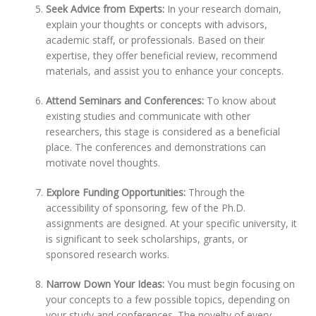
Seek Advice from Experts:
In your research domain,
explain your thoughts or concepts with advisors,
academic staff, or professionals. Based on their
expertise, they offer beneficial review, recommend
materials, and assist you to enhance your concepts.
Attend Seminars and Conferences:
To know about
existing studies and communicate with other
researchers, this stage is considered as a beneficial
place. The conferences and demonstrations can
motivate novel thoughts.
Explore Funding Opportunities:
Through the
accessibility of sponsoring, few of the Ph.D.
assignments are designed. At your specific university, it
is significant to seek scholarships, grants, or
sponsored research works.
Narrow Down Your Ideas:
You must begin focusing on
your concepts to a few possible topics, depending on
your study and conferences. The novelty of every