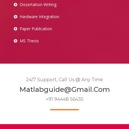
Dissertation Writing
Hardware Integration
Paper Publication
MS Thesis
24/7 Support, Call Us @ Any Time
Matlabguide@gmail.com
+91 94448 56435