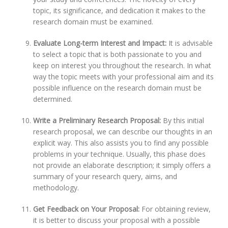
topic, its significance, and dedication it makes to the
research domain must be examined.
Evaluate Long-term Interest and Impact:
It is advisable
to select a topic that is both passionate to you and
keep on interest you throughout the research. In what
way the topic meets with your professional aim and its
possible influence on the research domain must be
determined.
Write a Preliminary Research Proposal:
By this initial
research proposal, we can describe our thoughts in an
explicit way. This also assists you to find any possible
problems in your technique. Usually, this phase does
not provide an elaborate description; it simply offers a
summary of your research query, aims, and
methodology.
Get Feedback on Your Proposal:
For obtaining review,
it is better to discuss your proposal with a possible