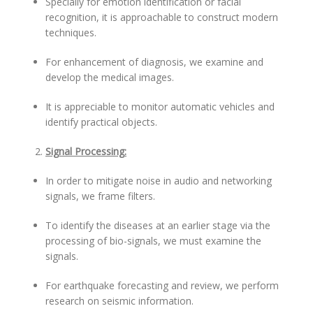
Specially for emotion identification or facial
recognition, it is approachable to construct modern
techniques.
For enhancement of diagnosis, we examine and
develop the medical images.
It is appreciable to monitor automatic vehicles and
identify practical objects.
Signal Processing:
In order to mitigate noise in audio and networking
signals, we frame filters.
To identify the diseases at an earlier stage via the
processing of bio-signals, we must examine the
signals.
For earthquake forecasting and review, we perform
research on seismic information.