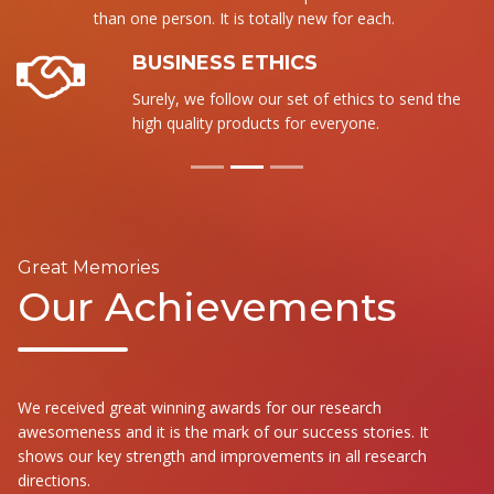
than one person. It is totally new for each.
BUSINESS ETHICS
Surely, we follow our set of ethics to send the
high quality products for everyone.
Great Memories
Our Achievements
We received great winning awards for our research
awesomeness and it is the mark of our success stories. It
shows our key strength and improvements in all research
directions.