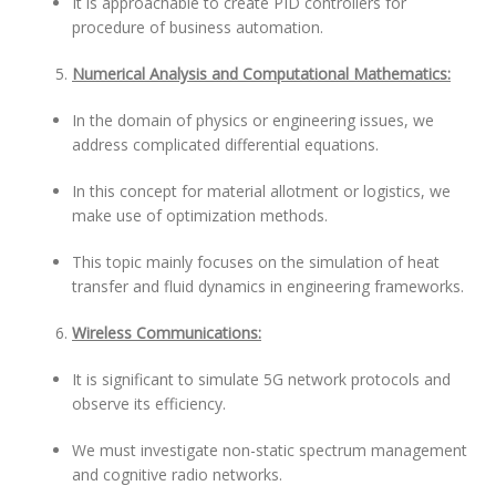
It is approachable to create PID controllers for
procedure of business automation.
Numerical Analysis and Computational Mathematics:
In the domain of physics or engineering issues, we
address complicated differential equations.
In this concept for material allotment or logistics, we
make use of optimization methods.
This topic mainly focuses on the simulation of heat
transfer and fluid dynamics in engineering frameworks.
Wireless Communications:
It is significant to simulate 5G network protocols and
observe its efficiency.
We must investigate non-static spectrum management
and cognitive radio networks.