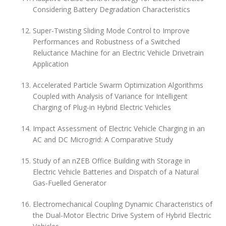
Considering Battery Degradation Characteristics
Super-Twisting Sliding Mode Control to Improve
Performances and Robustness of a Switched
Reluctance Machine for an Electric Vehicle Drivetrain
Application
Accelerated Particle Swarm Optimization Algorithms
Coupled with Analysis of Variance for Intelligent
Charging of Plug-in Hybrid Electric Vehicles
Impact Assessment of Electric Vehicle Charging in an
AC and DC Microgrid: A Comparative Study
Study of an nZEB Office Building with Storage in
Electric Vehicle Batteries and Dispatch of a Natural
Gas-Fuelled Generator
Electromechanical Coupling Dynamic Characteristics of
the Dual-Motor Electric Drive System of Hybrid Electric