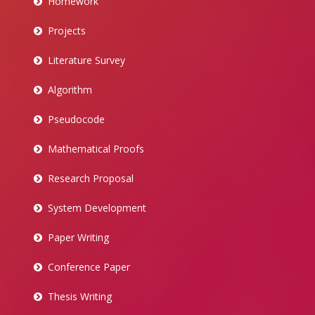
Homework
Projects
Literature Survey
Algorithm
Pseudocode
Mathematical Proofs
Research Proposal
System Development
Paper Writing
Conference Paper
Thesis Writing