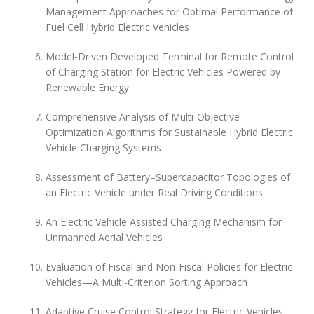
Management Approaches for Optimal Performance of
Fuel Cell Hybrid Electric Vehicles
Model-Driven Developed Terminal for Remote Control
of Charging Station for Electric Vehicles Powered by
Renewable Energy
Comprehensive Analysis of Multi-Objective
Optimization Algorithms for Sustainable Hybrid Electric
Vehicle Charging Systems
Assessment of Battery–Supercapacitor Topologies of
an Electric Vehicle under Real Driving Conditions
An Electric Vehicle Assisted Charging Mechanism for
Unmanned Aerial Vehicles
Evaluation of Fiscal and Non-Fiscal Policies for Electric
Vehicles—A Multi-Criterion Sorting Approach
Adaptive Cruise Control Strategy for Electric Vehicles