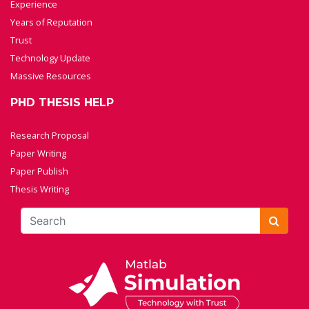
Experience
Years of Reputation
Trust
Technology Update
Massive Resources
PHD THESIS HELP
Research Proposal
Paper Writing
Paper Publish
Thesis Writing