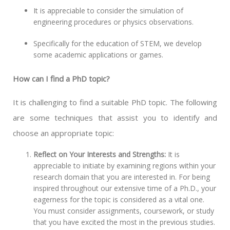
It is appreciable to consider the simulation of
engineering procedures or physics observations.
Specifically for the education of STEM, we develop
some academic applications or games.
How can I find a PhD topic?
It is challenging to find a suitable PhD topic. The following
are some techniques that assist you to identify and
choose an appropriate topic:
Reflect on Your Interests and Strengths:
It is
appreciable to initiate by examining regions within your
research domain that you are interested in. For being
inspired throughout our extensive time of a Ph.D., your
eagerness for the topic is considered as a vital one.
You must consider assignments, coursework, or study
that you have excited the most in the previous studies.