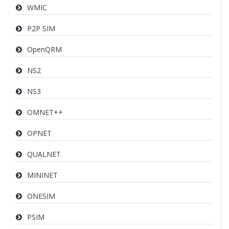
WMIC
P2P SIM
OpenQRM
NS2
NS3
OMNET++
OPNET
QUALNET
MININET
ONESIM
PSIM