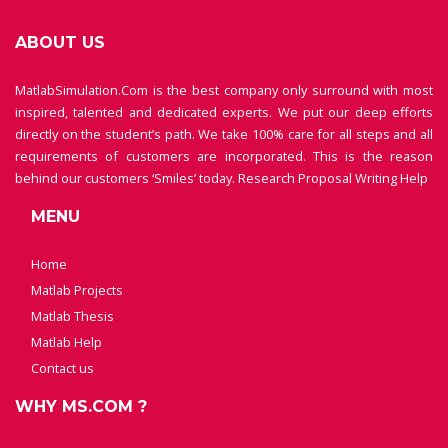
ABOUT US
MatlabSimulation.Com is the best company only surround with most
inspired, talented and dedicated experts. We put our deep efforts
directly on the student’s path. We take 100% care for all steps and all
requirements of customers are incorporated. This is the reason
behind our customers ‘Smiles’ today.
Research Proposal Writing Help
MENU
Home
Matlab Projects
Matlab Thesis
Matlab Help
Contact us
WHY MS.COM ?