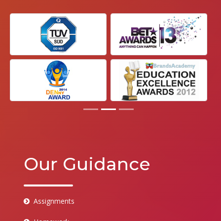
Our Guidance
Assignments