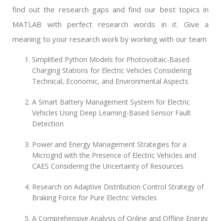
find out the research gaps and find our best topics in
MATLAB with perfect research words in it. Give a
meaning to your research work by working with our team
Simplified Python Models for Photovoltaic-Based
Charging Stations for Electric Vehicles Considering
Technical, Economic, and Environmental Aspects
A Smart Battery Management System for Electric
Vehicles Using Deep Learning-Based Sensor Fault
Detection
Power and Energy Management Strategies for a
Microgrid with the Presence of Electric Vehicles and
CAES Considering the Uncertainty of Resources
Research on Adaptive Distribution Control Strategy of
Braking Force for Pure Electric Vehicles
A Comprehensive Analysis of Online and Offline Energy