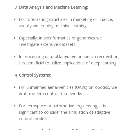
Data Analysis and Machine Learning:
For forecasting structures in marketing or finance,
usually we employ machine learning.
Especially, in bioinformatics or genomics we
investigate extensive datasets.
In processing natural language or speech recognition,
it is beneficial to utilize applications of deep learning.
Control Systems:
For unmanned aerial vehicles (UAVs) or robotics, we
draft modern control frameworks.
For aerospace or automotive engineering, it is
significant to consider the simulation of adaptive
control models.