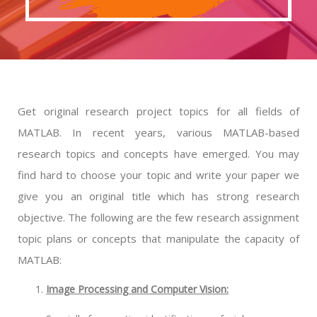
Get original research project topics for all fields of
MATLAB. In recent years, various MATLAB-based
research topics and concepts have emerged. You may
find hard to choose your topic and write your paper we
give you an original title which has strong research
objective. The following are the few research assignment
topic plans or concepts that manipulate the capacity of
MATLAB:
Image Processing and Computer Vision: