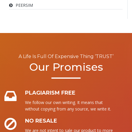
PEERSIM
A Life Is Full Of Expensive Thing ‘TRUST’
Our Promises
PLAGIARISM FREE
We follow our own writing. It means that
without copying from any source, we write it.
NO RESALE
We are not intent to sale our product to more