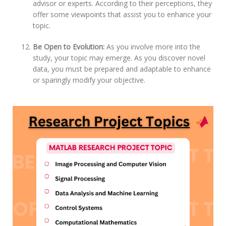
advisor or experts. According to their perceptions, they
offer some viewpoints that assist you to enhance your
topic.
Be Open to Evolution:
As you involve more into the
study, your topic may emerge. As you discover novel
data, you must be prepared and adaptable to enhance
or sparingly modify your objective.