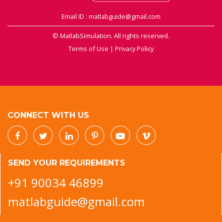
Email ID : matlabguide@gmail.com
© MatlabSimulation. All rights reserved.
Terms of Use
|
Privacy Policy
CONNECT WITH US
SEND YOUR REQUIREMENTS
+91 90034 46899
matlabguide@gmail.com