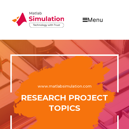
Menu
www.matlabsimulation.com
RESEARCH PROJECT
TOPICS