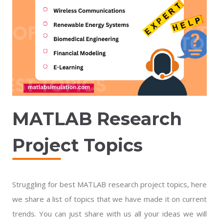
MATLAB Research
Project Topics
Struggling for best MATLAB research project topics, here
we share a list of topics that we have made it on current
trends. You can just share with us all your ideas we will