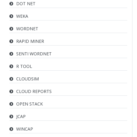
DOT NET
WEKA
WORDNET
RAPID MINER
SENTI WORDNET
R TOOL
CLOUDSIM
CLOUD REPORTS
OPEN STACK
JCAP
WINCAP