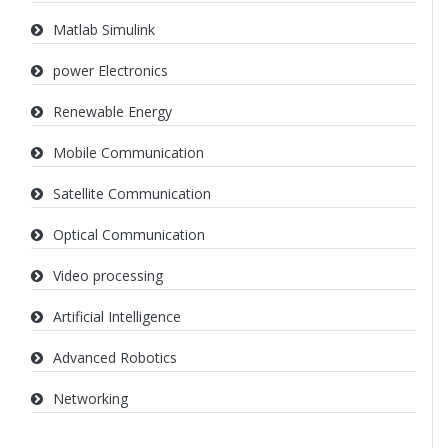
Matlab Simulink
power Electronics
Renewable Energy
Mobile Communication
Satellite Communication
Optical Communication
Video processing
Artificial Intelligence
Advanced Robotics
Networking