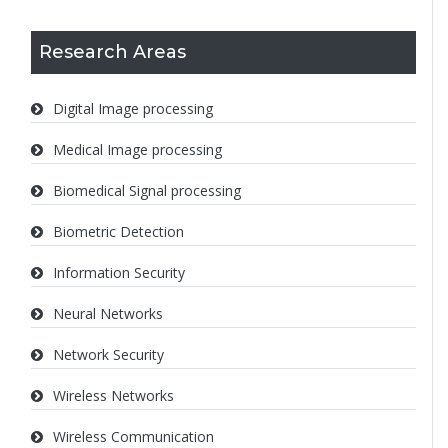
Research Areas
Digital Image processing
Medical Image processing
Biomedical Signal processing
Biometric Detection
Information Security
Neural Networks
Network Security
Wireless Networks
Wireless Communication