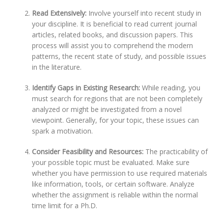
Read Extensively:
Involve yourself into recent study in
your discipline. It is beneficial to read current journal
articles, related books, and discussion papers. This
process will assist you to comprehend the modern
patterns, the recent state of study, and possible issues
in the literature.
Identify Gaps in Existing Research:
While reading, you
must search for regions that are not been completely
analyzed or might be investigated from a novel
viewpoint. Generally, for your topic, these issues can
spark a motivation.
Consider Feasibility and Resources:
The practicability of
your possible topic must be evaluated. Make sure
whether you have permission to use required materials
like information, tools, or certain software. Analyze
whether the assignment is reliable within the normal
time limit for a Ph.D.