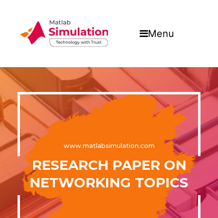
Menu
www.matlabsimulation.com
RESEARCH PAPER ON
NETWORKING TOPICS