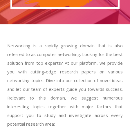
Networking is a rapidly growing domain that is also
referred to as computer networking. Looking for the best
solution from top experts? At our platform, we provide
you with cutting-edge research papers on various
networking topics. Dive into our collection of novel ideas
and let our team of experts guide you towards success.
Relevant to this domain, we suggest numerous
interesting topics together with major factors that
support you to study and investigate across every
potential research area: