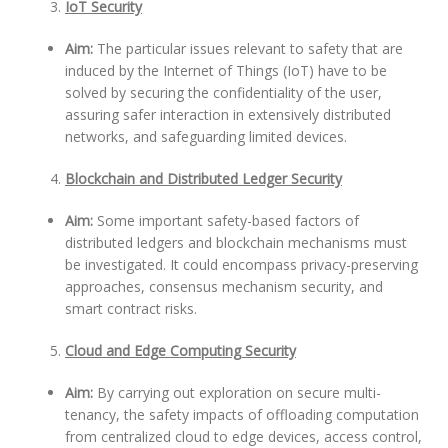
IoT Security
Aim:
The particular issues relevant to safety that are
induced by the Internet of Things (IoT) have to be
solved by securing the confidentiality of the user,
assuring safer interaction in extensively distributed
networks, and safeguarding limited devices.
Blockchain and Distributed Ledger Security
Aim:
Some important safety-based factors of
distributed ledgers and blockchain mechanisms must
be investigated. It could encompass privacy-preserving
approaches, consensus mechanism security, and
smart contract risks.
Cloud and Edge Computing Security
Aim:
By carrying out exploration on secure multi-
tenancy, the safety impacts of offloading computation
from centralized cloud to edge devices, access control,