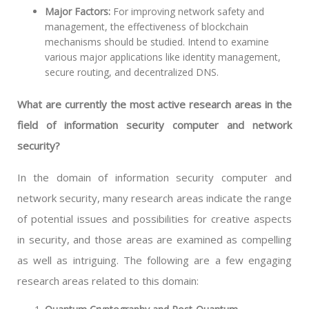
Major Factors:
For improving network safety and
management, the effectiveness of blockchain
mechanisms should be studied. Intend to examine
various major applications like identity management,
secure routing, and decentralized DNS.
What are currently the most active research areas in the
field of information security computer and network
security?
In the domain of information security computer and
network security, many research areas indicate the range
of potential issues and possibilities for creative aspects
in security, and those areas are examined as compelling
as well as intriguing. The following are a few engaging
research areas related to this domain: