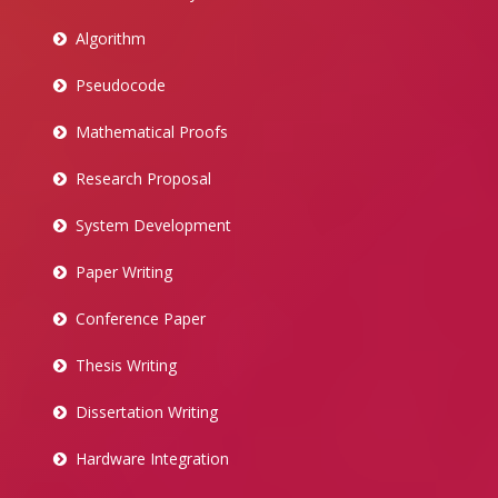
Algorithm
Pseudocode
Mathematical Proofs
Research Proposal
System Development
Paper Writing
Conference Paper
Thesis Writing
Dissertation Writing
Hardware Integration