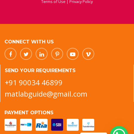
Terms of Use
|
Privacy Policy
CONNECT WITH US
SEND YOUR REQUIREMENTS
+91 90034 46899
matlabguide@gmail.com
PAYMENT OPTIONS