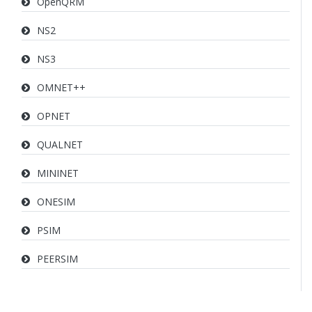
OpenQRM
NS2
NS3
OMNET++
OPNET
QUALNET
MININET
ONESIM
PSIM
PEERSIM