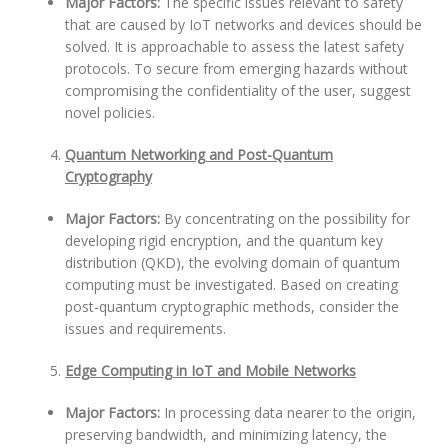
Major Factors:
The specific issues relevant to safety
that are caused by IoT networks and devices should be
solved. It is approachable to assess the latest safety
protocols. To secure from emerging hazards without
compromising the confidentiality of the user, suggest
novel policies.
Quantum Networking and Post-Quantum
Cryptography
Major Factors:
By concentrating on the possibility for
developing rigid encryption, and the quantum key
distribution (QKD), the evolving domain of quantum
computing must be investigated. Based on creating
post-quantum cryptographic methods, consider the
issues and requirements.
Edge Computing in IoT and Mobile Networks
Major Factors:
In processing data nearer to the origin,
preserving bandwidth, and minimizing latency, the