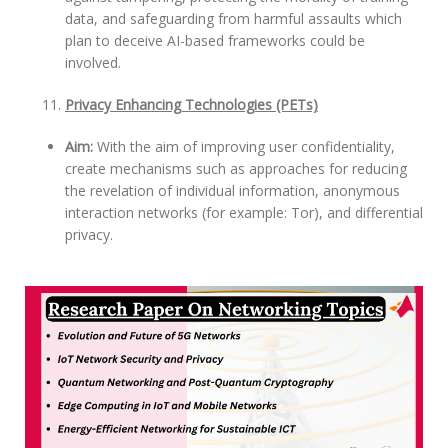
data, and safeguarding from harmful assaults which
plan to deceive AI-based frameworks could be
involved.
Privacy Enhancing Technologies (PETs)
Aim:
With the aim of improving user confidentiality,
create mechanisms such as approaches for reducing
the revelation of individual information, anonymous
interaction networks (for example: Tor), and differential
privacy.