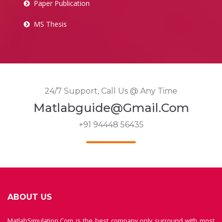
Paper Publication
MS Thesis
24/7 Support, Call Us @ Any Time
Matlabguide@gmail.com
+91 94448 56435
ABOUT US
MatlabSimulation.Com is the best company only surround with most