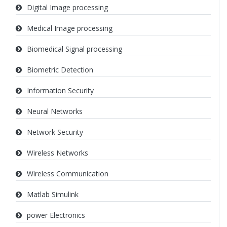
Digital Image processing
Medical Image processing
Biomedical Signal processing
Biometric Detection
Information Security
Neural Networks
Network Security
Wireless Networks
Wireless Communication
Matlab Simulink
power Electronics