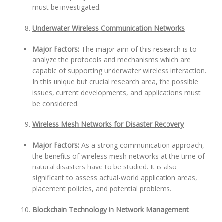
must be investigated.
Underwater Wireless Communication Networks
Major Factors:
The major aim of this research is to
analyze the protocols and mechanisms which are
capable of supporting underwater wireless interaction.
In this unique but crucial research area, the possible
issues, current developments, and applications must
be considered.
Wireless Mesh Networks for Disaster Recovery
Major Factors:
As a strong communication approach,
the benefits of wireless mesh networks at the time of
natural disasters have to be studied. It is also
significant to assess actual-world application areas,
placement policies, and potential problems.
Blockchain Technology in Network Management