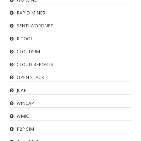
RAPID MINER
SENTI WORDNET
R TOOL
CLOUDSIM
CLOUD REPORTS
OPEN STACK
JCAP
WINCAP
WMIC
P2P SIM