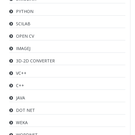
PYTHON
SCILAB
OPEN CV
IMAGEJ
3D-2D CONVERTER
VC++
C++
JAVA
DOT NET
WEKA
WORDNET