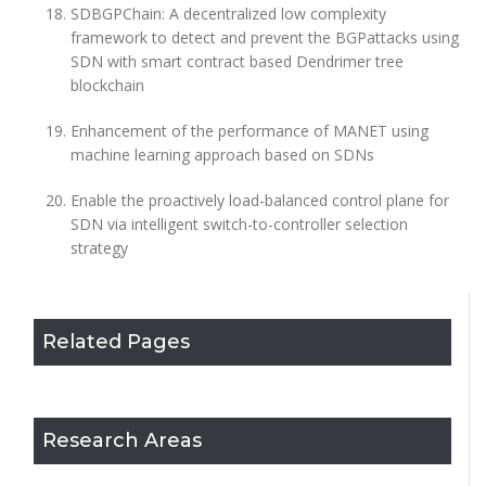
SDBGPChain: A decentralized low complexity
framework to detect and prevent the BGPattacks using
SDN with smart contract based Dendrimer tree
blockchain
Enhancement of the performance of MANET using
machine learning approach based on SDNs
Enable the proactively load-balanced control plane for
SDN via intelligent switch-to-controller selection
strategy
Related Pages
Research Areas