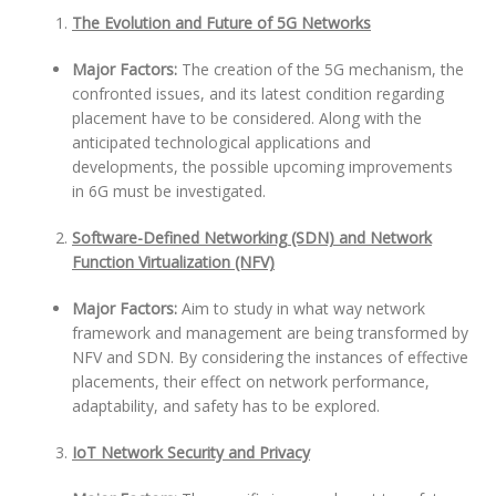
The Evolution and Future of 5G Networks
Major Factors:
The creation of the 5G mechanism, the
confronted issues, and its latest condition regarding
placement have to be considered. Along with the
anticipated technological applications and
developments, the possible upcoming improvements
in 6G must be investigated.
Software-Defined Networking (SDN) and Network
Function Virtualization (NFV)
Major Factors:
Aim to study in what way network
framework and management are being transformed by
NFV and SDN. By considering the instances of effective
placements, their effect on network performance,
adaptability, and safety has to be explored.
IoT Network Security and Privacy