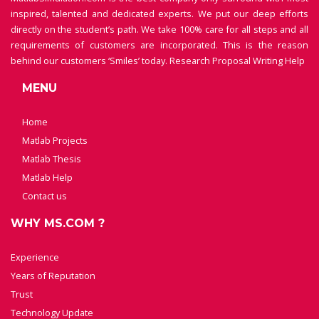
inspired, talented and dedicated experts. We put our deep efforts
directly on the student’s path. We take 100% care for all steps and all
requirements of customers are incorporated. This is the reason
behind our customers ‘Smiles’ today.
Research Proposal Writing Help
MENU
Home
Matlab Projects
Matlab Thesis
Matlab Help
Contact us
WHY MS.COM ?
Experience
Years of Reputation
Trust
Technology Update