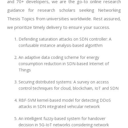
and 70+ developers, we are the go-to online research
guidance for research scholars seeking Networking
Thesis Topics from universities worldwide. Rest assured,
we prioritize timely delivery to ensure your success.
Defending saturation attacks on SDN controller: A
confusable instance analysis-based algorithm
An adaptive data coding scheme for energy
consumption reduction in SDN-based Internet of
Things
Securing distributed systems: A survey on access
control techniques for cloud, blockchain, IoT and SDN
RBF-SVM kernel-based model for detecting DDoS
attacks in SDN integrated vehicular network
An intelligent fuzzy-based system for handover
decision in 5G-IoT networks considering network