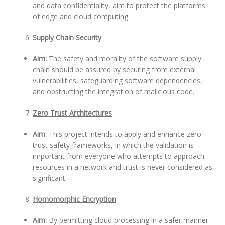
and data confidentiality, aim to protect the platforms
of edge and cloud computing.
Supply Chain Security
Aim:
The safety and morality of the software supply
chain should be assured by securing from external
vulnerabilities, safeguarding software dependencies,
and obstructing the integration of malicious code.
Zero Trust Architectures
Aim:
This project intends to apply and enhance zero
trust safety frameworks, in which the validation is
important from everyone who attempts to approach
resources in a network and trust is never considered as
significant.
Homomorphic Encryption
Aim:
By permitting cloud processing in a safer manner