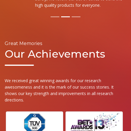
high quality products for everyone.
Great Memories
Our Achievements
We received great winning awards for our research
awesomeness and it is the mark of our success stories. It
shows our key strength and improvements in all research
directions.