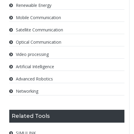
Renewable Energy
Mobile Communication
Satellite Communication
Optical Communication
Video processing
Artificial Intelligence
Advanced Robotics
Networking
Related Tools
SIMULINK