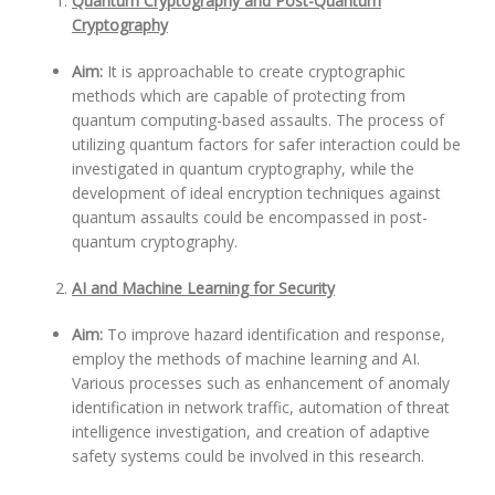
Quantum Cryptography and Post-Quantum
Cryptography
Aim:
It is approachable to create cryptographic
methods which are capable of protecting from
quantum computing-based assaults. The process of
utilizing quantum factors for safer interaction could be
investigated in quantum cryptography, while the
development of ideal encryption techniques against
quantum assaults could be encompassed in post-
quantum cryptography.
AI and Machine Learning for Security
Aim:
To improve hazard identification and response,
employ the methods of machine learning and AI.
Various processes such as enhancement of anomaly
identification in network traffic, automation of threat
intelligence investigation, and creation of adaptive
safety systems could be involved in this research.