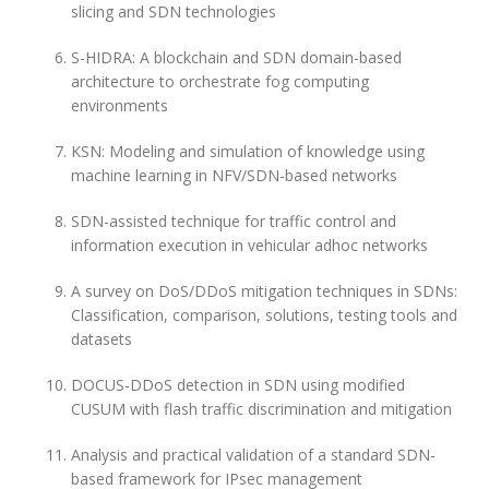
slicing and SDN technologies
S-HIDRA: A blockchain and SDN domain-based
architecture to orchestrate fog computing
environments
KSN: Modeling and simulation of knowledge using
machine learning in NFV/SDN-based networks
SDN-assisted technique for traffic control and
information execution in vehicular adhoc networks
A survey on DoS/DDoS mitigation techniques in SDNs:
Classification, comparison, solutions, testing tools and
datasets
DOCUS-DDoS detection in SDN using modified
CUSUM with flash traffic discrimination and mitigation
Analysis and practical validation of a standard SDN-
based framework for IPsec management