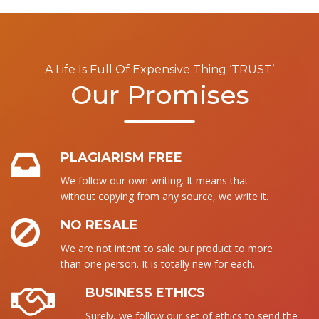
A Life Is Full Of Expensive Thing ‘TRUST’
Our Promises
PLAGIARISM FREE
We follow our own writing. It means that
without copying from any source, we write it.
NO RESALE
We are not intent to sale our product to more
than one person. It is totally new for each.
BUSINESS ETHICS
Surely, we follow our set of ethics to send the