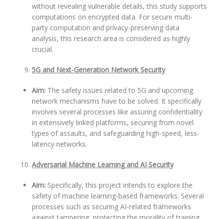
without revealing vulnerable details, this study supports
computations on encrypted data. For secure multi-
party computation and privacy-preserving data
analysis, this research area is considered as highly
crucial.
5G and Next-Generation Network Security
Aim:
The safety issues related to 5G and upcoming
network mechanisms have to be solved. It specifically
involves several processes like assuring confidentiality
in extensively linked platforms, securing from novel
types of assaults, and safeguarding high-speed, less-
latency networks.
Adversarial Machine Learning and AI Security
Aim:
Specifically, this project intends to explore the
safety of machine learning-based frameworks. Several
processes such as securing AI-related frameworks
against tampering, protecting the morality of training