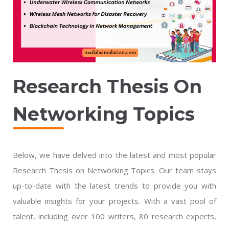
Research Thesis On
Networking Topics
Below, we have delved into the latest and most popular
Research Thesis on Networking Topics. Our team stays
up-to-date with the latest trends to provide you with
valuable insights for your projects. With a vast pool of
talent, including over 100 writers, 80 research experts,