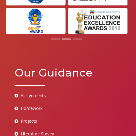
Our Guidance
Assignments
Homework
Projects
Literature Survey