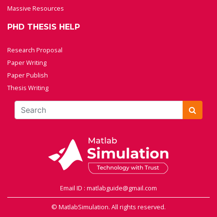
Massive Resources
PHD THESIS HELP
Research Proposal
Paper Writing
Paper Publish
Thesis Writing
Email ID : matlabguide@gmail.com
© MatlabSimulation. All rights reserved.