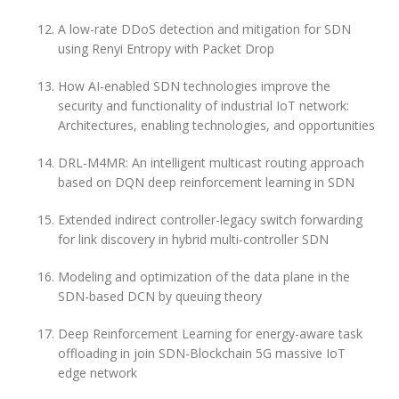
A low-rate DDoS detection and mitigation for SDN
using Renyi Entropy with Packet Drop
How AI-enabled SDN technologies improve the
security and functionality of industrial IoT network:
Architectures, enabling technologies, and opportunities
DRL-M4MR: An intelligent multicast routing approach
based on DQN deep reinforcement learning in SDN
Extended indirect controller-legacy switch forwarding
for link discovery in hybrid multi-controller SDN
Modeling and optimization of the data plane in the
SDN-based DCN by queuing theory
Deep Reinforcement Learning for energy-aware task
offloading in join SDN-Blockchain 5G massive IoT
edge network