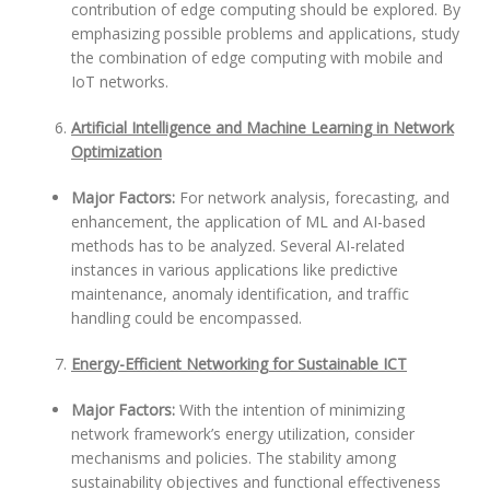
contribution of edge computing should be explored. By
emphasizing possible problems and applications, study
the combination of edge computing with mobile and
IoT networks.
Artificial Intelligence and Machine Learning in Network
Optimization
Major Factors:
For network analysis, forecasting, and
enhancement, the application of ML and AI-based
methods has to be analyzed. Several AI-related
instances in various applications like predictive
maintenance, anomaly identification, and traffic
handling could be encompassed.
Energy-Efficient Networking for Sustainable ICT
Major Factors:
With the intention of minimizing
network framework’s energy utilization, consider
mechanisms and policies. The stability among
sustainability objectives and functional effectiveness