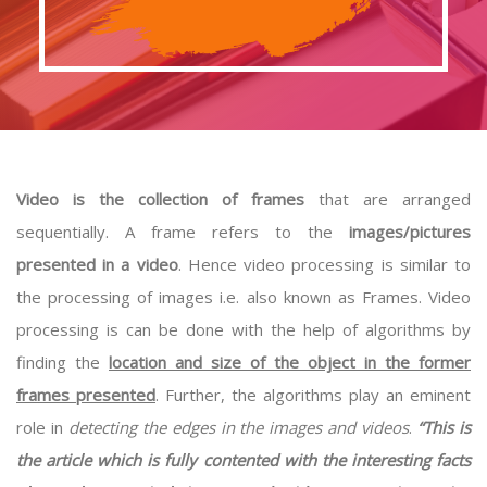
Video is the collection of frames
that are arranged
sequentially. A frame refers to the
images/pictures
presented in a video
. Hence video processing is similar to
the processing of images i.e. also known as Frames. Video
processing is can be done with the help of algorithms by
finding the
location and size of the object in the former
frames presented
. Further, the algorithms play an eminent
role in
detecting the edges in the images and videos
.
“This is
the article which is fully contented with the interesting facts