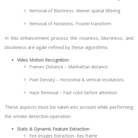
Removal of Blurriness- Wiener spatial filtering
Removal of Noisiness- Fourier transform
In this enhancement process the nosiness, blurriness, and
blockiness are again refined by these algorithms.
Video Motion Recognition
Frames Distance – Manhattan distance
Pixel Density – Horizontal & vertical resolutions
Haze Removal – Fast color before attention
These aspects must be taken into account while performing
the smoke detection operation.
Static & Dynamic Feature Extraction
Fire Images Extraction- Key frame