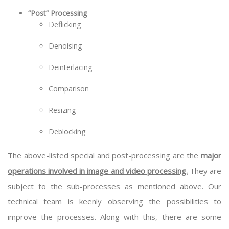
“Post” Processing
Deflicking
Denoising
Deinterlacing
Comparison
Resizing
Deblocking
The above-listed special and post-processing are the
major
operations involved in image and video processing.
They are
subject to the sub-processes as mentioned above. Our
technical team is keenly observing the possibilities to
improve the processes. Along with this, there are some