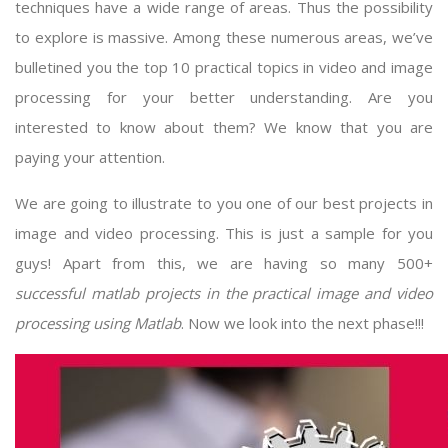
techniques have a wide range of areas. Thus the possibility
to explore is massive. Among these numerous areas, we’ve
bulletined you the top 10 practical topics in video and image
processing for your better understanding. Are you
interested to know about them? We know that you are
paying your attention.
We are going to illustrate to you one of our best projects in
image and video processing. This is just a sample for you
guys! Apart from this, we are having so many 500+
successful
matlab projects
in the practical image and video
processing using Matlab
. Now we look into the next phase!!!