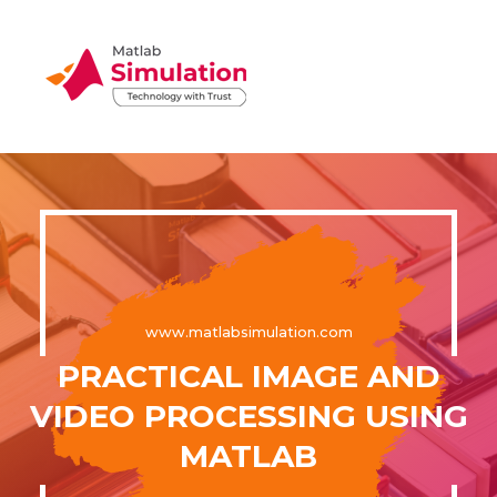
www.matlabsimulation.com
PRACTICAL IMAGE AND
VIDEO PROCESSING USING
MATLAB