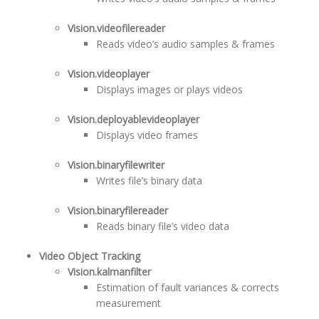
Vision.videofilereader
Reads video’s audio samples & frames
Vision.videoplayer
Displays images or plays videos
Vision.deployablevideoplayer
Displays video frames
Vision.binaryfilewriter
Writes file’s binary data
Vision.binaryfilereader
Reads binary file’s video data
Video Object Tracking
Vision.kalmanfilter
Estimation of fault variances & corrects
measurement