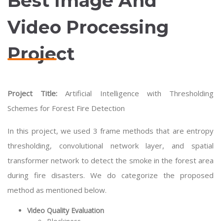
Best Image And
Video Processing
Project
Project Title:
Artificial Intelligence with Thresholding
Schemes for Forest Fire Detection
In this project, we used 3 frame methods that are entropy
thresholding, convolutional network layer, and spatial
transformer network to detect the smoke in the forest area
during fire disasters. We do categorize the proposed
method as mentioned below.
Video Quality Evaluation