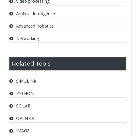
Video processing
Artificial Intelligence
Advanced Robotics
Networking
Related Tools
SIMULINK
PYTHON
SCILAB
OPEN CV
IMAGEJ