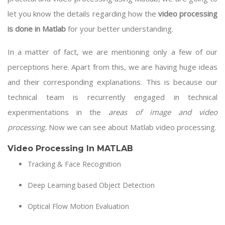
let you know the details regarding how the
video processing
is done in Matlab
for your better understanding.
In a matter of fact, we are mentioning only a few of our
perceptions here. Apart from this, we are having huge ideas
and their corresponding explanations. This is because our
technical team is recurrently engaged in technical
experimentations in the
areas of image and video
processing.
Now we can see about Matlab video processing.
Video Processing In MATLAB
Tracking & Face Recognition
Deep Learning based Object Detection
Optical Flow Motion Evaluation