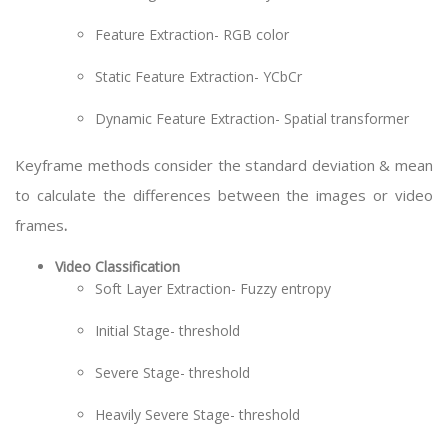
Feature Extraction- RGB color
Static Feature Extraction- YCbCr
Dynamic Feature Extraction- Spatial transformer
Keyframe methods consider the standard deviation & mean
to calculate the differences between the images or video
frames
.
Video Classification
Soft Layer Extraction- Fuzzy entropy
Initial Stage- threshold
Severe Stage- threshold
Heavily Severe Stage- threshold