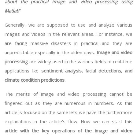
about the practical image and video processing using
Matlab
”
Generally, we are supposed to use and analyze various
images and videos in the relevant areas. For instance, we
are facing massive disasters in practical and they are
unpredictable especially in the olden days.
Image and video
processing
are widely used in the various fields of real-time
applications like
sentiment analysis, facial detections, and
climate condition predictions.
The merits of image and video processing cannot be
fingered out as they are numerous in numbers. As this
article is focused on the same lets we have the furthermore
explanations in the article’s flow. Now we can start this
article with the key operations of the image and video