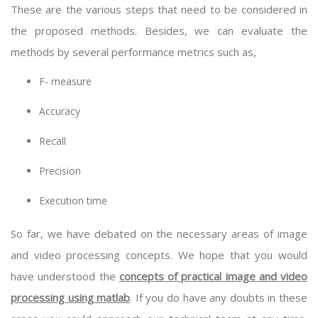
These are the various steps that need to be considered in
the proposed methods. Besides, we can evaluate the
methods by several performance metrics such as,
F- measure
Accuracy
Recall
Precision
Execution time
So far, we have debated on the necessary areas of image
and video processing concepts. We hope that you would
have understood the
concepts of practical image and video
processing using matlab
. If you do have any doubts in these