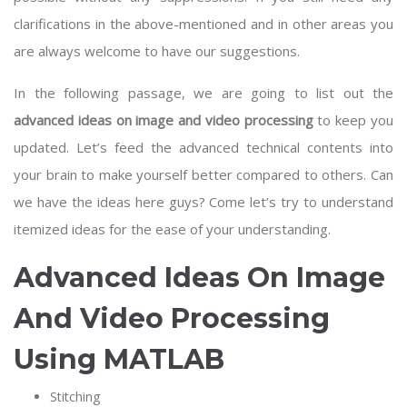
clarifications in the above-mentioned and in other areas you
are always welcome to have our suggestions.
In the following passage, we are going to list out the
advanced ideas on image and video processing
to keep you
updated. Let’s feed the advanced technical contents into
your brain to make yourself better compared to others. Can
we have the ideas here guys? Come let’s try to understand
itemized ideas for the ease of your understanding.
Advanced Ideas On Image
And Video Processing
Using MATLAB
Stitching