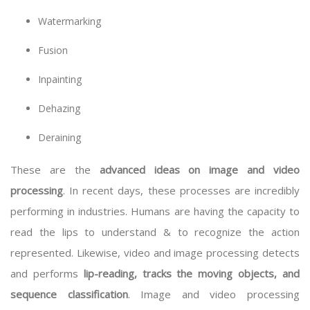
Watermarking
Fusion
Inpainting
Dehazing
Deraining
These are the
advanced ideas on image and video
processing
. In recent days, these processes are incredibly
performing in industries. Humans are having the capacity to
read the lips to understand & to recognize the action
represented. Likewise, video and image processing detects
and performs
lip-reading, tracks the moving objects, and
sequence classification
. Image and video processing