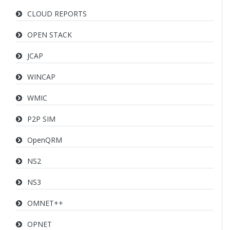
CLOUD REPORTS
OPEN STACK
JCAP
WINCAP
WMIC
P2P SIM
OpenQRM
NS2
NS3
OMNET++
OPNET