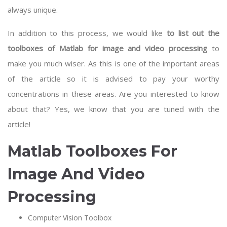
always unique.
In addition to this process, we would like
to list out the
toolboxes of Matlab for image and video processing
to
make you much wiser. As this is one of the important areas
of the article so it is advised to pay your worthy
concentrations in these areas. Are you interested to know
about that? Yes, we know that you are tuned with the
article!
Matlab Toolboxes For
Image And Video
Processing
Computer Vision Toolbox