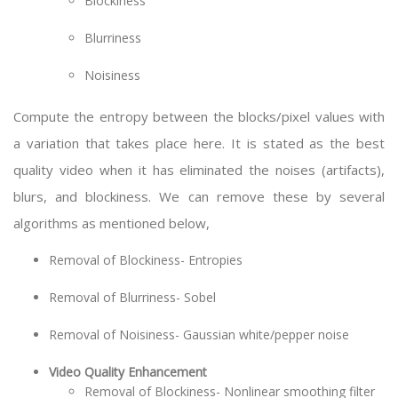
Blockiness
Blurriness
Noisiness
Compute the entropy between the blocks/pixel values with
a variation that takes place here. It is stated as the best
quality video when it has eliminated the noises (artifacts),
blurs, and blockiness. We can remove these by several
algorithms as mentioned below,
Removal of Blockiness- Entropies
Removal of Blurriness- Sobel
Removal of Noisiness- Gaussian white/pepper noise
Video Quality Enhancement
Removal of Blockiness- Nonlinear smoothing filter