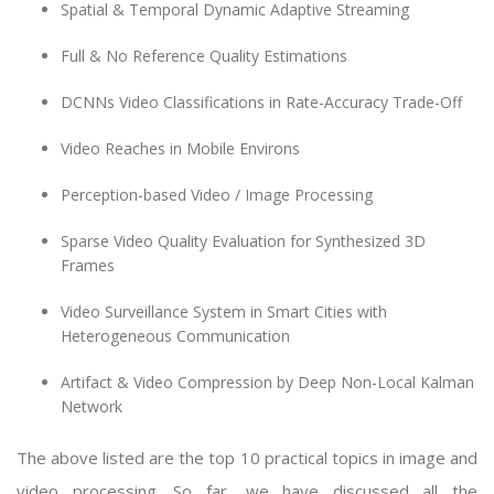
Spatial & Temporal Dynamic Adaptive Streaming
Full & No Reference Quality Estimations
DCNNs Video Classifications in Rate-Accuracy Trade-Off
Video Reaches in Mobile Environs
Perception-based Video / Image Processing
Sparse Video Quality Evaluation for Synthesized 3D
Frames
Video Surveillance System in Smart Cities with
Heterogeneous Communication
Artifact & Video Compression by Deep Non-Local Kalman
Network
The above listed are the top 10 practical topics in image and
video processing. So far, we have discussed all the