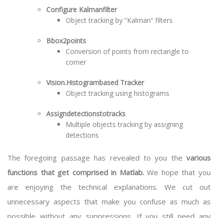
Configure Kalmanfilter
Object tracking by “Kalman” filters
Bbox2points
Conversion of points from rectangle to
corner
Vision.Histogrambased Tracker
Object tracking using histograms
Assigndetectionstotracks
Multiple objects tracking by assigning
detections
The foregoing passage has revealed to you the
various
functions that get comprised in Matlab.
We hope that you
are enjoying the technical explanations. We cut out
unnecessary aspects that make you confuse as much as
possible without any suppressions. If you still need any