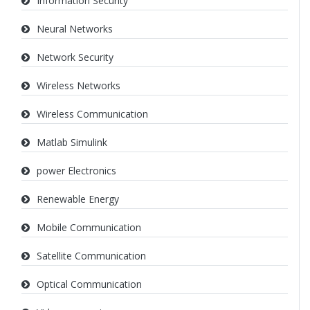
Information Security
Neural Networks
Network Security
Wireless Networks
Wireless Communication
Matlab Simulink
power Electronics
Renewable Energy
Mobile Communication
Satellite Communication
Optical Communication