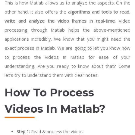
This is how Matlab allows us to analyze the aspects. On the
other hand, it also offers the
algorithms and tools to
read,
write and analyze the video frames in real-time
. Video
processing through Matlab helps the above-mentioned
applications incredibly. We know that you might need the
exact process in Matlab. We are going to let you know how
to process the videos in Matlab for ease of your
understanding. Are you ready to know about that? Come
let’s try to understand them with clear notes.
How To Process
Videos In Matlab?
Step 1:
Read & process the videos