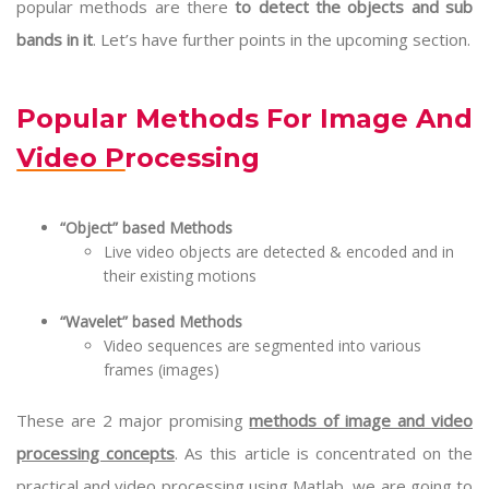
popular methods are there
to detect the objects and sub
bands in it
. Let’s have further points in the upcoming section.
Popular Methods For Image And
Video Processing
“Object” based Methods
Live video objects are detected & encoded and in
their existing motions
“Wavelet” based Methods
Video sequences are segmented into various
frames (images)
These are 2 major promising
methods of image and video
processing concepts
. As this article is concentrated on the
practical and video processing using Matlab, we are going to