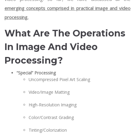
emerging concepts comprised in practical image and video
processing.
What Are The Operations
In Image And Video
Processing?
“Special” Processing
Uncompressed Pixel Art Scaling
Video/Image Matting
High-Resolution Imaging
Color/Contrast Grading
Tinting/Colorization