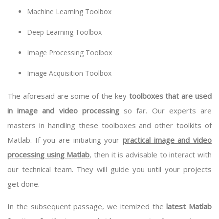
Machine Learning Toolbox
Deep Learning Toolbox
Image Processing Toolbox
Image Acquisition Toolbox
The aforesaid are some of the key
toolboxes that are used
in image and video processing
so far. Our experts are
masters in handling these toolboxes and other toolkits of
Matlab. If you are initiating your
practical image and video
processing using Matlab
, then it is advisable to interact with
our technical team. They will guide you until your projects
get done.
In the subsequent passage, we itemized the
latest Matlab