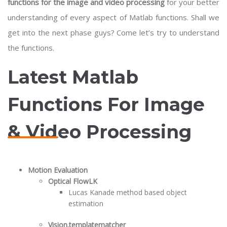
functions for the image and video processing
for your better
understanding of every aspect of Matlab functions. Shall we
get into the next phase guys? Come let’s try to understand
the functions.
Latest Matlab
Functions For Image
& Video Processing
Motion Evaluation
Optical FlowLK
Lucas Kanade method based object
estimation
Vision.templatematcher