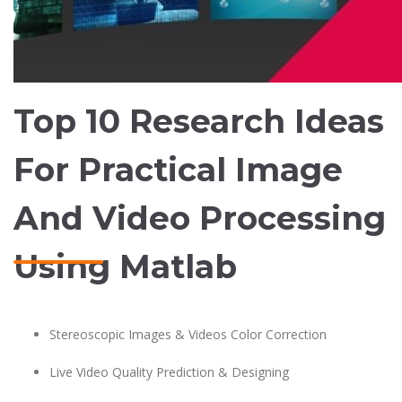
Top 10 Research Ideas
For Practical Image
And Video Processing
Using Matlab
Stereoscopic Images & Videos Color Correction
Live Video Quality Prediction & Designing