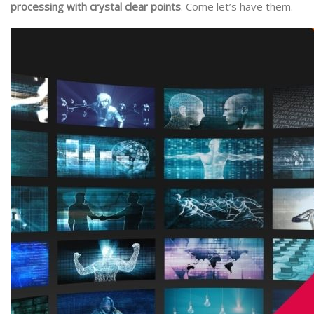
processing with crystal clear points
. Come let’s have them.