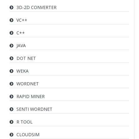
3D-2D CONVERTER
VC++
C++
JAVA
DOT NET
WEKA
WORDNET
RAPID MINER
SENTI WORDNET
R TOOL
CLOUDSIM