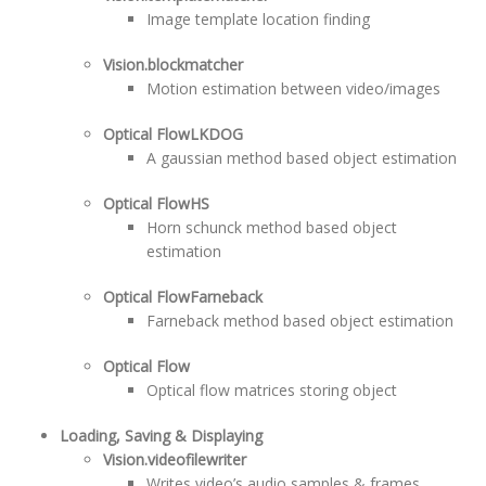
Image template location finding
Vision.blockmatcher
Motion estimation between video/images
Optical FlowLKDOG
A gaussian method based object estimation
Optical FlowHS
Horn schunck method based object
estimation
Optical FlowFarneback
Farneback method based object estimation
Optical Flow
Optical flow matrices storing object
Loading, Saving & Displaying
Vision.videofilewriter
Writes video’s audio samples & frames