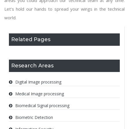
areas you could approach our technical team at any time.
Let’s hold our hands to spread your wings in the technical
world.
Related Pages
Research Areas
Digital Image processing
Medical Image processing
Biomedical Signal processing
Biometric Detection