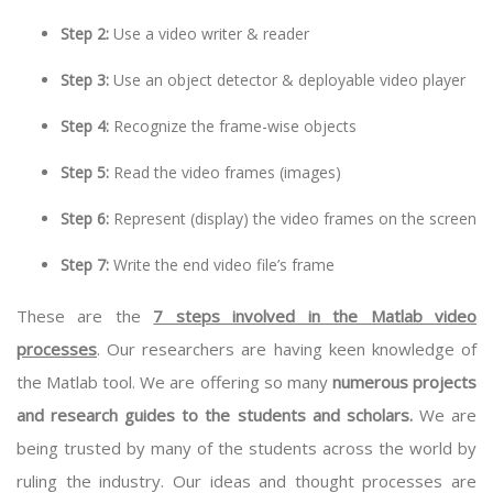
Step 2:
Use a video writer & reader
Step 3:
Use an object detector & deployable video player
Step 4:
Recognize the frame-wise objects
Step 5:
Read the video frames (images)
Step 6:
Represent (display) the video frames on the screen
Step 7:
Write the end video file’s frame
These are the
7 steps involved in the Matlab video
processes
. Our researchers are having keen knowledge of
the Matlab tool. We are offering so many
numerous projects
and research guides to the students and scholars.
We are
being trusted by many of the students across the world by
ruling the industry. Our ideas and thought processes are