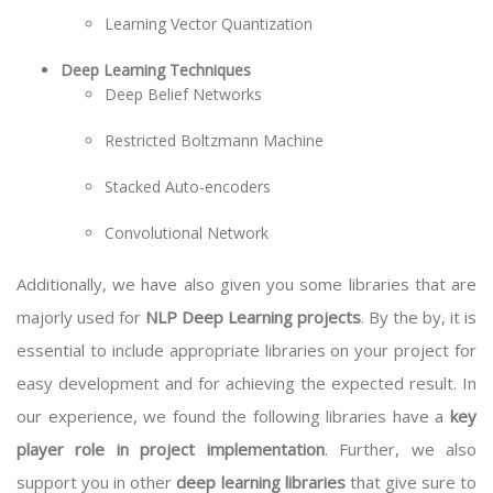
Learning Vector Quantization
Deep Learning Techniques
Deep Belief Networks
Restricted Boltzmann Machine
Stacked Auto-encoders
Convolutional Network
Additionally, we have also given you some libraries that are
majorly used for
NLP Deep Learning projects
. By the by, it is
essential to include appropriate libraries on your project for
easy development and for achieving the expected result. In
our experience, we found the following libraries have a
key
player role in project implementation
. Further, we also
support you in other
deep learning libraries
that give sure to