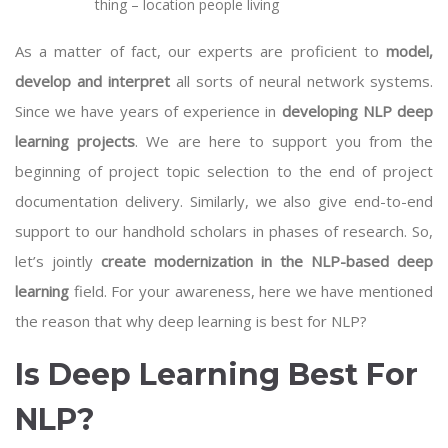
thing – location people living
As a matter of fact, our experts are proficient to
model,
develop and interpret
all sorts of neural network systems.
Since we have years of experience in
developing NLP deep
learning projects
. We are here to support you from the
beginning of project topic selection to the end of project
documentation delivery. Similarly, we also give end-to-end
support to our handhold scholars in phases of research. So,
let’s jointly
create modernization in the NLP-based deep
learning
field. For your awareness, here we have mentioned
the reason that why deep learning is best for NLP?
Is Deep Learning Best For
NLP?