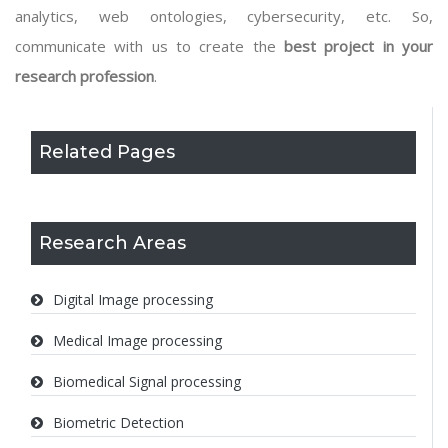
analytics, web ontologies, cybersecurity, etc. So,
communicate with us to create the
best project in your
research profession
.
Related Pages
Research Areas
Digital Image processing
Medical Image processing
Biomedical Signal processing
Biometric Detection