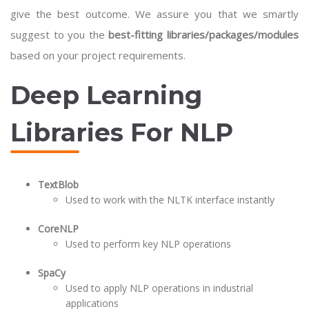
give the best outcome. We assure you that we smartly
suggest to you the
best-fitting libraries/packages/modules
based on your project requirements.
Deep Learning
Libraries For NLP
TextBlob
Used to work with the NLTK interface instantly
CoreNLP
Used to perform key NLP operations
SpaCy
Used to apply NLP operations in industrial
applications