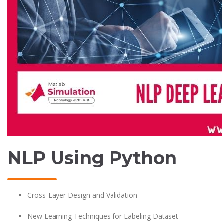
NLP Using Python
Cross-Layer Design and Validation
New Learning Techniques for Labeling Dataset