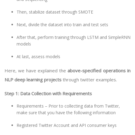
Then, stabilize dataset through SMOTE
Next, divide the dataset into train and test sets
After that, perform training through LSTM and SimpleRNN
models
At last, assess models
Here, we have explained the
above-specified operations in
NLP deep learning projects
through twitter examples.
Step 1: Data Collection with Requirements
Requirements – Prior to collecting data from Twitter,
make sure that you have the following information
Registered Twitter Account and API consumer keys