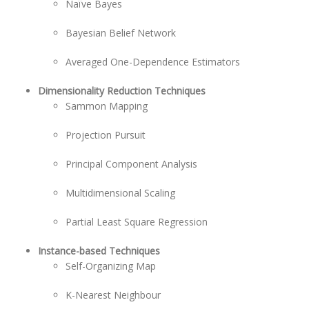
Naïve Bayes
Bayesian Belief Network
Averaged One-Dependence Estimators
Dimensionality Reduction Techniques
Sammon Mapping
Projection Pursuit
Principal Component Analysis
Multidimensional Scaling
Partial Least Square Regression
Instance-based Techniques
Self-Organizing Map
K-Nearest Neighbour