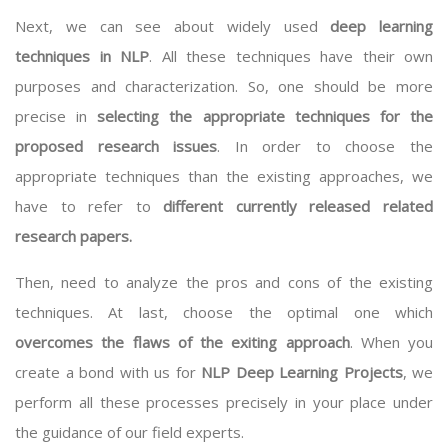
Next, we can see about widely used
deep learning
techniques in NLP
. All these techniques have their own
purposes and characterization. So, one should be more
precise in
selecting the appropriate techniques for the
proposed research issues
. In order to choose the
appropriate techniques than the existing approaches, we
have to refer to
different currently released related
research papers.
Then, need to analyze the pros and cons of the existing
techniques. At last, choose the optimal one which
overcomes the flaws of the exiting approach
. When you
create a bond with us for
NLP Deep Learning Projects
, we
perform all these processes precisely in your place under
the guidance of our field experts.