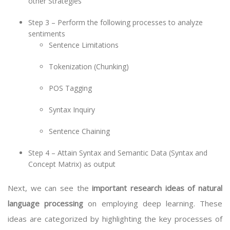
other Strategies
Step 3 – Perform the following processes to analyze
sentiments
Sentence Limitations
Tokenization (Chunking)
POS Tagging
Syntax Inquiry
Sentence Chaining
Step 4 – Attain Syntax and Semantic Data (Syntax and
Concept Matrix) as output
Next, we can see the
important research ideas of natural
language processing
on employing deep learning. These
ideas are categorized by highlighting the key processes of