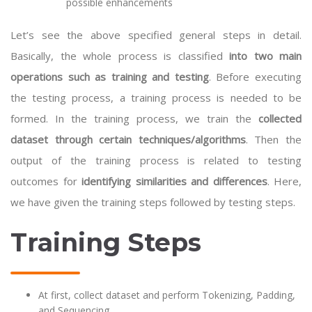
possible enhancements
Let’s see the above specified general steps in detail.
Basically, the whole process is classified
into two main
operations such as training and testing
. Before executing
the testing process, a training process is needed to be
formed. In the training process, we train the
collected
dataset through certain techniques/algorithms
. Then the
output of the training process is related to testing
outcomes for
identifying similarities and differences
. Here,
we have given the training steps followed by testing steps.
Training Steps
At first, collect dataset and perform Tokenizing, Padding,
and Sequencing