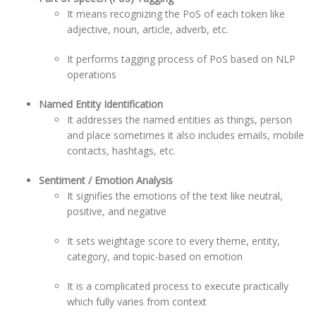
It means recognizing the PoS of each token like
adjective, noun, article, adverb, etc.
It performs tagging process of PoS based on NLP
operations
Named Entity Identification
It addresses the named entities as things, person
and place sometimes it also includes emails, mobile
contacts, hashtags, etc.
Sentiment / Emotion Analysis
It signifies the emotions of the text like neutral,
positive, and negative
It sets weightage score to every theme, entity,
category, and topic-based on emotion
It is a complicated process to execute practically
which fully varies from context