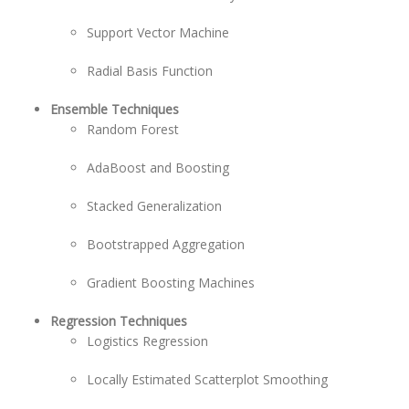
Support Vector Machine
Radial Basis Function
Ensemble Techniques
Random Forest
AdaBoost and Boosting
Stacked Generalization
Bootstrapped Aggregation
Gradient Boosting Machines
Regression Techniques
Logistics Regression
Locally Estimated Scatterplot Smoothing