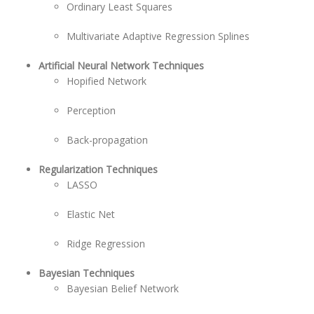
Ordinary Least Squares
Multivariate Adaptive Regression Splines
Artificial Neural Network Techniques
Hopified Network
Perception
Back-propagation
Regularization Techniques
LASSO
Elastic Net
Ridge Regression
Bayesian Techniques
Bayesian Belief Network