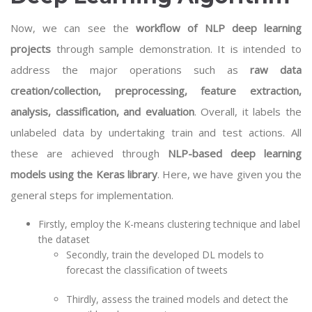
Now, we can see the
workflow of NLP deep learning
projects
through sample demonstration. It is intended to
address the major operations such as
raw data
creation/collection, preprocessing, feature extraction,
analysis, classification, and evaluation
. Overall, it labels the
unlabeled data by undertaking train and test actions. All
these are achieved through
NLP-based deep learning
models using the Keras library
. Here, we have given you the
general steps for implementation.
Firstly, employ the K-means clustering technique and label
the dataset
Secondly, train the developed DL models to
forecast the classification of tweets
Thirdly, assess the trained models and detect the