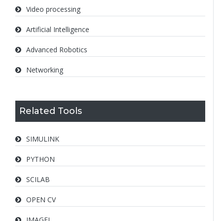
Video processing
Artificial Intelligence
Advanced Robotics
Networking
Related Tools
SIMULINK
PYTHON
SCILAB
OPEN CV
IMAGEJ