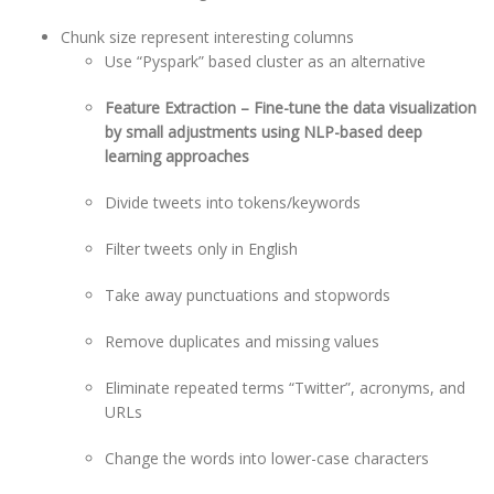
Chunk size represent interesting columns
Use “Pyspark” based cluster as an alternative
Feature Extraction – Fine-tune the data visualization
by small adjustments using NLP-based deep
learning approaches
Divide tweets into tokens/keywords
Filter tweets only in English
Take away punctuations and stopwords
Remove duplicates and missing values
Eliminate repeated terms “Twitter”, acronyms, and
URLs
Change the words into lower-case characters