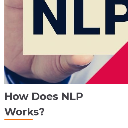
How Does NLP
Works?