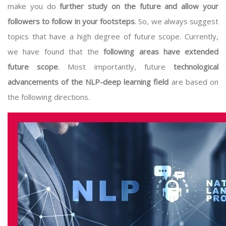
make you do
further study on the future and allow your
followers to follow in your footsteps
. So, we always suggest
topics that have a high degree of future scope. Currently,
we have found that the
following areas have extended
future scope
. Most importantly, future
technological
advancements of the NLP-deep learning field
are based on
the following directions.