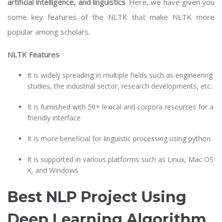
artificial intelligence
, and linguistics
. Here, we have given you
some key features of the NLTK that make NLTK more
popular among scholars.
NLTK Features
It is widely spreading in multiple fields such as engineering
studies, the industrial sector, research developments, etc.
It is furnished with 50+ lexical and corpora resources for a
friendly interface
It is more beneficial for linguistic processing using python
It is supported in various platforms such as Linux, Mac OS
X, and Windows
Best NLP Project Using
Deep Learning Algorithm