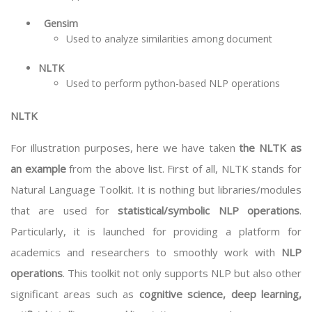
Gensim
Used to analyze similarities among document
NLTK
Used to perform python-based NLP operations
NLTK
For illustration purposes, here we have taken
the NLTK as
an example
from the above list. First of all, NLTK stands for
Natural Language Toolkit. It is nothing but libraries/modules
that are used for
statistical/symbolic NLP operations
.
Particularly, it is launched for providing a platform for
academics and researchers to smoothly work with
NLP
operations
. This toolkit not only supports NLP but also other
significant areas such as
cognitive science, deep learning,