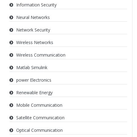
Information Security
Neural Networks
Network Security
Wireless Networks
Wireless Communication
Matlab Simulink
power Electronics
Renewable Energy
Mobile Communication
Satellite Communication
Optical Communication