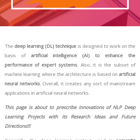
The
deep learning (DL) technique
is designed to work on the
basis of
artificial intelligence (AI) to enhance the
performance of expert systems
. Also, it is the subset of
machine learning where the architecture is based on
artificial
neural networks
. Overall, it creates any sort of mainstream
applications in artificial neural networks.
This page is about to prescribe innovations of NLP Deep
Learning Projects with its Research Ideas and Future
Directions!!!