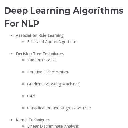
Deep Learning Algorithms
For NLP
Association Rule Learning
Eclat and Apriori Algorithm
Decision Tree Techniques
Random Forest
Iterative Dlchotomiser
Gradient Boosting Machines
C4.5
Classification and Regression Tree
Kernel Techniques
Linear Discriminate Analysis