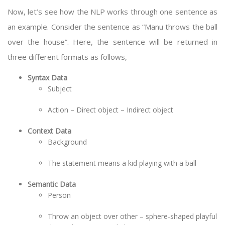
Now, let’s see how the NLP works through one sentence as
an example. Consider the sentence as “Manu throws the ball
over the house”. Here, the sentence will be returned in
three different formats as follows,
Syntax Data
Subject
Action – Direct object – Indirect object
Context Data
Background
The statement means a kid playing with a ball
Semantic Data
Person
Throw an object over other – sphere-shaped playful