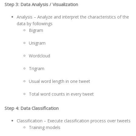
Step 3: Data Analysis / Visualization
Analysis – Analyze and interpret the characteristics of the
data by followings
Bigram
Unigram
Wordcloud
Trigram
Usual word length in one tweet
Total word counts in every tweet
Step 4: Data Classification
Classification – Execute classification process over tweets
Training models