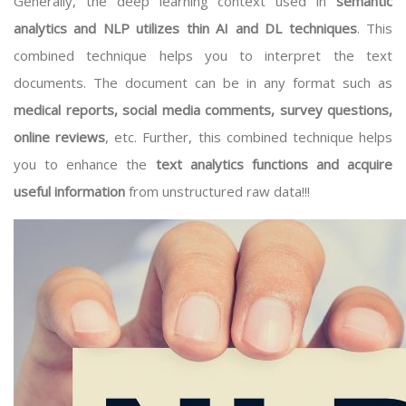
Generally, the deep learning context used in
semantic
analytics and NLP utilizes thin AI and DL techniques
. This
combined technique helps you to interpret the text
documents. The document can be in any format such as
medical reports, social media comments, survey questions,
online reviews
, etc. Further, this combined technique helps
you to enhance the
text analytics functions and acquire
useful information
from unstructured raw data!!!