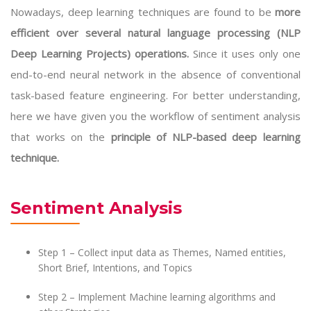
Nowadays, deep learning techniques are found to be
more
efficient over several natural language processing (NLP
Deep Learning Projects) operations.
Since it uses only one
end-to-end neural network in the absence of conventional
task-based feature engineering. For better understanding,
here we have given you the workflow of sentiment analysis
that works on the
principle of NLP-based deep learning
technique.
Sentiment Analysis
Step 1 – Collect input data as Themes, Named entities,
Short Brief, Intentions, and Topics
Step 2 – Implement Machine learning algorithms and