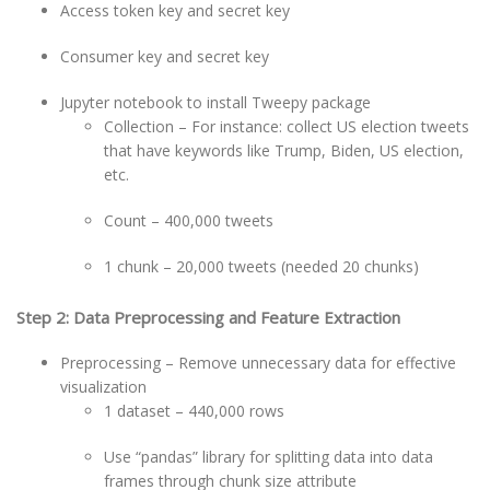
Access token key and secret key
Consumer key and secret key
Jupyter notebook to install Tweepy package
Collection – For instance: collect US election tweets
that have keywords like Trump, Biden, US election,
etc.
Count – 400,000 tweets
1 chunk – 20,000 tweets (needed 20 chunks)
Step 2: Data Preprocessing and Feature Extraction
Preprocessing – Remove unnecessary data for effective
visualization
1 dataset – 440,000 rows
Use “pandas” library for splitting data into data
frames through chunk size attribute