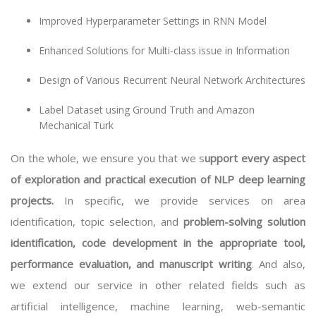
Improved Hyperparameter Settings in RNN Model
Enhanced Solutions for Multi-class issue in Information
Design of Various Recurrent Neural Network Architectures
Label Dataset using Ground Truth and Amazon
Mechanical Turk
On the whole, we ensure you that we s
upport every aspect
of exploration and practical execution of NLP deep learning
projects.
In specific, we provide services on area
identification, topic selection, and
problem-solving solution
identification, code development in the appropriate tool,
performance evaluation, and manuscript writing
. And also,
we extend our service in other related fields such as
artificial intelligence, machine learning, web-semantic