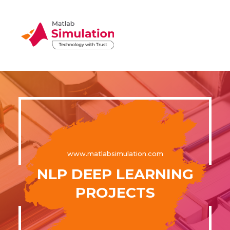
www.matlabsimulation.com
NLP DEEP LEARNING
PROJECTS