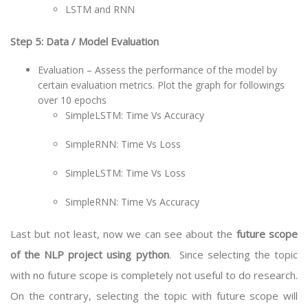
LSTM and RNN
Step 5: Data / Model Evaluation
Evaluation – Assess the performance of the model by
certain evaluation metrics. Plot the graph for followings
over 10 epochs
SimpleLSTM: Time Vs Accuracy
SimpleRNN: Time Vs Loss
SimpleLSTM: Time Vs Loss
SimpleRNN: Time Vs Accuracy
Last but not least, now we can see about the
future scope
of the NLP project using python
. Since selecting the topic
with no future scope is completely not useful to do research.
On the contrary, selecting the topic with future scope will