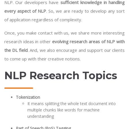
NLP. Our developers have
sufficient knowledge in handling
every aspect of NLP
. So, we are ready to develop any sort
of application regardless of complexity.
Once, you make contact with us, we share more interesting
research ideas in other
evolving research areas of NLP with
the DL field
. And, we also encourage and support our clients
to come up with their creative notions.
NLP Research Topics
Tokenization
It means splitting the whole text document into
multiple chunks like words for machine
understanding
Part of Speech (PoS) Tagging