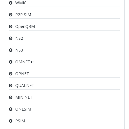
WMIC
P2P SIM
OpenQRM
NS2
NS3
OMNET++
OPNET
QUALNET
MININET
ONESIM
PSIM