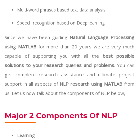
Multi-word phrases based text data analysis
Speech recognition based on Deep learning
Since we have been guiding
Natural Language Processing
using MATLAB
for more than 20 years we are very much
capable of supporting you with all the
best possible
solutions to your research queries and problems
. You can
get complete research assistance and ultimate project
support in all aspects of
NLP research using MATLAB
from
us. Let us now talk about the components of NLP below,
Major 2 Components Of NLP
Learning