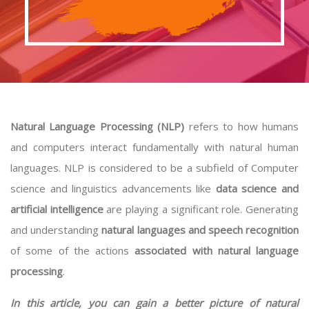
Natural Language Processing (NLP)
refers to how humans
and computers interact fundamentally with natural human
languages. NLP is considered to be a subfield of Computer
science and linguistics advancements like
data science and
artificial intelligence
are playing a significant role. Generating
and understanding
natural languages and speech recognition
of some of the actions
associated with natural language
processing
.
In this article, you can gain a better picture of natural