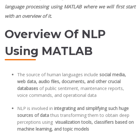
language processing using MATLAB where we will first start
with an overview of it.
Overview Of NLP
Using MATLAB
The source of human languages include
social media,
web data, audio files, documents, and other crucial
databases
of public sentiment, maintenance reports,
voice commands, and operational data
NLP is involved in
integrating and simplifying such huge
sources of data
thus transforming them to obtain deep
perceptions using
visualization tools, classifiers based on
machine learning, and topic models