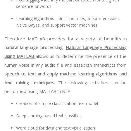
sentence or words
Learning Algorithms
– decision trees, linear regression,
Naive Bayes, and support vector machines
Therefore MATLAB provides for a variety of
benefits in
natural language processing
.
Natural Language Processing
using MATLAB
allows us to determine the presence of the
human voice in any audio file and establish transcripts from
speech to text and apply machine learning algorithms and
text mining techniques.
The following activities can be
performed using MATLAB in NLP,
Creation of simple classification text model
Deep learning
based text classifier
Word cloud for data and text visualization