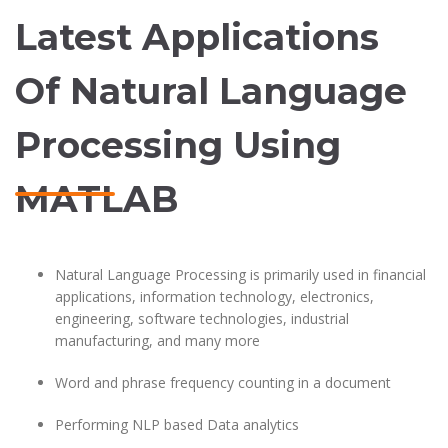
Latest Applications
Of Natural Language
Processing Using
MATLAB
Natural Language Processing is primarily used in financial
applications, information technology, electronics,
engineering, software technologies, industrial
manufacturing, and many more
Word and phrase frequency counting in a document
Performing NLP based Data analytics