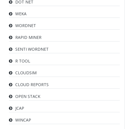
DOT NET
WEKA
WORDNET
RAPID MINER
SENTI WORDNET
R TOOL
CLOUDSIM
CLOUD REPORTS
OPEN STACK
JCAP
WINCAP