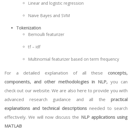
Linear and logistic regression
Naive Bayes and SVM
Tokenization
Bernoulli featurizer
tf – idf
Multinomial featurizer based on term frequency
For a detailed explanation of all these
concepts,
components, and other methodologies in NLP,
you can
check out our website. We are also here to provide you with
advanced research guidance and all the
practical
explanations and technical descriptions
needed to search
effectively. We will now discuss the
NLP applications using
MATLAB