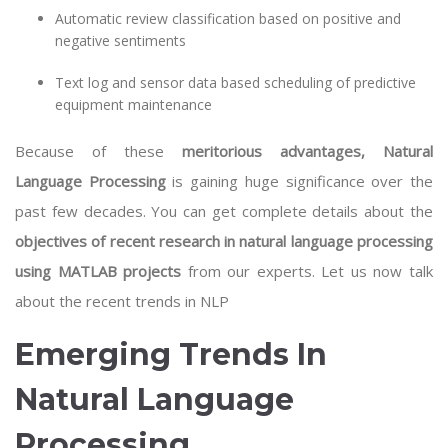
Automatic review classification based on positive and
negative sentiments
Text log and sensor data based scheduling of predictive
equipment maintenance
Because of these
meritorious advantages, Natural
Language Processing
is gaining huge significance over the
past few decades. You can get complete details about the
objectives of recent research in natural language processing
using MATLAB projects
from our experts. Let us now talk
about the recent trends in NLP
Emerging Trends In
Natural Language
Processing