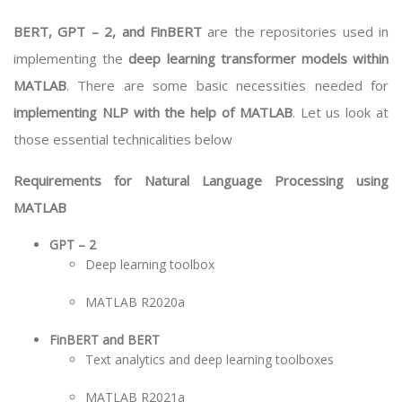
BERT, GPT – 2, and FinBERT
are the repositories used in
implementing the
deep learning transformer models within
MATLAB
. There are some basic necessities needed for
implementing NLP with the help of MATLAB
. Let us look at
those essential technicalities below
Requirements for Natural Language Processing using
MATLAB
GPT – 2
Deep learning toolbox
MATLAB R2020a
FinBERT and BERT
Text analytics and deep learning toolboxes
MATLAB R2021a