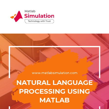
www.matlabsimulation.com
NATURAL LANGUAGE
PROCESSING USING
MATLAB