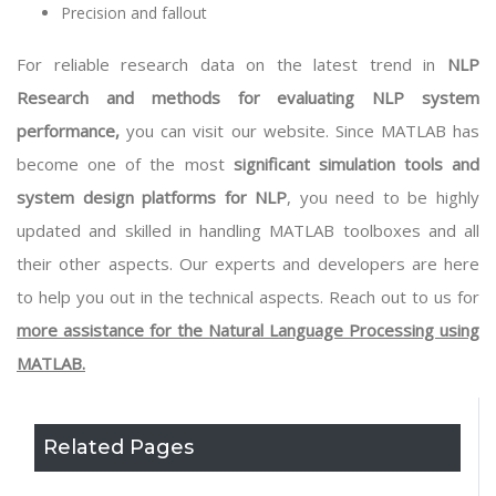
Precision and fallout
For reliable research data on the latest trend in
NLP
Research and methods for evaluating NLP system
performance,
you can visit our website. Since MATLAB has
become one of the most
significant simulation tools and
system design platforms for NLP
, you need to be highly
updated and skilled in handling
MATLAB toolboxes
and all
their other aspects. Our experts and developers are here
to help you out in the technical aspects. Reach out to us for
more assistance for the Natural Language Processing using
MATLAB.
Related Pages