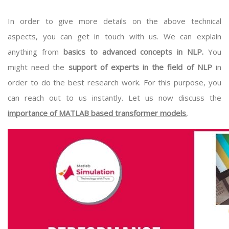
In order to give more details on the above technical
aspects, you can get in touch with us. We can explain
anything from
basics to advanced concepts in NLP.
You
might need the
support of experts in the field of NLP
in
order to do the best research work. For this purpose, you
can reach out to us instantly. Let us now discuss the
importance of MATLAB based transformer models
,