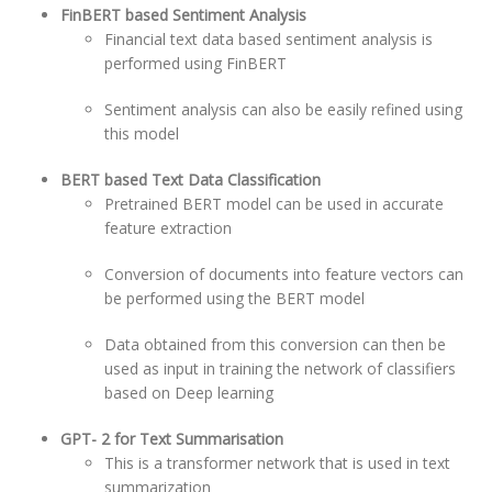
FinBERT based Sentiment Analysis
Financial text data based sentiment analysis is
performed using FinBERT
Sentiment analysis can also be easily refined using
this model
BERT based Text Data Classification
Pretrained BERT model can be used in accurate
feature extraction
Conversion of documents into feature vectors can
be performed using the BERT model
Data obtained from this conversion can then be
used as input in training the network of classifiers
based on Deep learning
GPT- 2 for Text Summarisation
This is a transformer network that is used in text
summarization