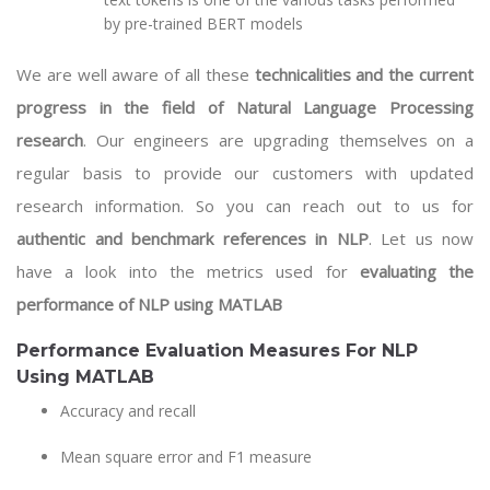
by pre-trained BERT models
We are well aware of all these
technicalities and the current
progress in the field of Natural Language Processing
research
. Our engineers are upgrading themselves on a
regular basis to provide our customers with updated
research information. So you can reach out to us for
authentic and benchmark references in NLP
. Let us now
have a look into the metrics used for
evaluating the
performance of NLP using MATLAB
Performance Evaluation Measures For NLP
Using MATLAB
Accuracy and recall
Mean square error and F1 measure