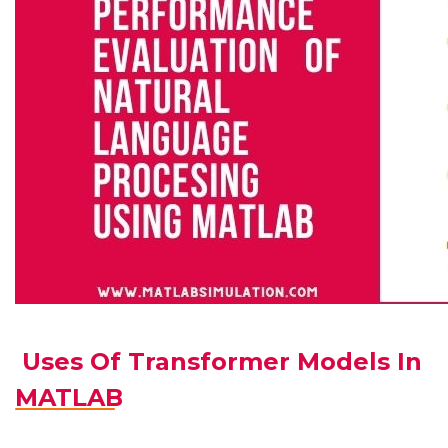
Uses Of Transformer Models In
MATLAB