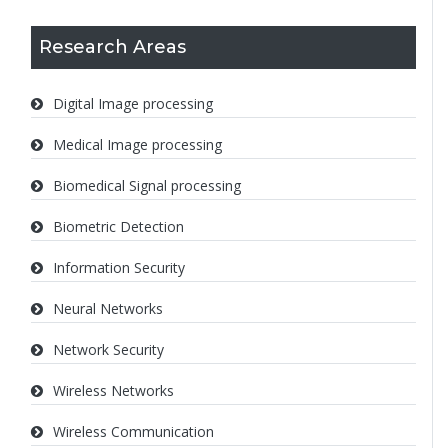
Research Areas
Digital Image processing
Medical Image processing
Biomedical Signal processing
Biometric Detection
Information Security
Neural Networks
Network Security
Wireless Networks
Wireless Communication