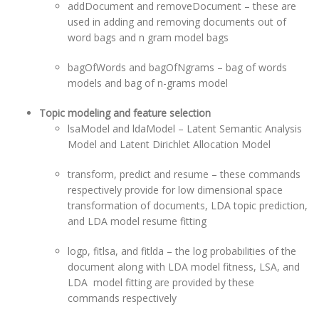
addDocument and removeDocument – these are
used in adding and removing documents out of
word bags and n gram model bags
bagOfWords and bagOfNgrams – bag of words
models and bag of n-grams model
Topic modeling and feature selection
lsaModel and ldaModel – Latent Semantic Analysis
Model and Latent Dirichlet Allocation Model
transform, predict and resume – these commands
respectively provide for low dimensional space
transformation of documents, LDA topic prediction,
and LDA model resume fitting
logp, fitlsa, and fitlda – the log probabilities of the
document along with LDA model fitness, LSA, and
LDA model fitting are provided by these
commands respectively