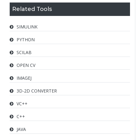
Related Tools
SIMULINK
PYTHON
SCILAB
OPEN CV
IMAGEJ
3D-2D CONVERTER
VC++
C++
JAVA