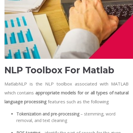
NLP Toolbox For Matlab
MatlabNLP is the NLP toolbox associated with MATLAB
which contains
appropriate models for or all types of natural
language processing
features such as the following
Tokenization and pre-processing
– stemming, word
removal, and text cleaning
POS tagging
– identify the part of speech for the given