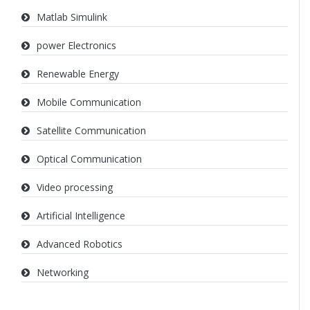
Matlab Simulink
power Electronics
Renewable Energy
Mobile Communication
Satellite Communication
Optical Communication
Video processing
Artificial Intelligence
Advanced Robotics
Networking