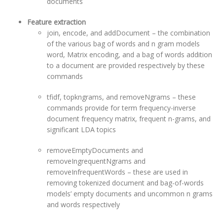
documents
Feature extraction
join, encode, and addDocument – the combination
of the various bag of words and n gram models
word, Matrix encoding, and a bag of words addition
to a document are provided respectively by these
commands
tfidf, topkngrams, and removeNgrams – these
commands provide for term frequency-inverse
document frequency matrix, frequent n-grams, and
significant LDA topics
removeEmptyDocuments and
removeIngrequentNgrams and
removeInfrequentWords – these are used in
removing tokenized document and bag-of-words
models’ empty documents and uncommon n grams
and words respectively