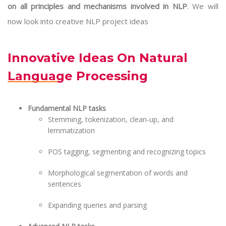
on all principles and mechanisms involved in NLP
. We will
now look into creative NLP project ideas
Innovative Ideas On Natural
Language Processing
Fundamental NLP tasks
Stemming, tokenization, clean-up, and
lemmatization
POS tagging, segmenting and recognizing topics
Morphological segmentation of words and
sentences
Expanding queries and parsing