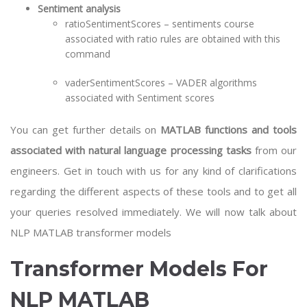
Sentiment analysis
ratioSentimentScores – sentiments course
associated with ratio rules are obtained with this
command
vaderSentimentScores – VADER algorithms
associated with Sentiment scores
You can get further details on
MATLAB functions and tools
associated with natural language processing tasks
from our
engineers. Get in touch with us for any kind of clarifications
regarding the different aspects of these tools and to get all
your queries resolved immediately. We will now talk about
NLP MATLAB transformer models
Transformer Models For
NLP MATLAB