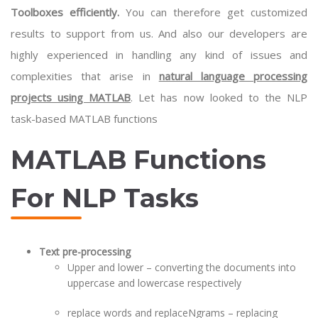
Toolboxes efficiently.
You can therefore get customized
results to support from us. And also our developers are
highly experienced in handling any kind of issues and
complexities that arise in
natural language processing
projects using MATLAB
. Let has now looked to the NLP
task-based MATLAB functions
MATLAB Functions
For NLP Tasks
Text pre-processing
Upper and lower – converting the documents into
uppercase and lowercase respectively
replace words and replaceNgrams – replacing