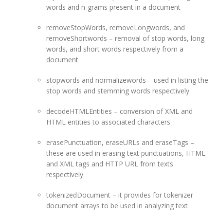
words and n-grams present in a document
removeStopWords, removeLongwords, and
removeShortwords – removal of stop words, long
words, and short words respectively from a
document
stopwords and normalizewords – used in listing the
stop words and stemming words respectively
decodeHTMLEntities – conversion of XML and
HTML entities to associated characters
erasePunctuation, eraseURLs and eraseTags –
these are used in erasing text punctuations, HTML
and XML tags and HTTP URL from texts
respectively
tokenizedDocument – it provides for tokenizer
document arrays to be used in analyzing text