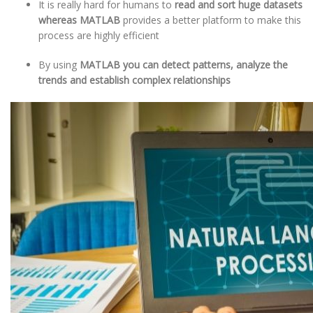
It is really hard for humans to
read and sort huge datasets
whereas MATLAB
provides a better platform to make this
process are highly efficient
By using
MATLAB you can detect patterns, analyze the
trends and establish complex relationships