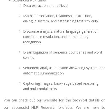
Advanced NLP tasks
Data extraction and retrieval
Machine translation, relationship extraction,
dialogue system, and establishing text similarity
Discourse analysis, natural language generation,
coreference resolution, and named entity
recognition
Disambiguation of sentence boundaries and word
senses
Sentiment analysis, question answering system, and
automatic summarization
Captioning images, knowledge-based reasoning,
and multimodal tasks
You can check out our website for the technical details on
our successful
NLP Research projects
. We are here to