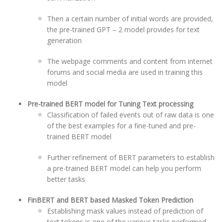
Then a certain number of initial words are provided,
the pre-trained GPT – 2 model provides for text
generation
The webpage comments and content from internet
forums and social media are used in training this
model
Pre-trained BERT model for Tuning Text processing
Classification of failed events out of raw data is one
of the best examples for a fine-tuned and pre-
trained BERT model
Further refinement of BERT parameters to establish
a pre-trained BERT model can help you perform
better tasks
FinBERT and BERT based Masked Token Prediction
Establishing mask values instead of prediction of
text tokens is one of the various tasks performed