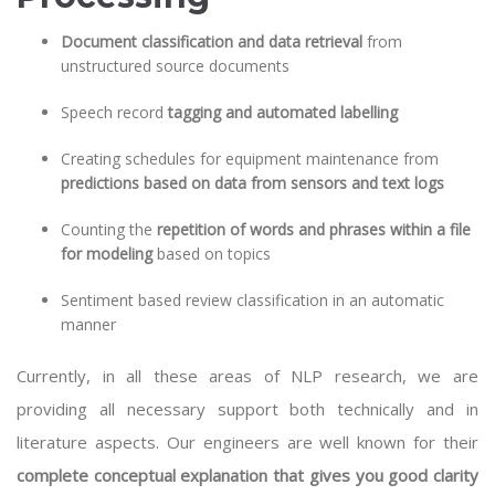
Document classification and data retrieval
from
unstructured source documents
Speech record
tagging and automated labelling
Creating schedules for equipment maintenance from
predictions based on data from sensors and text logs
Counting the
repetition of words and phrases within a file
for modeling
based on topics
Sentiment based review classification in an automatic
manner
Currently, in all these areas of NLP research, we are
providing all necessary support both technically and in
literature aspects. Our engineers are well known for their
complete conceptual explanation that gives you good clarity