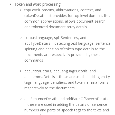
Token and word processing
topLevelDomains, abbreviations, context, and
tokenDetails – it provides for top level domains list,
common abbreviations, allows document search
and tokenized document array details
corpusLanguage, splitSentences, and
addTypeDetails – detecting text language, sentence
splitting and addition of token type details to the
documents are respectively provided by these
commands
addEntityDetails, addLanguageDetails, and
addLemmaDetails – these are used in adding entity
tags, language identifiers, and token lemma forms
respectively to the documents
addSentenceDetails and addPartsOfSpeechDetails
– these are used in adding the details of sentence
numbers and parts of speech tags to the texts and