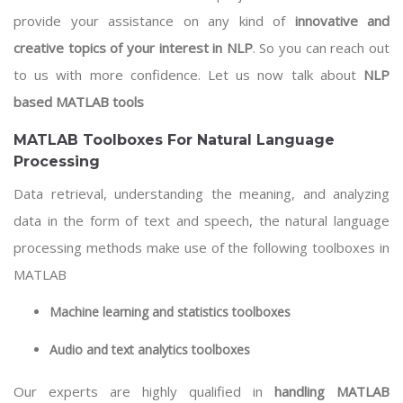
provide your assistance on any kind of
innovative and
creative topics of your interest in NLP
. So you can reach out
to us with more confidence. Let us now talk about
NLP
based MATLAB tools
MATLAB Toolboxes For Natural Language
Processing
Data retrieval, understanding the meaning, and analyzing
data in the form of text and speech, the natural language
processing methods make use of the following toolboxes in
MATLAB
Machine learning
and statistics toolboxes
Audio and text analytics toolboxes
Our experts are highly qualified in
handling MATLAB