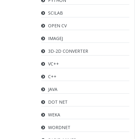
PYTHON
SCILAB
OPEN CV
IMAGEJ
3D-2D CONVERTER
VC++
C++
JAVA
DOT NET
WEKA
WORDNET