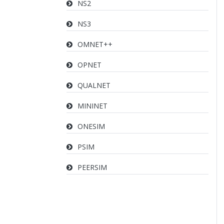
NS2
NS3
OMNET++
OPNET
QUALNET
MININET
ONESIM
PSIM
PEERSIM