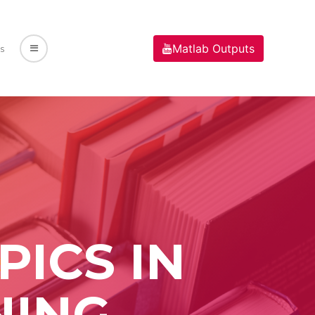
Matlab Outputs
s
ICS IN
NING