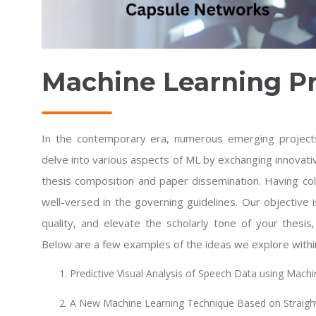
Machine Learning Pr
In the contemporary era, numerous emerging project
delve into various aspects of ML by exchanging innovat
thesis composition and paper dissemination. Having col
well-versed in the governing guidelines. Our objective is
quality, and elevate the scholarly tone of your thesis
Below are a few examples of the ideas we explore withi
Predictive Visual Analysis of Speech Data using Mach
A New Machine Learning Technique Based on Straigh