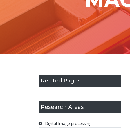
Related Pages
Research Areas
Digital Image processing