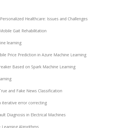
 Personalized Healthcare: Issues and Challenges
obile Gait Rehabilitation
ine learning
bile Price Prediction in Azure Machine Learning
 Breaker Based on Spark Machine Learning
arning
rue and Fake News Classification
iterative error correcting
lt Diagnosis in Electrical Machines
 Learning Algorithms