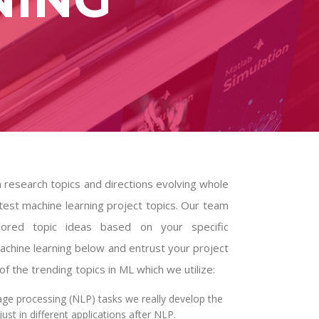
h research topics and directions evolving whole
test machine learning project topics. Our team
lored topic ideas based on your specific
achine learning below and entrust your project
 the trending topics in ML which we utilize:
age processing (NLP) tasks we really develop the
st in different applications after NLP.