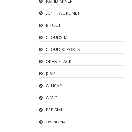
RAPID MINER
SENTI WORDNET
R TOOL
CLOUDSIM
CLOUD REPORTS
OPEN STACK
JCAP
WINCAP
WMIC
P2P SIM
OpenQRM