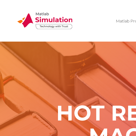
Matlab Pr
HOT R
MAC