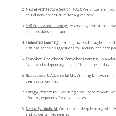
Neural Architecture Search (NAS):
We utilize methods 
neural network structure for a given task.
Self-Supervised Learning:
By creating pretext tasks we
itself provides monitoring.
Federated Learning:
Training models throughout multip
This has specific suggestions for security and data p
Few-Shot, One-Shot & Zero-Shot Learning:
To analyze
frameworks depending on insufficient labeled data.
Robustness & Adversarial ML:
Creating ML systems mo
their susceptibilities.
Energy-Efficient ML:
For rising difficulty of models,
efficient, especially for edge devices.
Neuro-Symbolic AI:
We combine deep learning with sy
and powerful mechanisms.