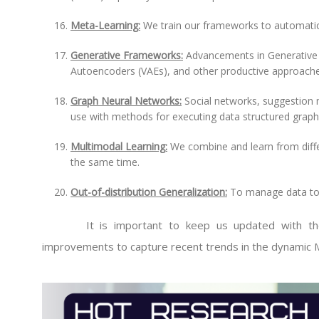
Meta-Learning:
We train our frameworks to automatica
Generative Frameworks:
Advancements in Generative A
Autoencoders (VAEs), and other productive approaches
Graph Neural Networks:
Social networks, suggestion 
use with methods for executing data structured graph
Multimodal Learning:
We combine and learn from differ
the same time.
Out-of-distribution Generalization:
To manage data to c
It is important to keep us updated with the la
improvements to capture recent trends in the dynamic M