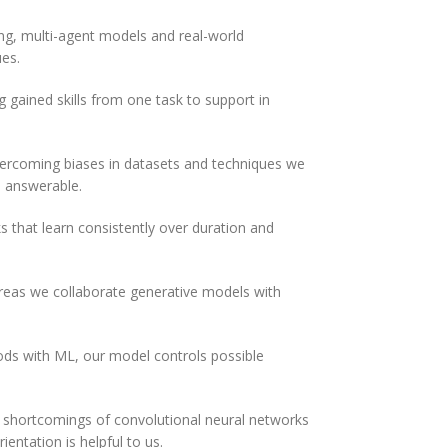
ng, multi-agent models and real-world
ues.
g gained skills from one task to support in
ercoming biases in datasets and techniques we
 answerable.
that learn consistently over duration and
reas we collaborate generative models with
 with ML, our model controls possible
e shortcomings of convolutional neural networks
ientation is helpful to us.