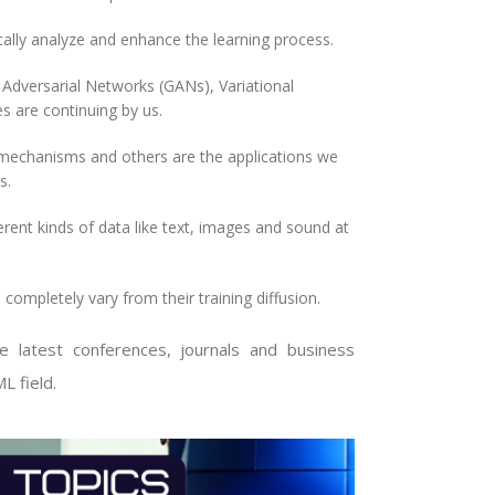
lly analyze and enhance the learning process.
dversarial Networks (GANs), Variational
 are continuing by us.
mechanisms and others are the applications we
s.
ent kinds of data like text, images and sound at
ompletely vary from their training diffusion.
test conferences, journals and business
L field.