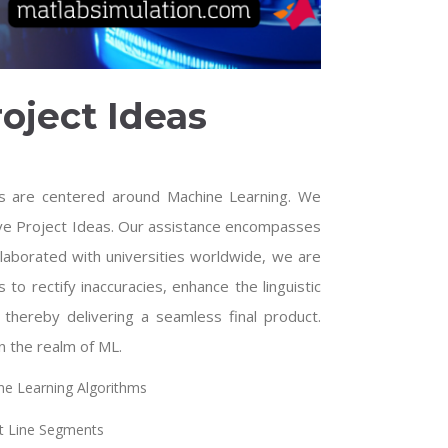
oject Ideas
s are centered around Machine Learning. We
ive Project Ideas. Our assistance encompasses
laborated with universities worldwide, we are
 to rectify inaccuracies, enhance the linguistic
, thereby delivering a seamless final product.
n the realm of ML.
ine Learning Algorithms
t Line Segments