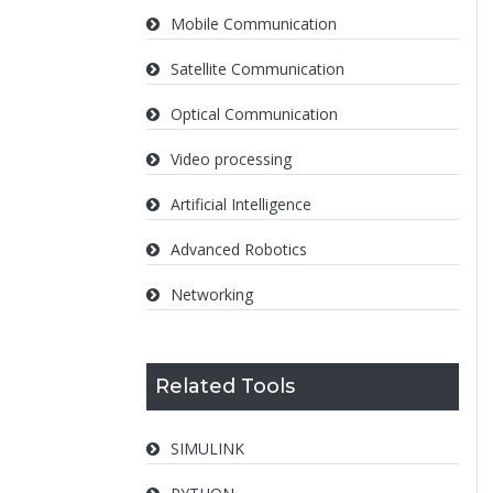
Mobile Communication
Satellite Communication
Optical Communication
Video processing
Artificial Intelligence
Advanced Robotics
Networking
Related Tools
SIMULINK