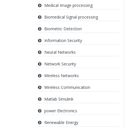
Medical Image processing
Biomedical Signal processing
Biometric Detection
Information Security
Neural Networks
Network Security
Wireless Networks
Wireless Communication
Matlab Simulink
power Electronics
Renewable Energy