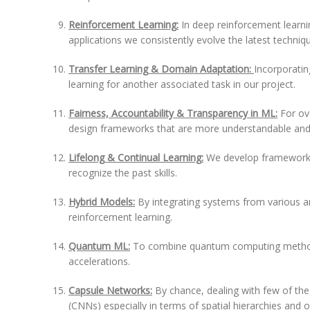
Reinforcement Learning:
In deep reinforcement learni
applications we consistently evolve the latest techniq
Transfer Learning & Domain Adaptation:
Incorporatin
learning for another associated task in our project.
Fairness, Accountability & Transparency in ML:
For ov
design frameworks that are more understandable and
Lifelong & Continual Learning:
We develop frameworks 
recognize the past skills.
Hybrid Models:
By integrating systems from various a
reinforcement learning.
Quantum ML:
To combine quantum computing methods
accelerations.
Capsule Networks:
By chance, dealing with few of th
(CNNs) especially in terms of spatial hierarchies and or