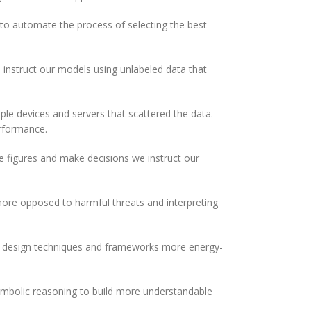
to automate the process of selecting the best
 instruct our models using unlabeled data that
le devices and servers that scattered the data.
erformance.
 figures and make decisions we instruct our
re opposed to harmful threats and interpreting
 we design techniques and frameworks more energy-
mbolic reasoning to build more understandable