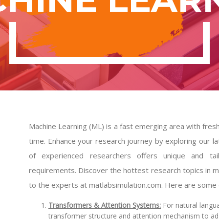
Machine Learning (ML) is a fast emerging area with fres
time. Enhance your research journey by exploring our la
of experienced researchers offers unique and tai
requirements. Discover the hottest research topics in m
to the experts at matlabsimulation.com. Here are some of
Transformers & Attention Systems:
For natural langu
transformer structure and attention mechanism to adju