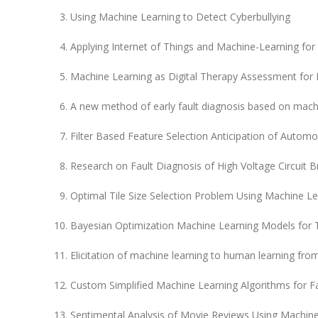
Using Machine Learning to Detect Cyberbullying
Applying Internet of Things and Machine-Learning for
Machine Learning as Digital Therapy Assessment for M
A new method of early fault diagnosis based on mach
Filter Based Feature Selection Anticipation of Automo
Research on Fault Diagnosis of High Voltage Circuit
Optimal Tile Size Selection Problem Using Machine Le
Bayesian Optimization Machine Learning Models for T
Elicitation of machine learning to human learning from 
Custom Simplified Machine Learning Algorithms for Fau
Sentimental Analysis of Movie Reviews Using Machine