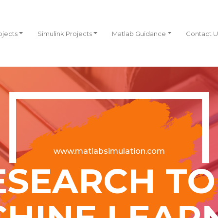
ojects
Simulink Projects
Matlab Guidance
Contact U
www.matlabsimulation.com
ESEARCH TOP
HINE LEAR