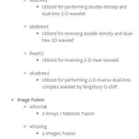
Utilized for performing double-density and
dual-tree 2-D wavelet
idddtree2
Utilized for inversing double-density and dual-
tree 2D wavelet
ihaart2
Utilized for inversing 2-D Haar wavelet
idualtree2
Utilized for performing 2-D inverse dual-tree
complex wavelet by Kingsbury Q-shift
Image Fusion
wfusmat
2-Arrays / Matrices Fusion
wfusimg
2-Images Fusion