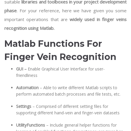
suitable
libraries and toolboxes in your project development
phase
. For your reference, here we have given you some
important operations that are
widely used in finger veins
recognition using Matlab.
Matlab Functions For
Finger Vein Recognition
GUI –
Enable Graphical User Interface for user-
friendliness
Automation
– Able to write different Matlab scripts to
perform automated batch processes and file tests, etc.
Settings
– Comprised of different setting files for
supporting different hand-vein and finger-vein datasets
UtilityFunctions
– Include general helper functions for