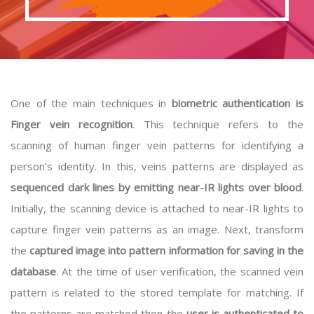
One of the main techniques in
biometric authentication is
Finger vein recognition
. This technique refers to the
scanning of human finger vein patterns for identifying a
person’s identity. In this, veins patterns are displayed as
sequenced dark lines by emitting near-IR lights over blood
.
Initially, the scanning device is attached to near-IR lights to
capture finger vein patterns as an image. Next, transform
the
captured image into pattern information for saving in the
database
. At the time of user verification, the scanned vein
pattern is related to the stored template for matching. If
the patterns are matched then the
user is authenticated to