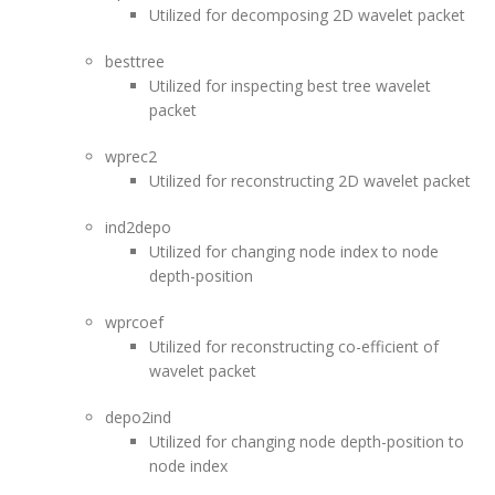
Utilized for decomposing 2D wavelet packet
besttree
Utilized for inspecting best tree wavelet
packet
wprec2
Utilized for reconstructing 2D wavelet packet
ind2depo
Utilized for changing node index to node
depth-position
wprcoef
Utilized for reconstructing co-efficient of
wavelet packet
depo2ind
Utilized for changing node depth-position to
node index