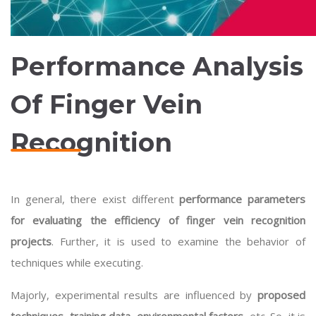
Performance Analysis
Of Finger Vein
Recognition
In general, there exist different
performance parameters
for evaluating the efficiency of finger vein recognition
projects
. Further, it is used to examine the behavior of
techniques while executing.
Majorly, experimental results are influenced by
proposed