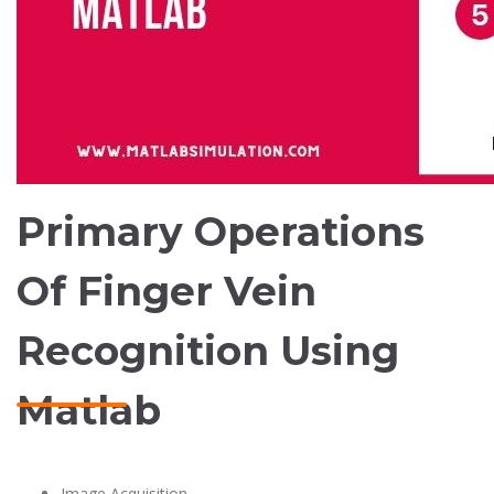
Primary Operations
Of Finger Vein
Recognition Using
Matlab
Image Acquisition