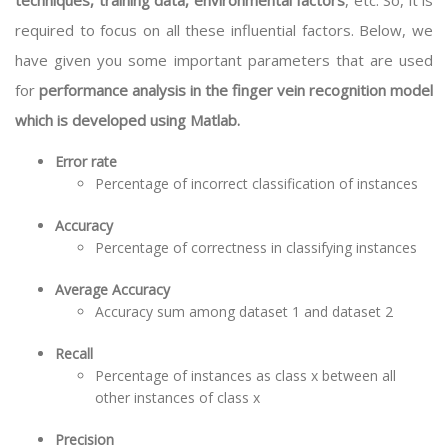
techniques, training data, environmental factors
, etc. So, it is
required to focus on all these influential factors. Below, we
have given you some important parameters that are used
for
performance analysis in the finger vein recognition model
which is developed using Matlab.
Error rate
Percentage of incorrect classification of instances
Accuracy
Percentage of correctness in classifying instances
Average Accuracy
Accuracy sum among dataset 1 and dataset 2
Recall
Percentage of instances as class x between all
other instances of class x
Precision