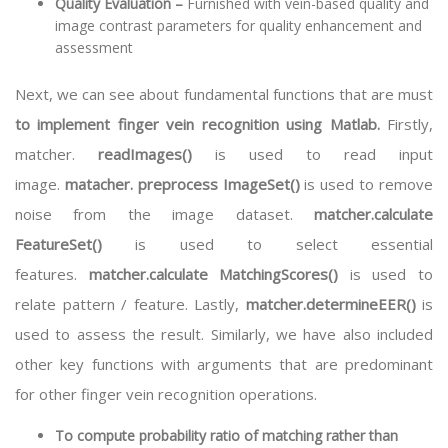
Quality Evaluation –
Furnished with vein-based quality and
image contrast parameters for quality enhancement and
assessment
Next, we can see about fundamental functions that are must
to implement finger vein recognition using Matlab.
Firstly,
matcher.
readImages()
is used to read input
image.
matacher. preprocess ImageSet()
is used to remove
noise from the image dataset.
matcher.calculate
FeatureSet()
is used to select essential
features.
matcher.calculate MatchingScores()
is used to
relate pattern / feature. Lastly,
matcher.determineEER()
is
used to assess the result. Similarly, we have also included
other key functions with arguments that are predominant
for other finger vein recognition operations.
To compute probability ratio of matching rather than