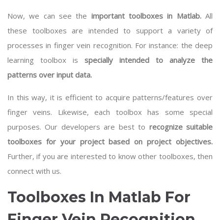
Now, we can see the
important toolboxes in Matlab.
All
these toolboxes are intended to support a variety of
processes in finger vein recognition. For instance: the deep
learning toolbox is
specially intended to analyze the
patterns over input data.
In this way, it is efficient to acquire patterns/features over
finger veins. Likewise, each toolbox has some special
purposes. Our developers are best to
recognize suitable
toolboxes for your project based on project objectives.
Further, if you are interested to know other toolboxes, then
connect with us.
Toolboxes In Matlab For
Finger Vein Recognition