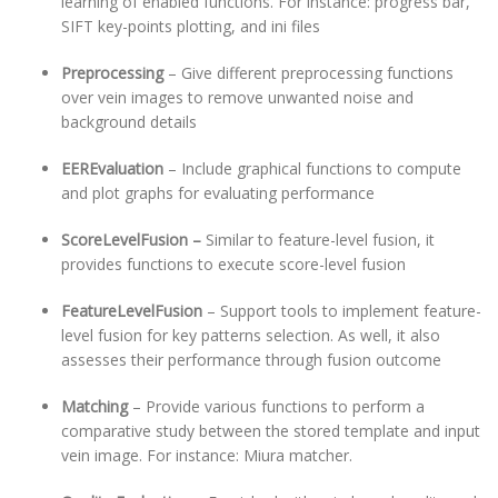
learning of enabled functions. For instance: progress bar,
SIFT key-points plotting, and ini files
Preprocessing
– Give different preprocessing functions
over vein images to remove unwanted noise and
background details
EEREvaluation
– Include graphical functions to compute
and plot graphs for evaluating performance
ScoreLevelFusion –
Similar to feature-level fusion, it
provides functions to execute score-level fusion
FeatureLevelFusion
– Support tools to implement feature-
level fusion for key patterns selection. As well, it also
assesses their performance through fusion outcome
Matching
– Provide various functions to perform a
comparative study between the stored template and input
vein image. For instance: Miura matcher.