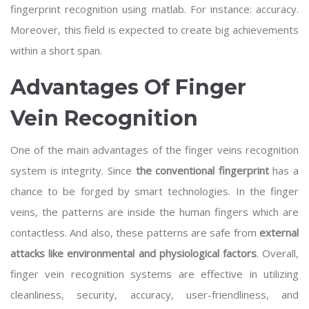
fingerprint recognition using matlab
. For instance: accuracy.
Moreover, this field is expected to create big achievements
within a short span.
Advantages Of Finger
Vein Recognition
One of the main advantages of the finger veins recognition
system is integrity. Since
the conventional fingerprint
has a
chance to be forged by smart technologies. In the finger
veins, the patterns are inside the human fingers which are
contactless. And also, these patterns are safe from
external
attacks like environmental and physiological factors
. Overall,
finger vein recognition systems are effective in utilizing
cleanliness, security, accuracy, user-friendliness, and