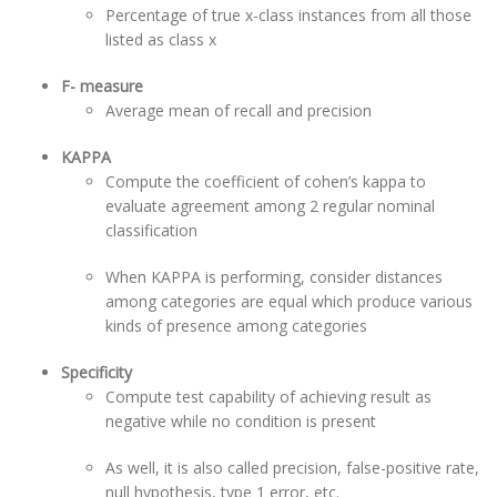
Percentage of true x-class instances from all those
listed as class x
F- measure
Average mean of recall and precision
KAPPA
Compute the coefficient of cohen’s kappa to
evaluate agreement among 2 regular nominal
classification
When KAPPA is performing, consider distances
among categories are equal which produce various
kinds of presence among categories
Specificity
Compute test capability of achieving result as
negative while no condition is present
As well, it is also called precision, false-positive rate,
null hypothesis, type 1 error, etc.