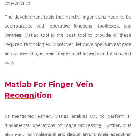
convenience.
The development tools that handle finger veins need to be
sophisticated with
operative functions, toolboxes, and
libraries.
Matlab tool
is the best tool to provide all these
required technologies. Moreover, let developers investigate
and process finger vein images in all aspects in the simplest
way.
Matlab For Finger Vein
Recognition
As mentioned earlier, Matlab enables you to perform all
fundamental operations of image processing. Further, it is
also easy
to implement and debug errors while executing
.