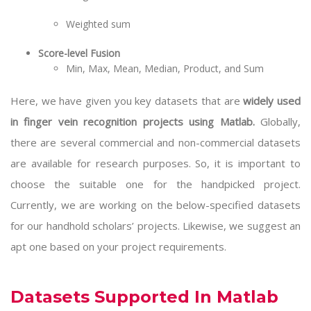
Weighted sum
Score-level Fusion
Min, Max, Mean, Median, Product, and Sum
Here, we have given you key datasets that are
widely used
in finger vein recognition projects using Matlab.
Globally,
there are several commercial and non-commercial datasets
are available for research purposes. So, it is important to
choose the suitable one for the handpicked project.
Currently, we are working on the below-specified datasets
for our handhold scholars’ projects. Likewise, we suggest an
apt one based on your project requirements.
Datasets Supported In Matlab