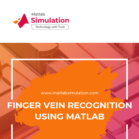
www.matlabsimulation.com
FINGER VEIN RECOGNITION
USING MATLAB