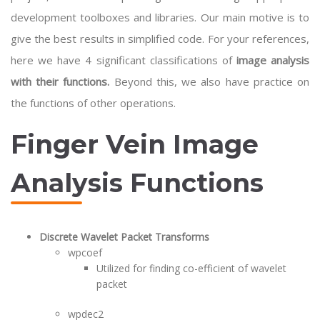
development toolboxes and libraries. Our main motive is to
give the best results in simplified code. For your references,
here we have 4 significant classifications of
image analysis
with their functions.
Beyond this, we also have practice on
the functions of other operations.
Finger Vein Image
Analysis Functions
Discrete Wavelet Packet Transforms
wpcoef
Utilized for finding co-efficient of wavelet
packet
wpdec2