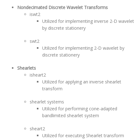
Nondecimated Discrete Wavelet Transforms
iswt2
Utilized for implementing inverse 2-D wavelet
by discrete stationery
swt2
Utilized for implementing 2-D wavelet by
discrete stationery
Shearlets
isheart2
Utilized for applying an inverse shearlet
transform
shearlet systems
Utilized for performing cone-adapted
bandlimited shearlet system
sheart2
Utilized for executing Shearlet transform