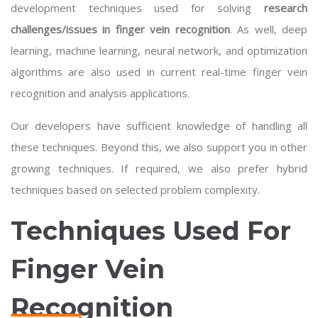
development techniques used for solving
research
challenges/issues in finger vein recognition
. As well,
deep
learning
, machine learning, neural network, and optimization
algorithms are also used in current real-time finger vein
recognition and analysis applications.
Our developers have sufficient knowledge of handling all
these techniques. Beyond this, we also support you in other
growing techniques. If required, we also prefer hybrid
techniques based on selected problem complexity.
Techniques Used For
Finger Vein
Recognition