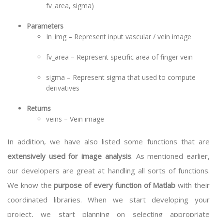
fv_area, sigma)
Parameters
In_img – Represent input vascular / vein image
fv_area – Represent specific area of finger vein
sigma – Represent sigma that used to compute
derivatives
Returns
veins – Vein image
In addition, we have also listed some functions that are
extensively used for image analysis
. As mentioned earlier,
our developers are great at handling all sorts of functions.
We know the
purpose of every function of Matlab
with their
coordinated libraries. When we start developing your
project, we start planning on selecting appropriate