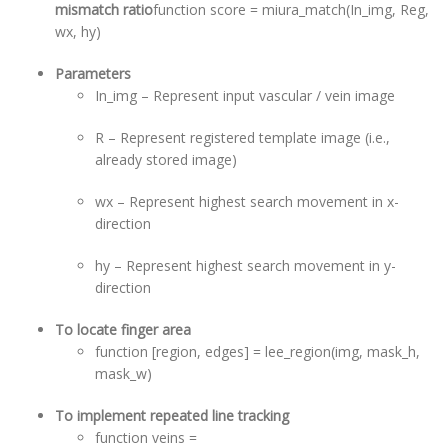
mismatch ratio
function score = miura_match(In_img, Reg,
wx, hy)
Parameters
In_img – Represent input vascular / vein image
R – Represent registered template image (i.e.,
already stored image)
wx – Represent highest search movement in x-
direction
hy – Represent highest search movement in y-
direction
To locate finger area
function [region, edges] = lee_region(img, mask_h,
mask_w)
To implement repeated line tracking
function veins =