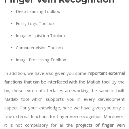
Deep Learning Toolbox
Fuzzy Logic Toolbox
Image Acquisition Toolbox
Computer Vision Toolbox
Image Processing Toolbox
In addition, we have also given you some
important external
functions that can be interfaced with the Matlab tool.
By the
by, these external interfaces are working the same in-built
Matlab tool which supports you in every development
aspect. For your knowledge, here we have given you only a
few external functions for finger vein recognition. Moreover,
it is not compulsory for all the
projects of finger vein