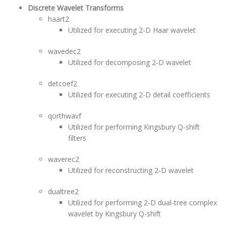
Discrete Wavelet Transforms
haart2
Utilized for executing 2-D Haar wavelet
wavedec2
Utilized for decomposing 2-D wavelet
detcoef2
Utilized for executing 2-D detail coefficients
qorthwavf
Utilized for performing Kingsbury Q-shift
filters
waverec2
Utilized for reconstructing 2-D wavelet
dualtree2
Utilized for performing 2-D dual-tree complex
wavelet by Kingsbury Q-shift