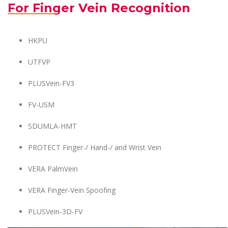
For Finger Vein Recognition
HKPU
UTFVP
PLUSVein-FV3
FV-USM
SDUMLA-HMT
PROTECT Finger-/ Hand-/ and Wrist Vein
VERA PalmVein
VERA Finger-Vein Spoofing
PLUSVein-3D-FV