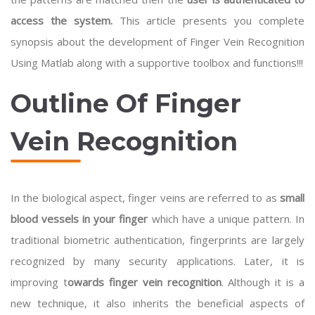
access the system.
This article presents you complete
synopsis about the development of Finger Vein Recognition
Using Matlab along with a supportive toolbox and functions!!!
Outline Of Finger
Vein Recognition
In the biological aspect, finger veins are referred to as
small
blood vessels in your finger
which have a unique pattern. In
traditional biometric authentication, fingerprints are largely
recognized by many security applications. Later, it is
improving t
owards finger vein recognition
. Although it is a
new technique, it also inherits the beneficial aspects of