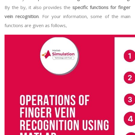
By the by, it also provides the
specific functions for finger
vein recognition
. For your information, some of the main
functions are given as follows,