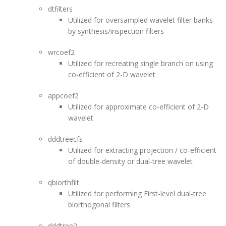
dtfilters
Utilized for oversampled wavelet filter banks
by synthesis/inspection filters
wrcoef2
Utilized for recreating single branch on using
co-efficient of 2-D wavelet
appcoef2
Utilized for approximate co-efficient of 2-D
wavelet
dddtreecfs
Utilized for extracting projection / co-efficient
of double-density or dual-tree wavelet
qbiorthfilt
Utilized for performing First-level dual-tree
biorthogonal filters
dddtree2