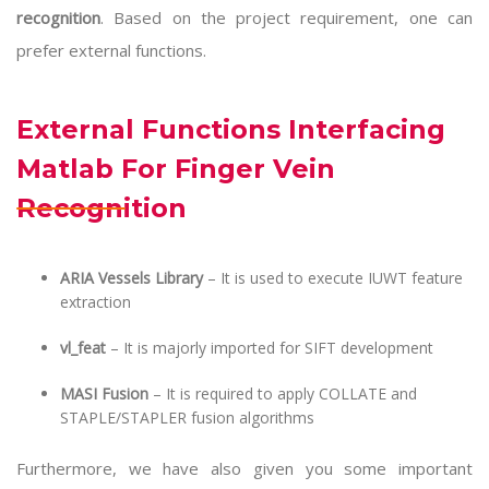
recognition
. Based on the project requirement, one can
prefer external functions.
External Functions Interfacing
Matlab For Finger Vein
Recognition
ARIA Vessels Library
– It is used to execute IUWT feature
extraction
vl_feat
– It is majorly imported for SIFT development
MASI Fusion
– It is required to apply COLLATE and
STAPLE/STAPLER fusion algorithms
Furthermore, we have also given you some important