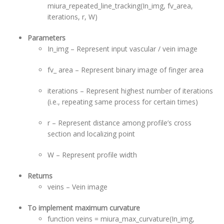
miura_repeated_line_tracking(In_img, fv_area,
iterations, r, W)
Parameters
In_img – Represent input vascular / vein image
fv_ area – Represent binary image of finger area
iterations – Represent highest number of iterations
(i.e., repeating same process for certain times)
r – Represent distance among profile’s cross
section and localizing point
W – Represent profile width
Returns
veins – Vein image
To implement maximum curvature
function veins = miura_max_curvature(In_img,