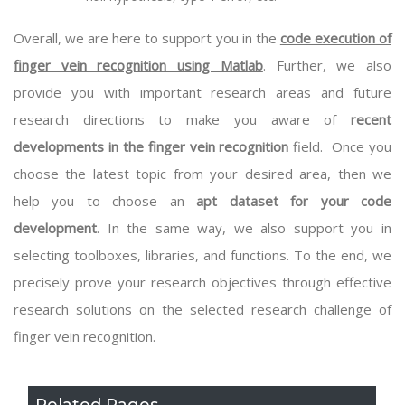
Overall, we are here to support you in the
code execution of
finger vein recognition using Matlab
. Further, we also
provide you with important research areas and future
research directions to make you aware of
recent
developments in the finger vein recognition
field. Once you
choose the latest topic from your desired area, then we
help you to choose an
apt dataset for your code
development
. In the same way, we also support you in
selecting toolboxes, libraries, and functions. To the end, we
precisely prove your research objectives through effective
research solutions on the selected research challenge of
finger vein recognition.