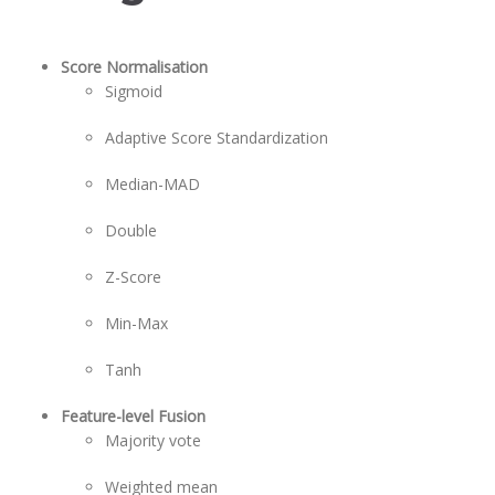
Score Normalisation
Sigmoid
Adaptive Score Standardization
Median-MAD
Double
Z-Score
Min-Max
Tanh
Feature-level Fusion
Majority vote
Weighted mean