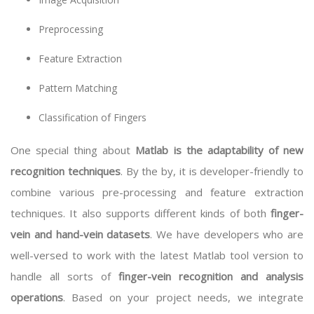
Preprocessing
Feature Extraction
Pattern Matching
Classification of Fingers
One special thing about
Matlab is the adaptability of new
recognition techniques
. By the by, it is developer-friendly to
combine various pre-processing and feature extraction
techniques. It also supports different kinds of both
finger-
vein and hand-vein datasets
. We have developers who are
well-versed to work with the latest Matlab tool version to
handle all sorts of
finger-vein recognition and analysis
operations
. Based on your project needs, we integrate